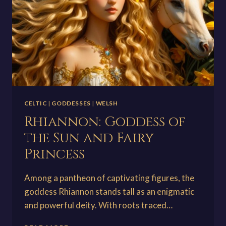
CELTIC
|
GODDESSES
|
WELSH
Rhiannon: Goddess of
the Sun and Fairy
Princess
Among a pantheon of captivating figures, the
goddess Rhiannon stands tall as an enigmatic
and powerful deity. With roots traced…
RHIANNON: