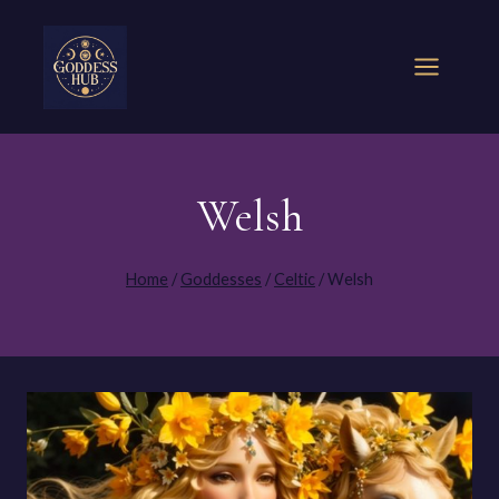
Skip
to
content
Welsh
Home
/
Goddesses
/
Celtic
/
Welsh