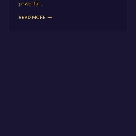
powerful…
CAILLEACH:
READ MORE
TRIPLE
GODDESS
OF
WISDOM,
TRANSFORMATION
AND
LIFE