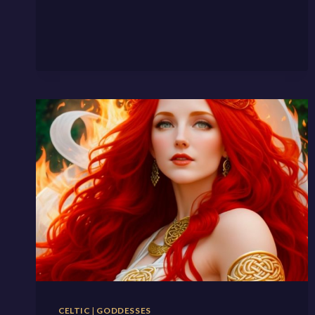
MOTHER
OF
ALL
GODS
CELTIC
|
GODDESSES