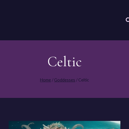
Celtic
Home
/
Goddesses
/
Celtic