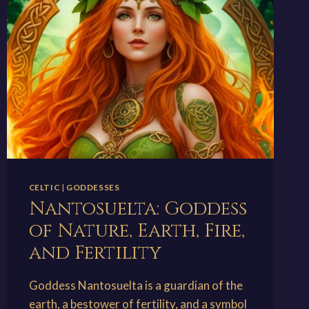
CELTIC
|
GODDESSES
Nantosuelta: Goddess
of Nature, Earth, Fire,
and Fertility
Goddess Nantosuelta is a guardian of the
earth, a bestower of fertility, and a symbol