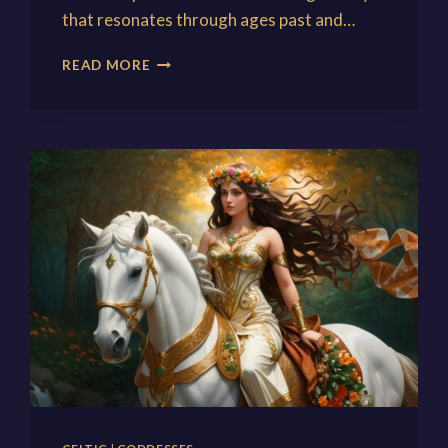
that resonates through ages past and…
CLÍODHNA:
READ MORE
GODDESS
OF
LOVE,
BEAUTY,
AND
THE
SEA