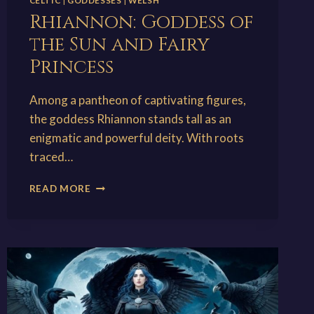
CELTIC
|
GODDESSES
|
WELSH
Rhiannon: Goddess of
the Sun and Fairy
Princess
Among a pantheon of captivating figures,
the goddess Rhiannon stands tall as an
enigmatic and powerful deity. With roots
traced…
RHIANNON:
READ MORE
GODDESS
OF
THE
SUN
AND
FAIRY
PRINCESS