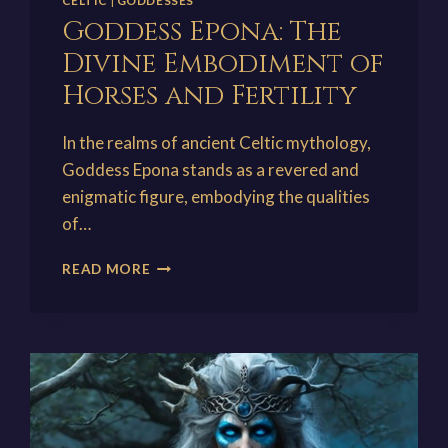
CELTIC
|
GODDESSES
Goddess Epona: The
Divine Embodiment of
Horses and Fertility
In the realms of ancient Celtic mythology,
Goddess Epona stands as a revered and
enigmatic figure, embodying the qualities
of…
GODDESS
READ MORE
EPONA:
THE
DIVINE
EMBODIMENT
OF
HORSES
AND
FERTILITY