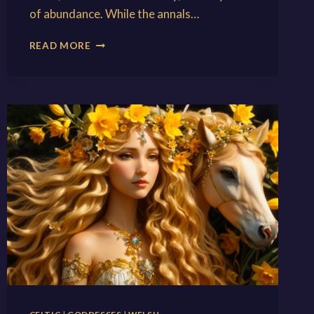
of abundance. While the annals…
NANTOSUELTA:
READ MORE
GODDESS
OF
NATURE,
EARTH,
FIRE,
AND
FERTILITY