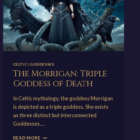
CELTIC
|
GODDESSES
The Morrigan: Triple
Goddess of Death
In Celtic mythology, the goddess Morrigan
is depicted as a triple goddess. She exists
as three distinct but interconnected
Goddesses….
THE
READ MORE