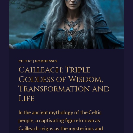
CELTIC
|
GODDESSES
Cailleach: Triple
Goddess of Wisdom,
Transformation and
Life
In the ancient mythology of the Celtic
people, a captivating figure known as
Cailleach reigns as the mysterious and