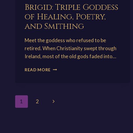
Brigid: Triple Goddess
of Healing, Poetry,
and Smithing
Meet the goddess who refused to be
retired. When Christianity swept through
Ireland, most of the old gods faded into…
BRIGID:
READ MORE
TRIPLE
GODDESS
OF
HEALING,
Page
POETRY,
Next
1
2
AND
SMITHING
Page
navigation