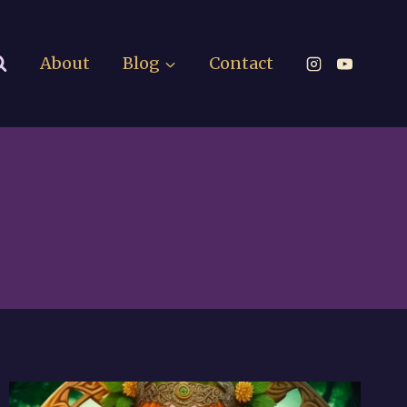
About
Blog
Contact