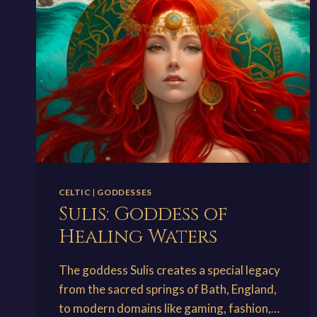
CELTIC
|
GODDESSES
Sulis: Goddess of
Healing Waters
The goddess Sulis creates a special legacy
from the sacred springs of Bath, England,
to modern domains like gaming, fashion,…