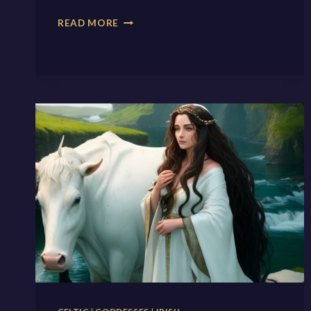
SULIS:
READ MORE
GODDESS
OF
HEALING
WATERS