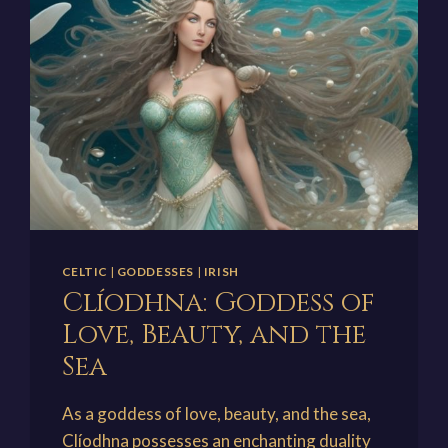
CELTIC
|
GODDESSES
|
IRISH
Clíodhna: Goddess of
Love, Beauty, and the
Sea
As a goddess of love, beauty, and the sea,
Clíodhna possesses an enchanting duality