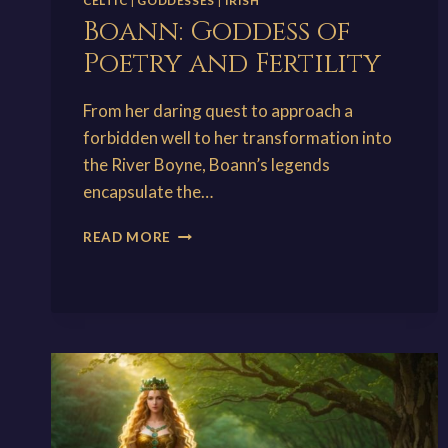
CELTIC
|
GODDESSES
|
IRISH
Boann: Goddess of
Poetry and Fertility
From her daring quest to approach a
forbidden well to her transformation into
the River Boyne, Boann’s legends
encapsulate the…
BOANN:
READ MORE
GODDESS
OF
POETRY
AND
FERTILITY