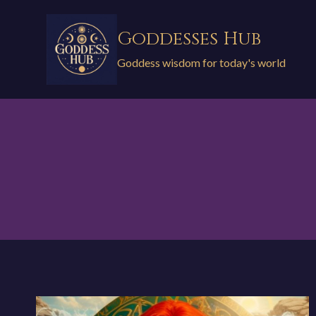
Skip
to
Goddesses Hub
content
Goddess wisdom for today's world