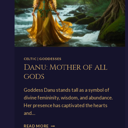
CELTIC
|
GODDESSES
Danu: Mother of all
gods
Goddess Danu stands tall as a symbol of
divine femininity, wisdom, and abundance.
Her presence has captivated the hearts
and…
DANU:
READ MORE