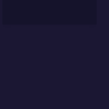
MORRIGAN:
TRIPLE
GODDESS
OF
DEATH