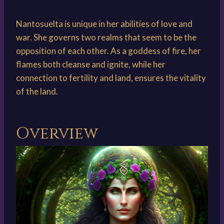
Nantosuelta is unique in her abilities of love and
war. She governs two realms that seem to be the
opposition of each other. As a goddess of fire, her
flames both cleanse and ignite, while her
connection to fertility and land, ensures the vitality
of the land.
Overview