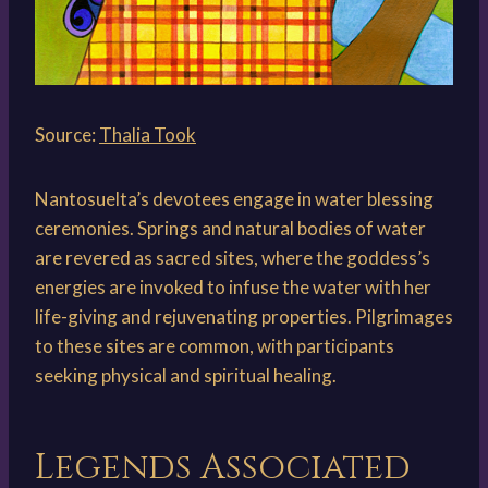
Source:
Thalia Took
Nantosuelta’s devotees engage in water blessing
ceremonies. Springs and natural bodies of water
are revered as sacred sites, where the goddess’s
energies are invoked to infuse the water with her
life-giving and rejuvenating properties. Pilgrimages
to these sites are common, with participants
seeking physical and spiritual healing.
Legends Associated