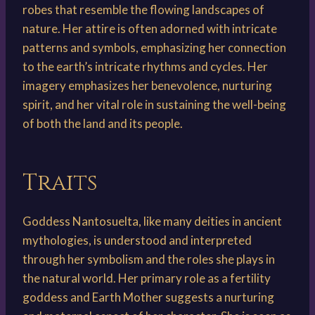
robes that resemble the flowing landscapes of
nature. Her attire is often adorned with intricate
patterns and symbols, emphasizing her connection
to the earth’s intricate rhythms and cycles. Her
imagery emphasizes her benevolence, nurturing
spirit, and her vital role in sustaining the well-being
of both the land and its people.
Traits
Goddess Nantosuelta, like many deities in ancient
mythologies, is understood and interpreted
through her symbolism and the roles she plays in
the natural world. Her primary role as a fertility
goddess and Earth Mother suggests a nurturing