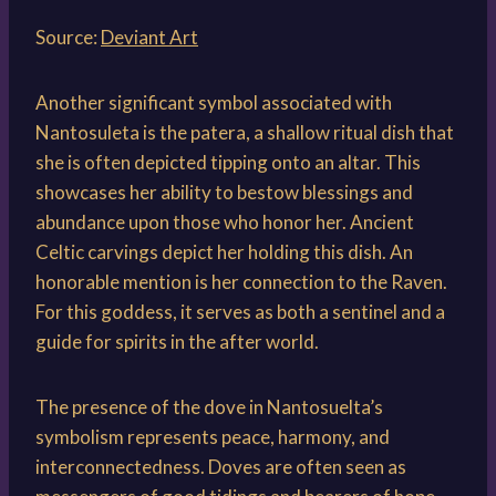
Source:
Deviant Art
Another significant symbol associated with
Nantosuleta is the patera, a shallow ritual dish that
she is often depicted tipping onto an altar. This
showcases her ability to bestow blessings and
abundance upon those who honor her. Ancient
Celtic carvings depict her holding this dish. An
honorable mention is her connection to the Raven.
For this goddess, it serves as both a sentinel and a
guide for spirits in the after world.
The presence of the dove in Nantosuelta’s
symbolism represents peace, harmony, and
interconnectedness. Doves are often seen as