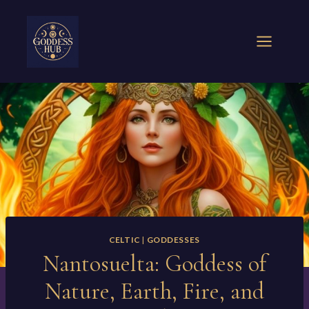
Skip
to
content
CELTIC
|
GODDESSES
Nantosuelta: Goddess of
Nature, Earth, Fire, and