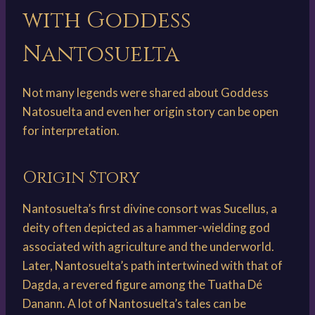
with Goddess
Nantosuelta
Not many legends were shared about Goddess
Natosuelta and even her origin story can be open
for interpretation.
Origin Story
Nantosuelta’s first divine consort was Sucellus, a
deity often depicted as a hammer-wielding god
associated with agriculture and the underworld.
Later, Nantosuelta’s path intertwined with that of
Dagda, a revered figure among the Tuatha Dé
Danann. A lot of Nantosuelta’s tales can be