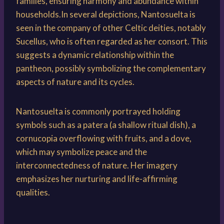
families, ensuring harmony and abundance within
households.In several depictions, Nantosuelta is
seen in the company of other Celtic deities, notably
Sucellus, who is often regarded as her consort. This
suggests a dynamic relationship within the
pantheon, possibly symbolizing the complementary
aspects of nature and its cycles.
Nantosuelta is commonly portrayed holding
symbols such as a patera (a shallow ritual dish), a
cornucopia overflowing with fruits, and a dove,
which may symbolize peace and the
interconnectedness of nature. Her imagery
emphasizes her nurturing and life-affirming
qualities.