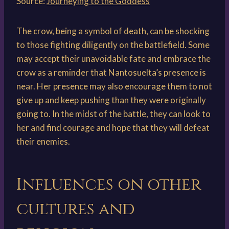
Source:
Journeying to the Goddess
The crow, being a symbol of death, can be shocking
to those fighting diligently on the battlefield. Some
may accept their unavoidable fate and embrace the
crow as a reminder that Nantosuelta’s presence is
near. Her presence may also encourage them to not
give up and keep pushing than they were originally
going to. In the midst of the battle, they can look to
her and find courage and hope that they will defeat
their enemies.
Influences on other
cultures and