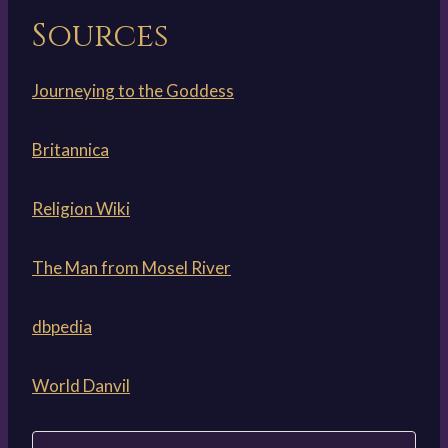
Sources
Journeying to the Goddess
Britannica
Religion Wiki
The Man from Mosel River
dbpedia
World Danvil