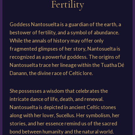
Fertility
Goddess Nantosuelta is a guardian of the earth, a
bestower of fertility, and a symbol of abundance.
While the annals of history may offer only
fragmented glimpses of her story, Nantosuelta is
recognized as a powerful goddess. The origins of
Nantosuelta trace her lineage within the Tuatha Dé
Danann, the divine race of Celtic lore.
She possesses a wisdom that celebrates the
intricate dance of life, death, and renewal.
Nantosuelta is depicted in ancient Celtic stones
along with her lover, Sucellus. Her symbolism, her
stories, and her essence remind us of the sacred
bond between humanity and the natural world.