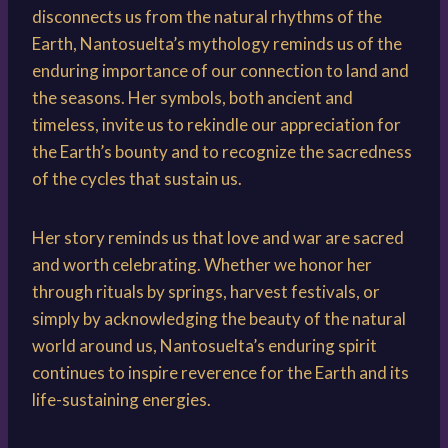
disconnects us from the natural rhythms of the
Earth, Nantosuelta’s mythology reminds us of the
enduring importance of our connection to land and
the seasons. Her symbols, both ancient and
timeless, invite us to rekindle our appreciation for
the Earth’s bounty and to recognize the sacredness
of the cycles that sustain us.
Her story reminds us that love and war are sacred
and worth celebrating. Whether we honor her
through rituals by springs, harvest festivals, or
simply by acknowledging the beauty of the natural
world around us, Nantosuelta’s enduring spirit
continues to inspire reverence for the Earth and its
life-sustaining energies.