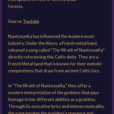
Source:
Youtube
Nantosuelta has influenced the modern music
industry. Under the Abyss, a French metal band,
released a song called “The Wrath of Nantosuelta”
directly referencing this Celtic deity. They are a
French Metal band that is known for their melodic
compositions that draw from ancient Celtic lore.
In “The Wrath of Nantosuelta,” they offer a
modern interpretation of the goddess that pays
homage to her different abilities as a goddess.
Through its evocative lyrics and intense musicality,
the song invokes the goddess’s presence and