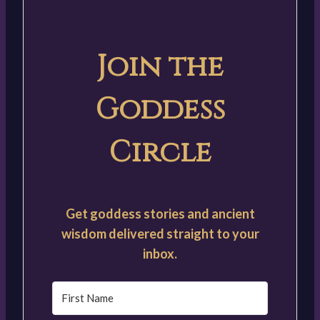
Join the
Goddess
Circle
Get goddess stories and ancient
wisdom delivered straight to your
inbox.