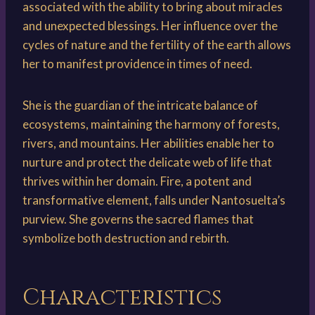
associated with the ability to bring about miracles
and unexpected blessings. Her influence over the
cycles of nature and the fertility of the earth allows
her to manifest providence in times of need.
She is the guardian of the intricate balance of
ecosystems, maintaining the harmony of forests,
rivers, and mountains. Her abilities enable her to
nurture and protect the delicate web of life that
thrives within her domain. Fire, a potent and
transformative element, falls under Nantosuelta’s
purview. She governs the sacred flames that
symbolize both destruction and rebirth.
Characteristics