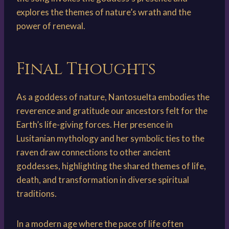
explores the themes of nature’s wrath and the
power of renewal.
Final Thoughts
As a goddess of nature, Nantosuelta embodies the
reverence and gratitude our ancestors felt for the
Earth’s life-giving forces. Her presence in
Lusitanian mythology and her symbolic ties to the
raven draw connections to other ancient
goddesses, highlighting the shared themes of life,
death, and transformation in diverse spiritual
traditions.
In a modern age where the pace of life often