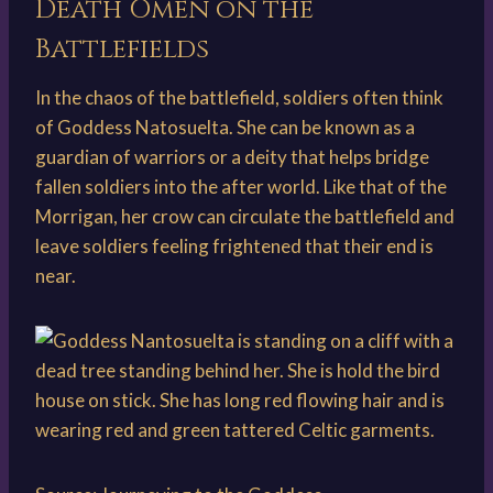
Death Omen on the
Battlefields
In the chaos of the battlefield, soldiers often think
of Goddess Natosuelta. She can be known as a
guardian of warriors or a deity that helps bridge
fallen soldiers into the after world. Like that of the
Morrigan, her crow can circulate the battlefield and
leave soldiers feeling frightened that their end is
near.