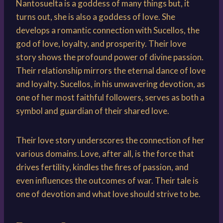
Nantosuelta is a goddess of many things but, it
turns out, she is also a goddess of love. She
develops a romantic connection with Sucellos, the
god of love, loyalty, and prosperity. Their love
story shows the profound power of divine passion.
Their relationship mirrors the eternal dance of love
and loyalty. Sucellos, in his unwavering devotion, as
one of her most faithful followers, serves as both a
symbol and guardian of their shared love.
Their love story underscores the connection of her
various domains. Love, after all, is the force that
drives fertility, kindles the fires of passion, and
even influences the outcomes of war. Their tale is
one of devotion and what love should strive to be.