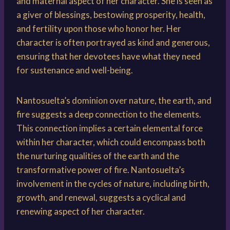
and maternal aspect of her character. She is seen as
a giver of blessings, bestowing prosperity, health,
and fertility upon those who honor her. Her
character is often portrayed as kind and generous,
ensuring that her devotees have what they need
for sustenance and well-being.
Nantosuelta’s dominion over nature, the earth, and
fire suggests a deep connection to the elements.
This connection implies a certain elemental force
within her character, which could encompass both
the nurturing qualities of the earth and the
transformative power of fire. Nantosuelta’s
involvement in the cycles of nature, including birth,
growth, and renewal, suggests a cyclical and
renewing aspect of her character.