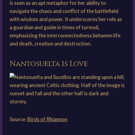
is seen as an apt metaphor for her ability to
navigate the chaos and conflict of the battlefield
with wisdom and power. It underscores her role as
a guardian and guide in times of turmoil,
emphasizing the interconnectedness between life
and death, creation and destruction.
Nantosuelta is Love
Source:
Birds of Rhiannon