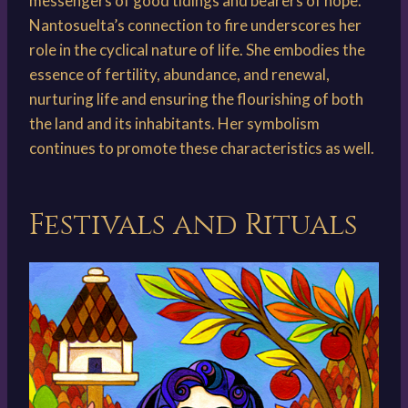
messengers of good tidings and bearers of hope.
Nantosuelta’s connection to fire underscores her
role in the cyclical nature of life. She embodies the
essence of fertility, abundance, and renewal,
nurturing life and ensuring the flourishing of both
the land and its inhabitants. Her symbolism
continues to promote these characteristics as well.
Festivals and Rituals