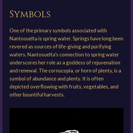
Symbols
One of the primary symbols associated with
Nantosuelta is spring water. Springs have long been
revered as sources of life-giving and purifying
waters. Nantosuelta’s connection to spring water
underscores her role as a goddess of rejuvenation
and renewal. The cornucopia, or horn of plenty, is a
symbol of abundance and plenty. It is often
depicted overflowing with fruits, vegetables, and
other bountiful harvests.