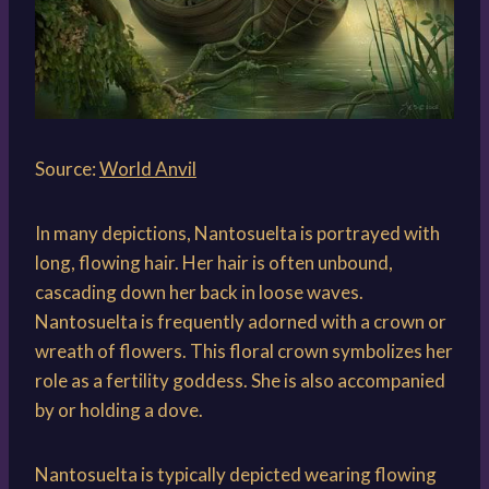
Source:
World Anvil
In many depictions, Nantosuelta is portrayed with
long, flowing hair. Her hair is often unbound,
cascading down her back in loose waves.
Nantosuelta is frequently adorned with a crown or
wreath of flowers. This floral crown symbolizes her
role as a fertility goddess. She is also accompanied
by or holding a dove.
Nantosuelta is typically depicted wearing flowing