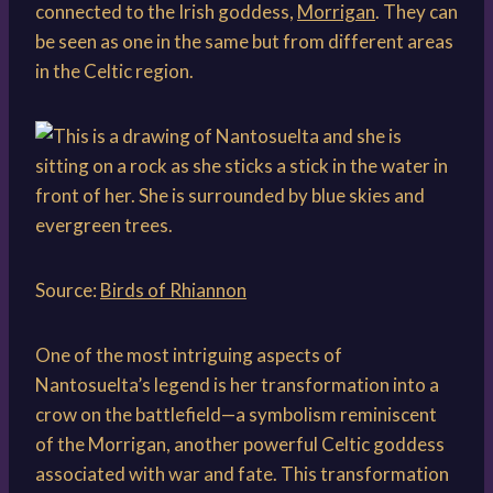
connected to the Irish goddess,
Morrigan
. They can
be seen as one in the same but from different areas
in the Celtic region.
Source:
Birds of Rhiannon
One of the most intriguing aspects of
Nantosuelta’s legend is her transformation into a
crow on the battlefield—a symbolism reminiscent
of the Morrigan, another powerful Celtic goddess
associated with war and fate. This transformation