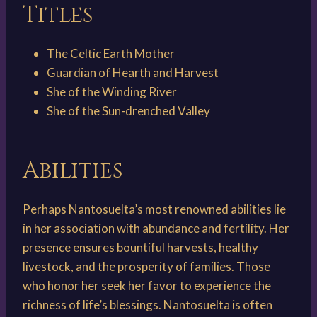
Titles
The Celtic Earth Mother
Guardian of Hearth and Harvest
S​he of the Winding River
S​he of the Sun-drenched Valley
Abilities
Perhaps Nantosuelta’s most renowned abilities lie
in her association with abundance and fertility. Her
presence ensures bountiful harvests, healthy
livestock, and the prosperity of families. Those
who honor her seek her favor to experience the
richness of life’s blessings. Nantosuelta is often