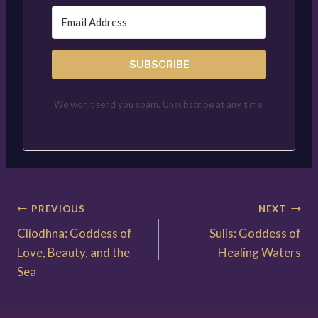
SUBSCRIBE
We won't send you spam. Unsubscribe at any time.
Post
PREVIOUS
NEXT
Clíodhna: Goddess of
Sulis: Goddess of
navigation
Love, Beauty, and the
Healing Waters
Sea