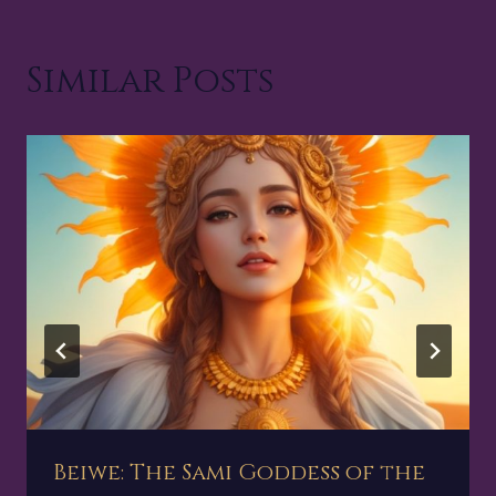
Similar Posts
Beiwe: The Sami Goddess of the