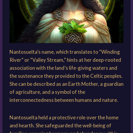
Nantosuelta’s name, which translates to “Winding
River” or “Valley Stream,” hints at her deep-rooted
association with the land’s life-giving waters and
the sustenance they provided to the Celtic peoples.
She can be described as an Earth Mother, a guardian
of agriculture, and a symbol of the
interconnectedness between humans and nature.
Nantosuelta held a protective role over the home
and hearth. She safeguarded the well-being of