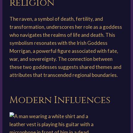
religion
The raven, a symbol of death, fertility, and
transformation, underscores her role as a goddess
who navigates the realms of life and death. This
symbolism resonates with the Irish Goddess
Morrígan, a powerful figure associated with fate,
war, and sovereignty. The connection between
these two goddesses suggests shared themes and
attributes that transcended regional boundaries.
Modern Influences