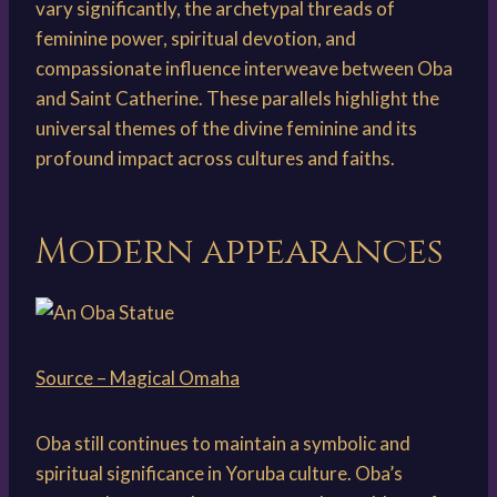
vary significantly, the archetypal threads of
feminine power, spiritual devotion, and
compassionate influence interweave between Oba
and Saint Catherine. These parallels highlight the
universal themes of the divine feminine and its
profound impact across cultures and faiths.
Modern appearances
Source – Magical Omaha
Oba still continues to maintain a symbolic and
spiritual significance in Yoruba culture. Oba’s