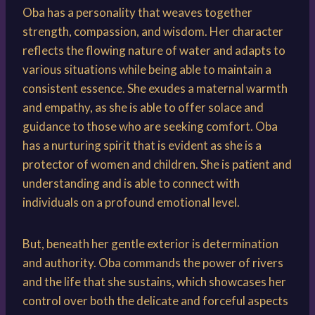
Oba has a personality that weaves together
strength, compassion, and wisdom. Her character
reflects the flowing nature of water and adapts to
various situations while being able to maintain a
consistent essence. She exudes a maternal warmth
and empathy, as she is able to offer solace and
guidance to those who are seeking comfort. Oba
has a nurturing spirit that is evident as she is a
protector of women and children. She is patient and
understanding and is able to connect with
individuals on a profound emotional level.
But, beneath her gentle exterior is determination
and authority. Oba commands the power of rivers
and the life that she sustains, which showcases her
control over both the delicate and forceful aspects