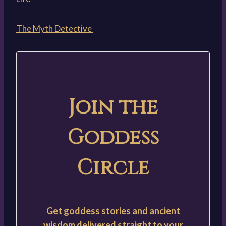
The Myth Detective
Join the
Goddess
Circle
Get goddess stories and ancient
wisdom delivered straight to your