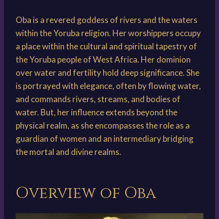
Oba is a revered goddess of rivers and the waters
within the Yoruba religion. Her worshippers occupy
a place within the cultural and spiritual tapestry of
the Yoruba people of West Africa. Her dominion
over water and fertility hold deep significance. She
is portrayed with elegance, often by flowing water,
and commands rivers, streams, and bodies of
water. But, her influence extends beyond the
physical realm, as she encompasses the role as a
guardian of women and an intermediary bridging
the mortal and divine realms.
Overview of Oba