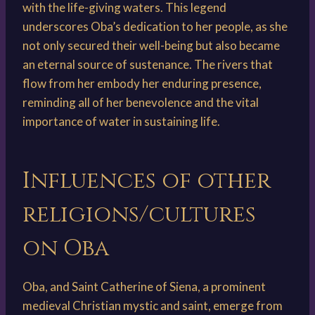
with the life-giving waters. This legend
underscores Oba’s dedication to her people, as she
not only secured their well-being but also became
an eternal source of sustenance. The rivers that
flow from her embody her enduring presence,
reminding all of her benevolence and the vital
importance of water in sustaining life.
Influences of other
religions/cultures
on Oba
Oba, and Saint Catherine of Siena, a prominent
medieval Christian mystic and saint, emerge from