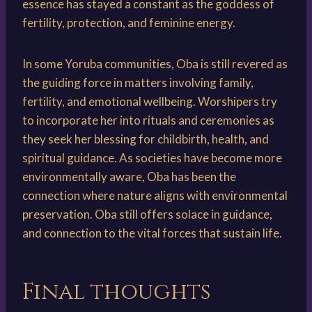
essence has stayed a constant as the goddess of
fertility, protection, and feminine energy.
In some Yoruba communities, Oba is still revered as
the guiding force in matters involving family,
fertility, and emotional wellbeing. Worshipers try
to incorporate her into rituals and ceremonies as
they seek her blessing for childbirth, health, and
spiritual guidance. As societies have become more
environmentally aware, Oba has been the
connection where nature aligns with environmental
preservation. Oba still offers solace in guidance,
and connection to the vital forces that sustain life.
Final thoughts