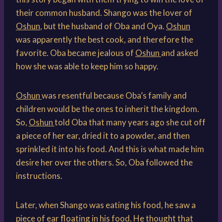
their common husband. Shango was the lover of
Oshun
, but the husband of Oba and Oya.
Oshun
was apparently the best cook, and therefore the
favorite. Oba became jealous of
Oshun
and asked
how she was able to keep him so happy.
Oshun
was resentful because Oba’s family and
children would be the ones to inherit the kingdom.
So,
Oshun
told Oba that many years ago she cut off
a piece of her ear, dried it to a powder, and then
sprinkled it into his food. And this is what made him
desire her over the others. So, Oba followed the
instructions.
Later, when Shango was eating his food, he saw a
piece of ear floating in his food. He thought that