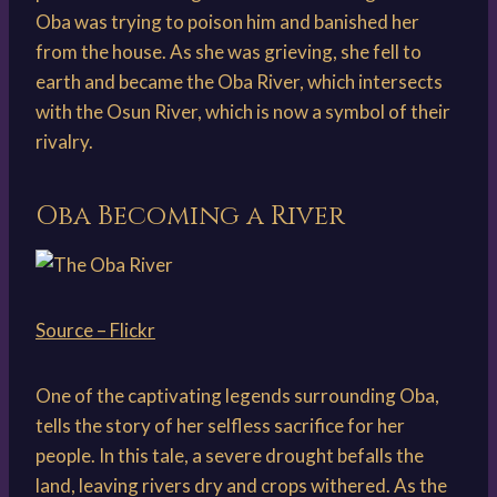
Oba was trying to poison him and banished her
from the house. As she was grieving, she fell to
earth and became the Oba River, which intersects
with the Osun River, which is now a symbol of their
rivalry.
Oba Becoming a River
Source – Flickr
One of the captivating legends surrounding Oba,
tells the story of her selfless sacrifice for her
people. In this tale, a severe drought befalls the
land, leaving rivers dry and crops withered. As the