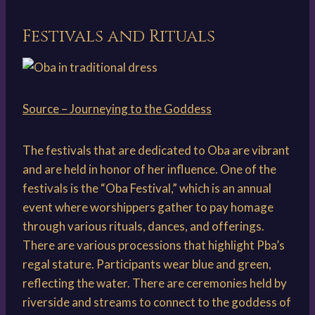
Festivals and Rituals
Source – Journeying to the Goddess
The festivals that are dedicated to Oba are vibrant
and are held in honor of her influence. One of the
festivals is the “Oba Festival,” which is an annual
event where worshippers gather to pay homage
through various rituals, dances, and offerings.
There are various processions that highlight Pba’s
regal stature. Participants wear blue and green,
reflecting the water. There are ceremonies held by
riverside and streams to connect to the goddess of