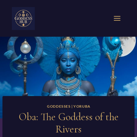
Skip
to
content
GODDESSES
|
YORUBA
Oba: The Goddess of the
Rivers