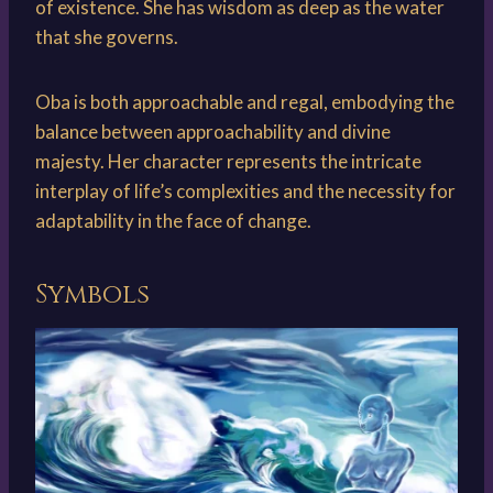
of existence. She has wisdom as deep as the water
that she governs.
Oba is both approachable and regal, embodying the
balance between approachability and divine
majesty. Her character represents the intricate
interplay of life’s complexities and the necessity for
adaptability in the face of change.
Symbols