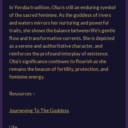
In Yoruba tradition, Oba is still an enduring symbol
of the sacred feminine. As the goddess of rivers
and waters mirrors her nurturing and powerful
traits, she shows the balance between life’s gentle
flow and transformative currents. She is depicted
as a serene and authoritative character, and
reinforces the profound interplay of existence.
Oba’s significance continues to flourish as she
remains the beacon of fertility, protection, and
feminine energy.
Resources –
Journeying To The Goddess
Life