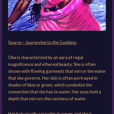
Source – Journeying to the Goddess
Oba is characterized by an aura of regal
magnificence and ethereal beauty. She is often
shown with flowing garments that mirror the water
that she governs. Her skin is often portrayed in
shades of blue or green, which symbolize the
connection that she has to water. Her eyes hold a
depth that mirrors the vastness of water.
Her hair usually cascades in waves and she is