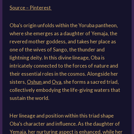
Source – Pinterest
Oba’s origin unfolds within the Yoruba pantheon,
where she emerges as a daughter of Yemaja, the
revered mother goddess, and takes her place as
one of the wives of Sango, the thunder and
lightning deity. In this divine lineage, Oba is
intricately connected to the forces of nature and
their essential roles in the cosmos. Alongside her
sisters,
Oshun
and
Oya
, she forms a sacred triad,
collectively embodying the life-giving waters that
sustain the world.
Her lineage and position within this triad shape
Oba’s character and influence. As the daughter of
Yemaja, her nurturing aspect is enhanced, while her