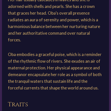
adorned with shells and pearls. She has a crown
that graces her head. Oba’s overall presence
radiates an aura of serenity and power, which is a
harmonious balance between her nurturing nature
and her authoritative command over natural
forces.
Oba embodies a graceful poise, which is a reminder
of the rhythmic flow of rivers. She exudes an air of
maternal protection. Her physical appearance and
demeanor encapsulate her role as a symbol of both
the tranquil waters that sustain life and the
forceful currents that shape the world around us.
Traits