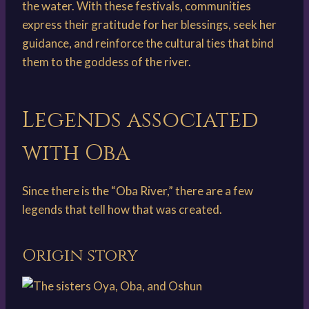
the water. With these festivals, communities
express their gratitude for her blessings, seek her
guidance, and reinforce the cultural ties that bind
them to the goddess of the river.
Legends associated
with Oba
Since there is the “Oba River,” there are a few
legends that tell how that was created.
Origin story