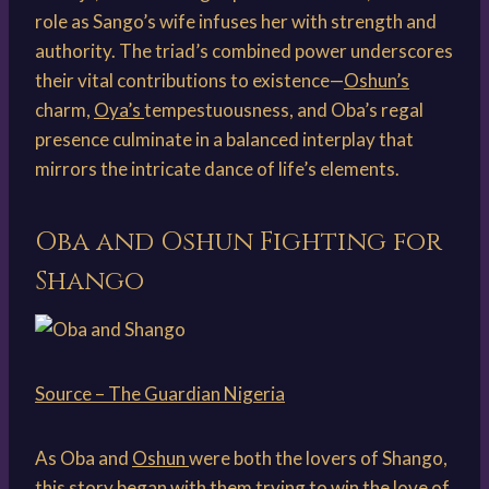
role as Sango’s wife infuses her with strength and
authority. The triad’s combined power underscores
their vital contributions to existence—
Oshun’s
charm,
Oya’s
tempestuousness, and Oba’s regal
presence culminate in a balanced interplay that
mirrors the intricate dance of life’s elements.
Oba and Oshun Fighting for
Shango
Source – The Guardian Nigeria
As Oba and
Oshun
were both the lovers of Shango,
this story began with them trying to win the love of