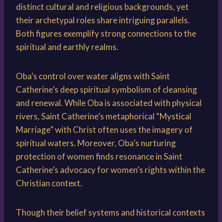
distinct cultural and religious backgrounds, yet
their archetypal roles share intriguing parallels.
Both figures exemplify strong connections to the
spiritual and earthly realms.
Oba’s control over water aligns with Saint
Catherine’s deep spiritual symbolism of cleansing
and renewal. While Oba is associated with physical
rivers, Saint Catherine’s metaphorical “Mystical
Marriage” with Christ often uses the imagery of
spiritual waters. Moreover, Oba’s nurturing
protection of women finds resonance in Saint
Catherine’s advocacy for women’s rights within the
Christian context.
Though their belief systems and historical contexts