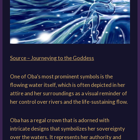
Source – Journeying to the Goddess
One of Oba’s most prominent symbols is the
flowing water itself, which is often depicted in her
attire and her surroundings as a visual reminder of
her control over rivers and the life-sustaining flow.
Oba has a regal crown that is adorned with
intricate designs that symbolizes her sovereignty
over the waters. It represents her authority and