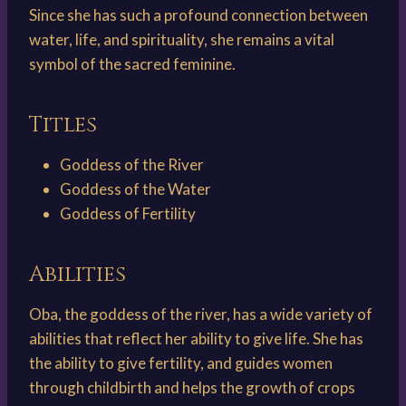
Since she has such a profound connection between
water, life, and spirituality, she remains a vital
symbol of the sacred feminine.
Titles
Goddess of the River
Goddess of the Water
Goddess of Fertility
Abilities
Oba, the goddess of the river, has a wide variety of
abilities that reflect her ability to give life. She has
the ability to give fertility, and guides women
through childbirth and helps the growth of crops