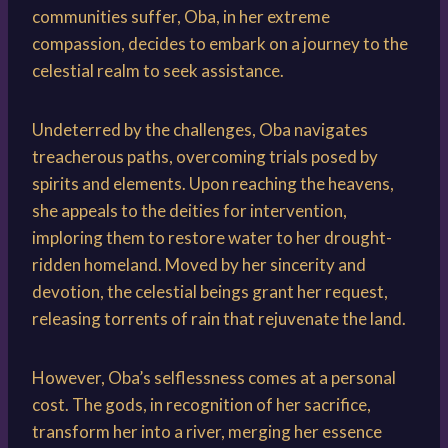
communities suffer, Oba, in her extreme
compassion, decides to embark on a journey to the
celestial realm to seek assistance.
Undeterred by the challenges, Oba navigates
treacherous paths, overcoming trials posed by
spirits and elements. Upon reaching the heavens,
she appeals to the deities for intervention,
imploring them to restore water to her drought-
ridden homeland. Moved by her sincerity and
devotion, the celestial beings grant her request,
releasing torrents of rain that rejuvenate the land.
However, Oba’s selflessness comes at a personal
cost. The gods, in recognition of her sacrifice,
transform her into a river, merging her essence