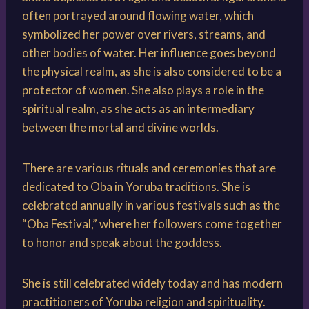
often portrayed around flowing water, which
symbolized her power over rivers, streams, and
other bodies of water. Her influence goes beyond
the physical realm, as she is also considered to be a
protector of women. She also plays a role in the
spiritual realm, as she acts as an intermediary
between the mortal and divine worlds.
There are various rituals and ceremonies that are
dedicated to Oba in Yoruba traditions. She is
celebrated annually in various festivals such as the
“Oba Festival,” where her followers come together
to honor and speak about the goddess.
She is still celebrated widely today and has modern
practitioners of Yoruba religion and spirituality.