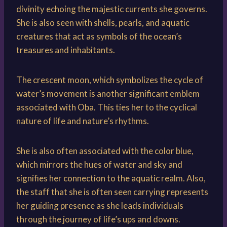
divinity echoing the majestic currents she governs.
She is also seen with shells, pearls, and aquatic
creatures that act as symbols of the ocean’s
treasures and inhabitants.
The crescent moon, which symbolizes the cycle of
water’s movement is another significant emblem
associated with Oba. This ties her to the cyclical
nature of life and nature’s rhythms.
She is also often associated with the color blue,
which mirrors the hues of water and sky and
signifies her connection to the aquatic realm. Also,
the staff that she is often seen carrying represents
her guiding presence as she leads individuals
through the journey of life’s ups and downs.