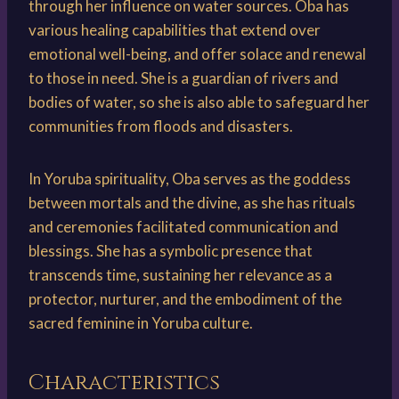
through her influence on water sources. Oba has
various healing capabilities that extend over
emotional well-being, and offer solace and renewal
to those in need. She is a guardian of rivers and
bodies of water, so she is also able to safeguard her
communities from floods and disasters.
In Yoruba spirituality, Oba serves as the goddess
between mortals and the divine, as she has rituals
and ceremonies facilitated communication and
blessings. She has a symbolic presence that
transcends time, sustaining her relevance as a
protector, nurturer, and the embodiment of the
sacred feminine in Yoruba culture.
Characteristics