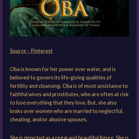
Source – Pinterest
Oba is known for her power over water, and is
believed to govern its life-giving qualities of
fertility and cleansing. Oba is of most assistance to
faithful wives and prostitutes, who are often at risk
to lose everything that they love. But, she also
looks over women who are married to neglectful,
cheating, and/or abusive spouses.
She is depicted as a regal and beautiful figure. She is