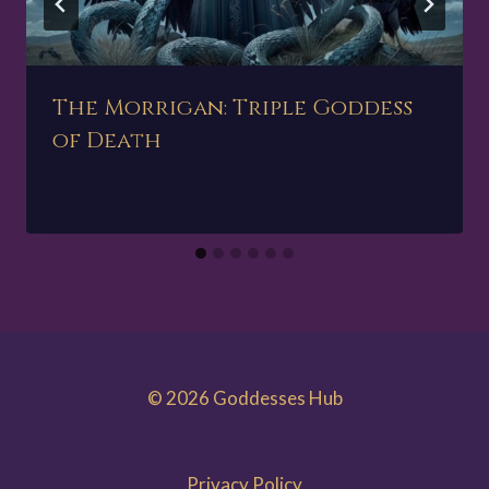
The Morrigan: Triple Goddess
of Death
© 2026 Goddesses Hub
Privacy Policy