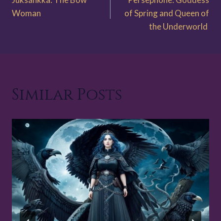
navigation
Woman
of Spring and Queen of
the Underworld
Similar Posts