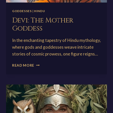
GODDESSES
|
HINDU
Devi: The Mother
Goddess
In the enchanting tapestry of Hindu mythology,
where gods and goddesses weave intricate
stories of cosmic prowess, one figure reigns…
DEVI:
READ MORE
THE
MOTHER
GODDESS