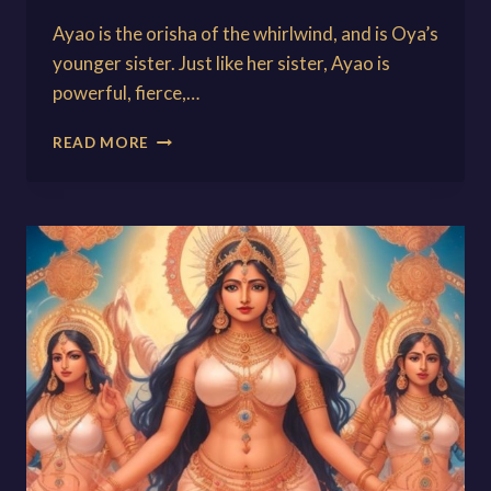
Ayao is the orisha of the whirlwind, and is Oya’s
younger sister. Just like her sister, Ayao is
powerful, fierce,…
AYAO:
READ MORE
THE
GODDESS
OF
THE
WHIRLWIND