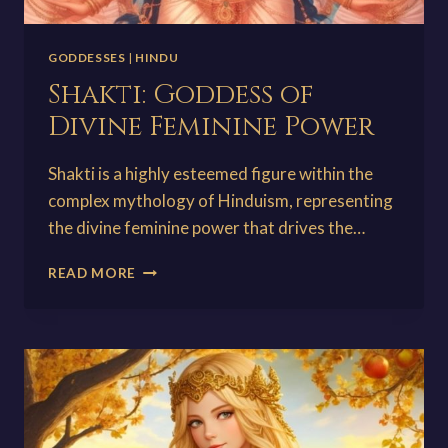
GODDESSES
|
HINDU
Shakti: Goddess of
Divine Feminine Power
Shakti is a highly esteemed figure within the
complex mythology of Hinduism, representing
the divine feminine power that drives the…
SHAKTI:
READ MORE
GODDESS
OF
DIVINE
FEMININE
POWER