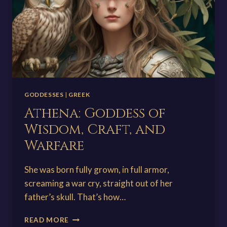
GODDESSES
|
GREEK
Athena: Goddess of
Wisdom, Craft, and
Warfare
She was born fully grown, in full armor,
screaming a war cry, straight out of her
father’s skull. That’s how…
ATHENA:
READ MORE