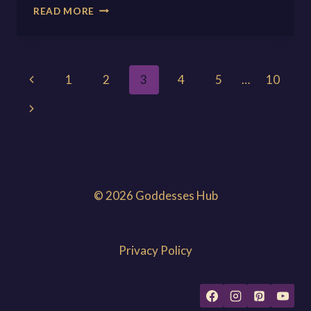
OBA:
READ MORE
THE
GODDESS
OF
THE
Page
Previous
1
2
3
4
5
…
10
RIVERS
Page
navigation
Next
Page
© 2026 Goddesses Hub
Privacy Policy