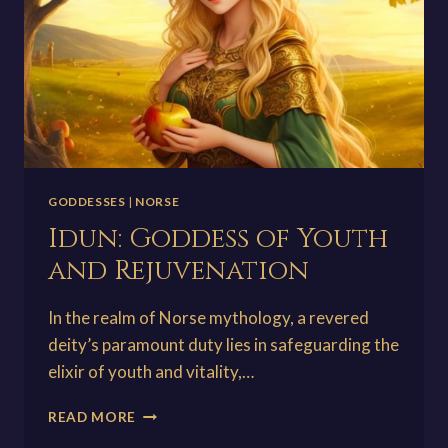
GODDESSES
|
NORSE
Idun: Goddess of Youth
and Rejuvenation
In the realm of Norse mythology, a revered
deity’s paramount duty lies in safeguarding the
elixir of youth and vitality,…
IDUN:
READ MORE
GODDESS