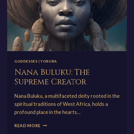
GODDESSES
|
YORUBA
Nana Buluku: The
Supreme Creator
Nana Buluku, a multifaceted deity rooted in the
spiritual traditions of West Africa, holds a
profound place in the hearts…
NANA
READ MORE
BULUKU: