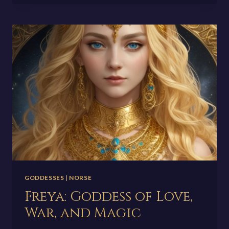
THE
SUPREME
CREATOR
GODDESSES
|
NORSE
Freya: Goddess of Love,
War, and Magic