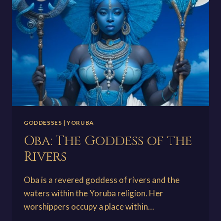
THE
UNDERWORLD
GODDESSES
|
YORUBA
Oba: The Goddess of the
Rivers
Oba is a revered goddess of rivers and the
waters within the Yoruba religion. Her
worshippers occupy a place within…