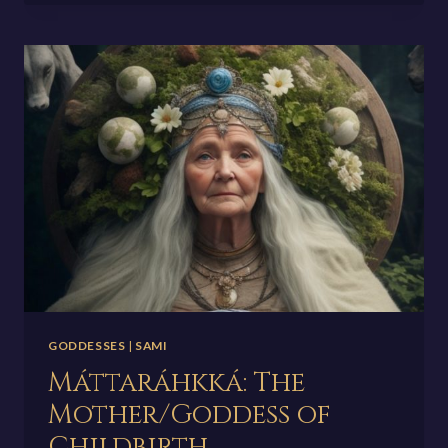
OF
YOUTH
AND
REJUVENATION
GODDESSES
|
SAMI
Máttaráhkká: The
Mother/Goddess of
Childbirth