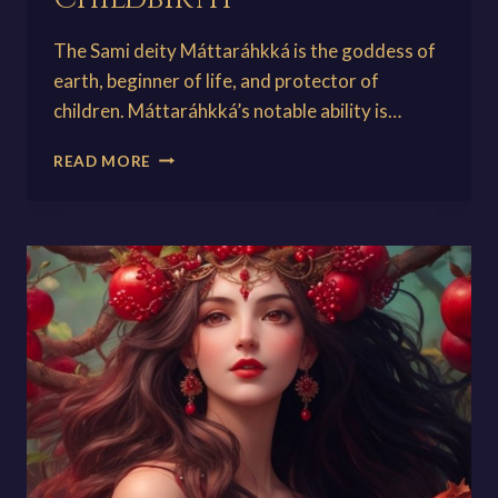
The Sami deity Máttaráhkká is the goddess of
earth, beginner of life, and protector of
children. Máttaráhkká’s notable ability is…
MÁTTARÁHKKÁ:
READ MORE
THE
MOTHER/GODDESS
OF
CHILDBIRTH