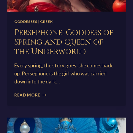
GODDESSES
|
GREEK
Persephone: Goddess of
Spring and Queen of
the Underworld
Every spring, the story goes, she comes back
up. Persephone is the girl who was carried
down into the dark…
PERSEPHONE:
READ MORE
GODDESS
OF
SPRING
AND
QUEEN
OF