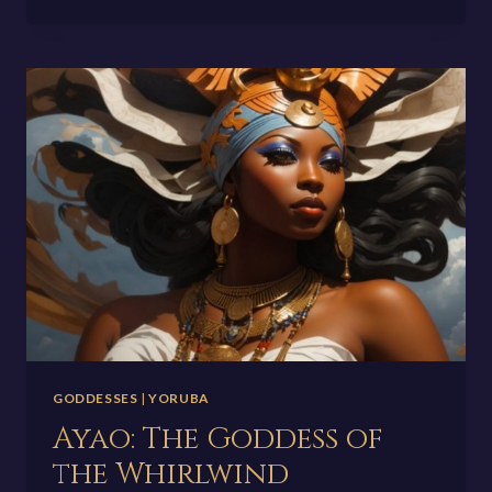
GODDESS
OF
WISDOM,
CRAFT,
AND
WARFARE
GODDESSES
|
YORUBA
Ayao: The Goddess of
the Whirlwind