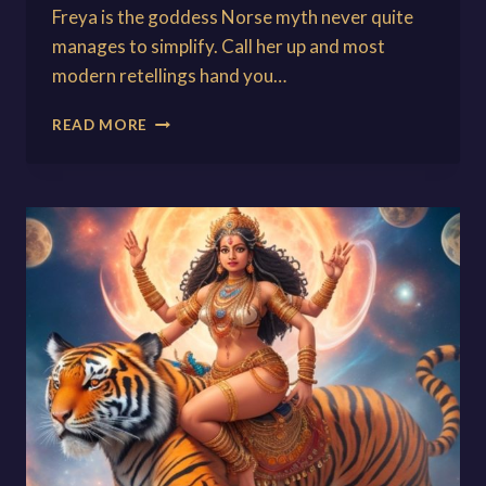
Freya is the goddess Norse myth never quite
manages to simplify. Call her up and most
modern retellings hand you…
FREYA:
READ MORE
GODDESS
OF
LOVE,
WAR,
AND
MAGIC