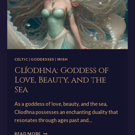
CELTIC
|
GODDESSES
|
IRISH
Clíodhna: Goddess of
Love, Beauty, and the
Sea
As a goddess of love, beauty, and the sea,
Clíodhna possesses an enchanting duality that
resonates through ages past and…
CLÍODHNA:
READ MORE