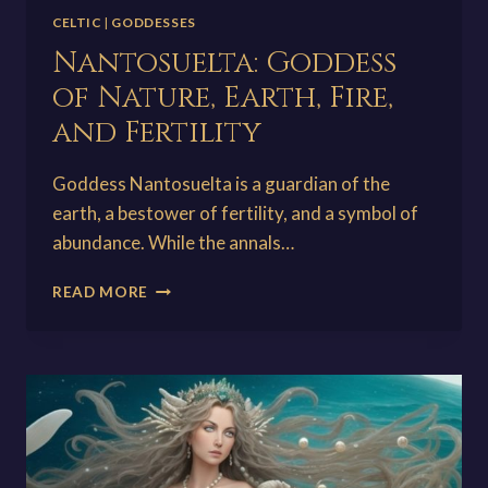
CELTIC
|
GODDESSES
Nantosuelta: Goddess
of Nature, Earth, Fire,
and Fertility
Goddess Nantosuelta is a guardian of the
earth, a bestower of fertility, and a symbol of
abundance. While the annals…
NANTOSUELTA:
READ MORE
GODDESS
OF
NATURE,
EARTH,
FIRE,
AND
FERTILITY