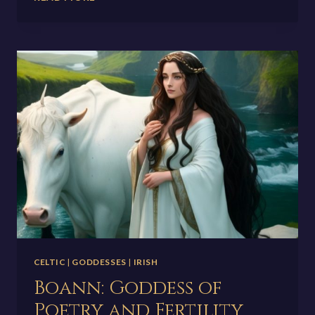
GODDESS
OF
LOVE,
BEAUTY,
AND
THE
SEA
CELTIC
|
GODDESSES
|
IRISH
Boann: Goddess of
Poetry and Fertility