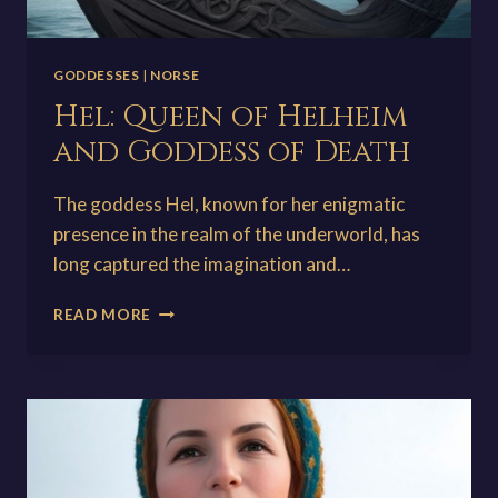
GODDESSES
|
NORSE
Hel: Queen of Helheim
and Goddess of Death
The goddess Hel, known for her enigmatic
presence in the realm of the underworld, has
long captured the imagination and…
HEL:
READ MORE
QUEEN
OF
HELHEIM
AND
GODDESS
OF
DEATH