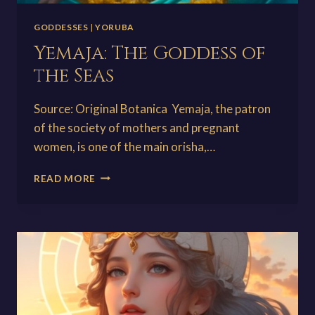
GODDESSES
|
YORUBA
Yemaja: The Goddess of
the Seas
Source: Original Botanica Yemaja, the patron
of the society of mothers and pregnant
women, is one of the main orisha,…
YEMAJA:
READ MORE
THE
GODDESS
OF
THE
SEAS