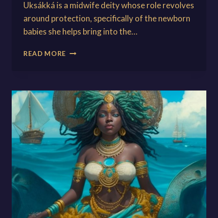
Uksákká is a midwife deity whose role revolves
around protection, specifically of the newborn
babies she helps bring into the…
UKSÁKKÁ:
READ MORE
THE
DOOR
WIFE