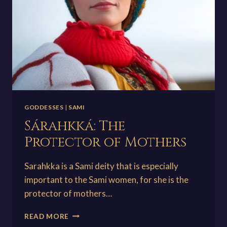
GODDESSES
|
SAMI
Sárahkká: The
Protector of Mothers
Sarahkka is a Sami deity that is especially
important to the Sami women, for she is the
protector of mothers…
SÁRAHKKÁ:
READ MORE
THE