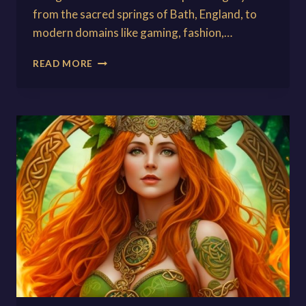
from the sacred springs of Bath, England, to
modern domains like gaming, fashion,…
SULIS:
READ MORE
GODDESS
OF
HEALING
WATERS