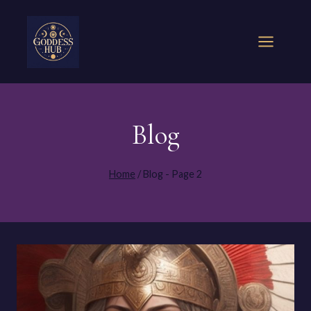
Skip
to
content
Blog
Home
/
Blog
- Page 2