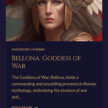
GODDESSES
|
ROMAN
Bellona: Goddess of
War
The Goddess of War, Bellona, holds a
commanding and unyielding presence in Roman
mythology, embodying the essence of war
and…
BELLONA:
READ MORE