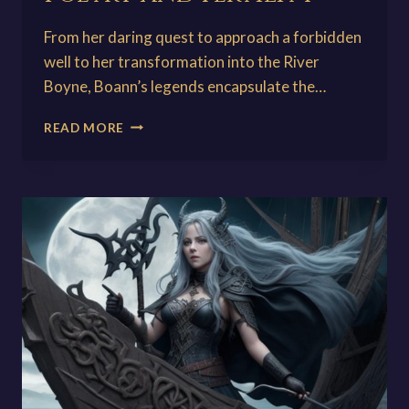
From her daring quest to approach a forbidden
well to her transformation into the River
Boyne, Boann’s legends encapsulate the…
BOANN:
READ MORE
GODDESS
OF
POETRY
AND
FERTILITY