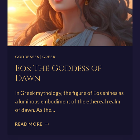
GODDESSES
|
GREEK
Eos: The Goddess of
Dawn
In Greek mythology, the figure of Eos shines as
a luminous embodiment of the ethereal realm
of dawn. As the…
EOS:
READ MORE
THE
GODDESS