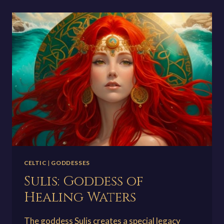
OF
DAWN
CELTIC
|
GODDESSES
Sulis: Goddess of
Healing Waters
The goddess Sulis creates a special legacy