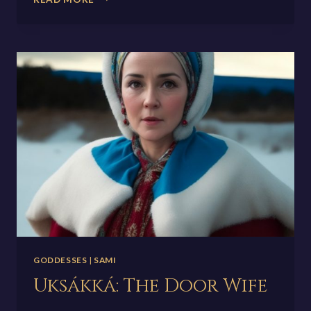
GODDESS
OF
WAR
GODDESSES
|
SAMI
Uksákká: The Door Wife