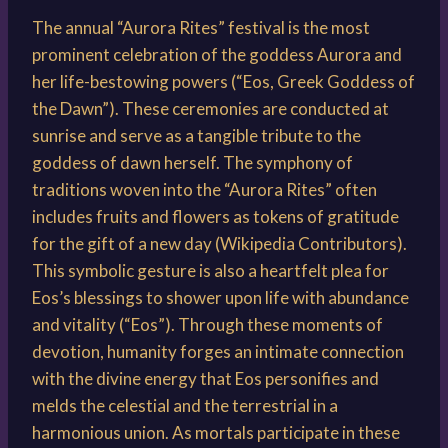
The annual “Aurora Rites” festival is the most
prominent celebration of the goddess Aurora and
her life-bestowing powers (“Eos, Greek Goddess of
the Dawn”). These ceremonies are conducted at
sunrise and serve as a tangible tribute to the
goddess of dawn herself. The symphony of
traditions woven into the “Aurora Rites” often
includes fruits and flowers as tokens of gratitude
for the gift of a new day (Wikipedia Contributors).
This symbolic gesture is also a heartfelt plea for
Eos’s blessings to shower upon life with abundance
and vitality (“Eos”). Through these moments of
devotion, humanity forges an intimate connection
with the divine energy that Eos personifies and
melds the celestial and the terrestrial in a
harmonious union. As mortals participate in these