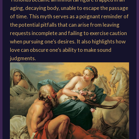
aging, decaying body, unable to escape the passage
of time. This myth serves as a poignant reminder of
the potential pitfalls that can arise from leaving
requests incomplete and failing to exercise caution
when pursuing one’s desires. It also highlights how
love can obscure one’s ability to make sound
judgments.