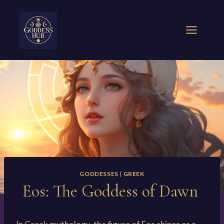
Skip
to
content
GODDESSES
|
GREEK
Eos: The Goddess of Dawn