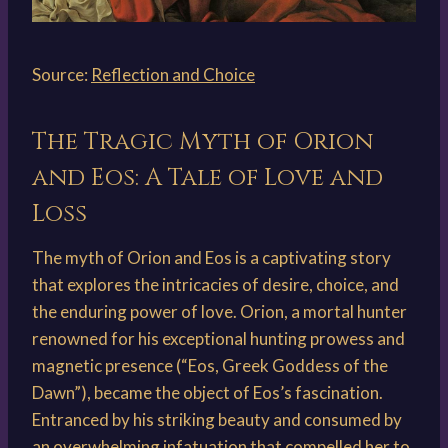
Source:
Reflection and Choice
The Tragic Myth of Orion
and Eos: A Tale of Love and
Loss
The myth of Orion and Eos is a captivating story
that explores the intricacies of desire, choice, and
the enduring power of love. Orion, a mortal hunter
renowned for his exceptional hunting prowess and
magnetic presence (“Eos, Greek Goddess of the
Dawn”), became the object of Eos’s fascination.
Entranced by his striking beauty and consumed by
an overwhelming infatuation that compelled her to