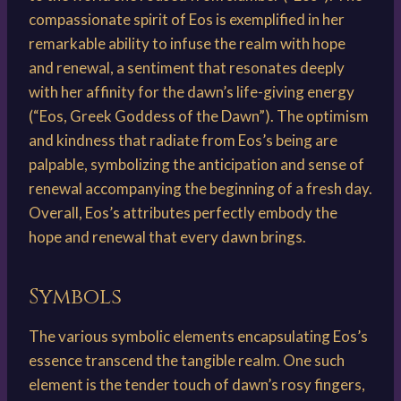
compassionate spirit of Eos is exemplified in her
remarkable ability to infuse the realm with hope
and renewal, a sentiment that resonates deeply
with her affinity for the dawn’s life-giving energy
(“Eos, Greek Goddess of the Dawn”). The optimism
and kindness that radiate from Eos’s being are
palpable, symbolizing the anticipation and sense of
renewal accompanying the beginning of a fresh day.
Overall, Eos’s attributes perfectly embody the
hope and renewal that every dawn brings.
Symbols
The various symbolic elements encapsulating Eos’s
essence transcend the tangible realm. One such
element is the tender touch of dawn’s rosy fingers,