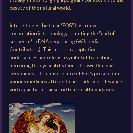
beauty of the natural world.
Interestingly, the term “EOS” has a new
connotation in technology, denoting the “end of
sequence” in DNA sequencing (Wikipedia
Contributors). This modern adaptation
underscores her role as a symbol of transition,
mirroring the cyclical rhythms of dawn that she
personifies. The convergence of Eos’s presence in
various mediums attests to her enduring relevance
and capacity to transcend temporal boundaries.