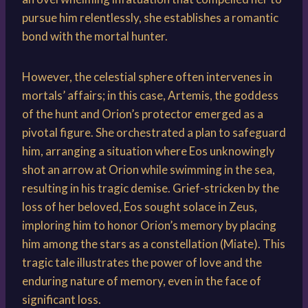
pursue him relentlessly, she establishes a romantic
bond with the mortal hunter.
However, the celestial sphere often intervenes in
mortals’ affairs; in this case, Artemis, the goddess
of the hunt and Orion’s protector emerged as a
pivotal figure. She orchestrated a plan to safeguard
him, arranging a situation where Eos unknowingly
shot an arrow at Orion while swimming in the sea,
resulting in his tragic demise. Grief-stricken by the
loss of her beloved, Eos sought solace in Zeus,
imploring him to honor Orion’s memory by placing
him among the stars as a constellation (Miate). This
tragic tale illustrates the power of love and the
enduring nature of memory, even in the face of
significant loss.