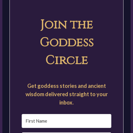
Join the
Goddess
Circle
Get goddess stories and ancient
wisdom delivered straight to your
inbox.