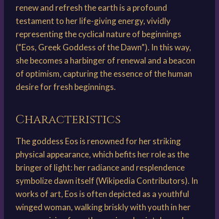
renew and refresh the earth is a profound
testament to her life-giving energy, vividly
representing the cyclical nature of beginnings
(“Eos, Greek Goddess of the Dawn”). In this way,
she becomes a harbinger of renewal and a beacon
of optimism, capturing the essence of the human
desire for fresh beginnings.
Characteristics
The goddess Eos is renowned for her striking
physical appearance, which befits her role as the
bringer of light: her radiance and resplendence
symbolize dawn itself (Wikipedia Contributors). In
works of art, Eos is often depicted as a youthful
winged woman, walking briskly with youth in her