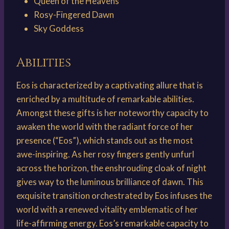
Queen of the Heavens
Rosy-Fingered Dawn
Sky Goddess
Abilities
Eos is characterized by a captivating allure that is
enriched by a multitude of remarkable abilities.
Amongst these gifts is her noteworthy capacity to
awaken the world with the radiant force of her
presence (“Eos”), which stands out as the most
awe-inspiring. As her rosy fingers gently unfurl
across the horizon, the enshrouding cloak of night
gives way to the luminous brilliance of dawn. This
exquisite transition orchestrated by Eos infuses the
world with a renewed vitality emblematic of her
life-affirming energy. Eos’s remarkable capacity to