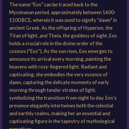
The name “Eos” can be traced back to the
Mycenaean period, approximately between 1600-
1100 BCE, wherein it was used to signify “dawn” in
ancient Greek. As the offspring of Hyperion, the
Titan of light, and Theia, the goddess of sight, Eos
holds a crucial role in the divine order of the
cosmos (“Eos”). As the sun rises, Eos emerges to
announce its arrival every morning, painting the
heavens with rosy-fingered light. Radiant and
captivating, she embodies the very essence of
dawn, capturing the delicate moments of early
morning through tender strokes of light,
symbolizing the transition from night to day. Eos’s
presence elegantly intertwines both the celestial
and earthly realms, making her an essential and
captivating figure in the tapestry of mythological
narratives.