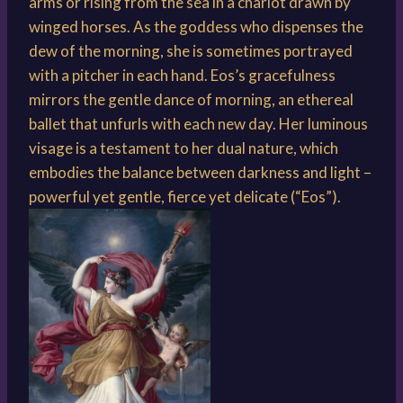
arms or rising from the sea in a chariot drawn by
winged horses. As the goddess who dispenses the
dew of the morning, she is sometimes portrayed
with a pitcher in each hand. Eos’s gracefulness
mirrors the gentle dance of morning, an ethereal
ballet that unfurls with each new day. Her luminous
visage is a testament to her dual nature, which
embodies the balance between darkness and light –
powerful yet gentle, fierce yet delicate (“Eos”).