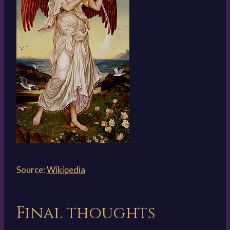
Source:
Wikipedia
Final thoughts