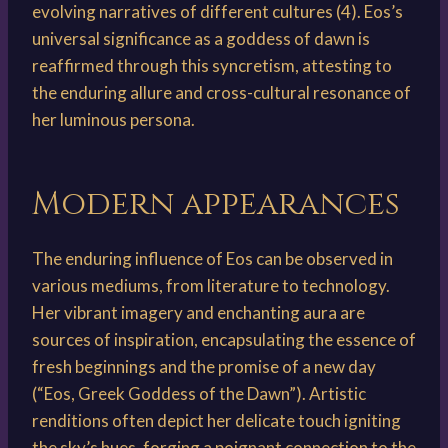
evolving narratives of different cultures (4). Eos’s
universal significance as a goddess of dawn is
reaffirmed through this syncretism, attesting to
the enduring allure and cross-cultural resonance of
her luminous persona.
Modern appearances
The enduring influence of Eos can be observed in
various mediums, from literature to technology.
Her vibrant imagery and enchanting aura are
sources of inspiration, encapsulating the essence of
fresh beginnings and the promise of a new day
(“Eos, Greek Goddess of the Dawn”). Artistic
renditions often depict her delicate touch igniting
the sky’s hues, forging a poignant connection to the