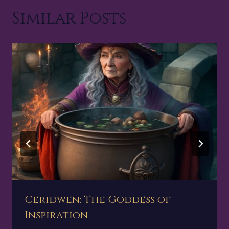
Similar Posts
Ceridwen: The Goddess of
Inspiration