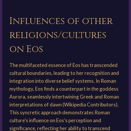
Influences of other
religions/cultures
on Eos
The multifaceted essence of Eos has transcended
cultural boundaries, leading to her recognition and
integration into diverse belief systems. In Roman
mythology, Eos finds a counterpart in the goddess
Aurora, seamlessly intertwining Greek and Roman
interpretations of dawn (Wikipedia Contributors).
This syncretic approach demonstrates Roman
culture’s influence on Eos’s perception and
significance, reflecting her ability to transcend