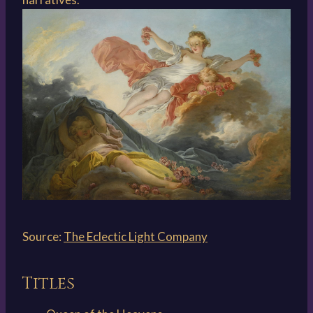
Source:
The Eclectic Light Company
Titles