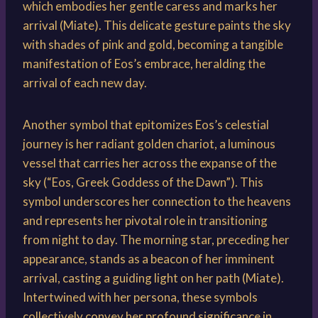
which embodies her gentle caress and marks her
arrival (Miate). This delicate gesture paints the sky
with shades of pink and gold, becoming a tangible
manifestation of Eos’s embrace, heralding the
arrival of each new day.
Another symbol that epitomizes Eos’s celestial
journey is her radiant golden chariot, a luminous
vessel that carries her across the expanse of the
sky (“Eos, Greek Goddess of the Dawn”). This
symbol underscores her connection to the heavens
and represents her pivotal role in transitioning
from night to day. The morning star, preceding her
appearance, stands as a beacon of her imminent
arrival, casting a guiding light on her path (Miate).
Intertwined with her persona, these symbols
collectively convey her profound significance in