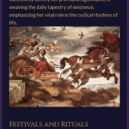
weaving the daily tapestry of existence,
emphasizing her vital role in the cyclical rhythms of
life.
Festivals and Rituals