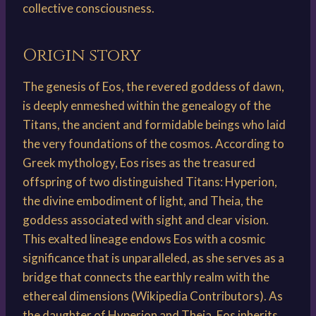
collective consciousness.
Origin story
The genesis of Eos, the revered goddess of dawn,
is deeply enmeshed within the genealogy of the
Titans, the ancient and formidable beings who laid
the very foundations of the cosmos. According to
Greek mythology, Eos rises as the treasured
offspring of two distinguished Titans: Hyperion,
the divine embodiment of light, and Theia, the
goddess associated with sight and clear vision.
This exalted lineage endows Eos with a cosmic
significance that is unparalleled, as she serves as a
bridge that connects the earthly realm with the
ethereal dimensions (Wikipedia Contributors). As
the daughter of Hyperion and Theia, Eos inherits