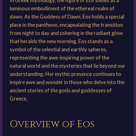
In Greek mythology, the figure of Eos shines as a
luminous embodiment of the ethereal realm of
dawn. As the Goddess of Dawn, Eos holds a special
place in the pantheon, encapsulating the transition
from night to day and ushering in the radiant glow
that heralds the new morning. Eos stands as a
symbol of the celestial and earthly spheres,
representing the awe-inspiring power of the
natural world and the mysteries that lie beyond our
understanding. Her mythic presence continues to
inspire awe and wonder in those who delve into the
ancient stories of the gods and goddesses of
Greece.
Overview of Eos