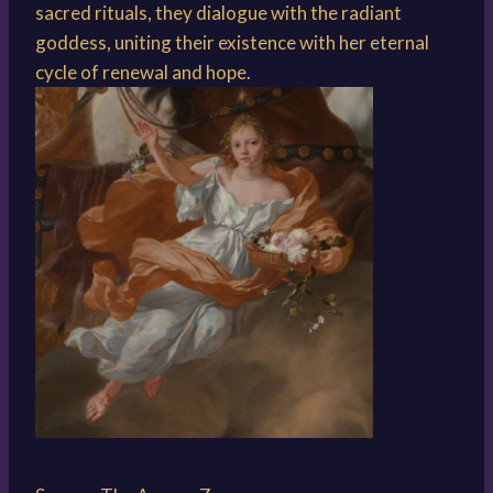
sacred rituals, they dialogue with the radiant
goddess, uniting their existence with her eternal
cycle of renewal and hope.