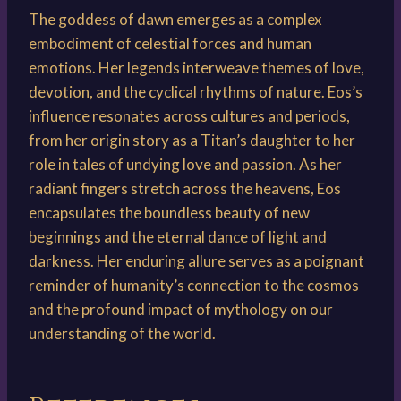
The goddess of dawn emerges as a complex
embodiment of celestial forces and human
emotions. Her legends interweave themes of love,
devotion, and the cyclical rhythms of nature. Eos’s
influence resonates across cultures and periods,
from her origin story as a Titan’s daughter to her
role in tales of undying love and passion. As her
radiant fingers stretch across the heavens, Eos
encapsulates the boundless beauty of new
beginnings and the eternal dance of light and
darkness. Her enduring allure serves as a poignant
reminder of humanity’s connection to the cosmos
and the profound impact of mythology on our
understanding of the world.