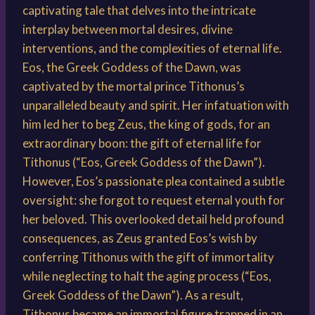
captivating tale that delves into the intricate
interplay between mortal desires, divine
interventions, and the complexities of eternal life.
Eos, the Greek Goddess of the Dawn, was
captivated by the mortal prince Tithonus’s
unparalleled beauty and spirit. Her infatuation with
him led her to beg Zeus, the king of gods, for an
extraordinary boon: the gift of eternal life for
Tithonus (“Eos, Greek Goddess of the Dawn”).
However, Eos’s passionate plea contained a subtle
oversight: she forgot to request eternal youth for
her beloved. This overlooked detail held profound
consequences, as Zeus granted Eos’s wish by
conferring Tithonus with the gift of immortality
while neglecting to halt the aging process (“Eos,
Greek Goddess of the Dawn”). As a result,
Tithonus became an immortal figure trapped in an