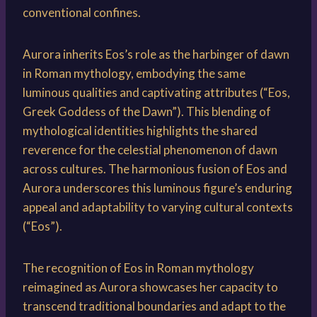
conventional confines.
Aurora inherits Eos’s role as the harbinger of dawn
in Roman mythology, embodying the same
luminous qualities and captivating attributes (“Eos,
Greek Goddess of the Dawn”). This blending of
mythological identities highlights the shared
reverence for the celestial phenomenon of dawn
across cultures. The harmonious fusion of Eos and
Aurora underscores this luminous figure’s enduring
appeal and adaptability to varying cultural contexts
(“Eos”).
The recognition of Eos in Roman mythology
reimagined as Aurora showcases her capacity to
transcend traditional boundaries and adapt to the