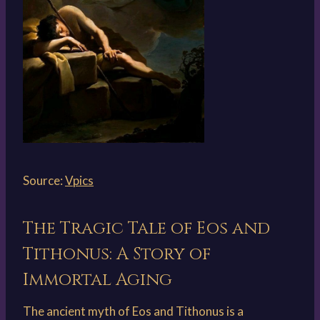
Source:
Vpics
The Tragic Tale of Eos and
Tithonus: A Story of
Immortal Aging
The ancient myth of Eos and Tithonus is a