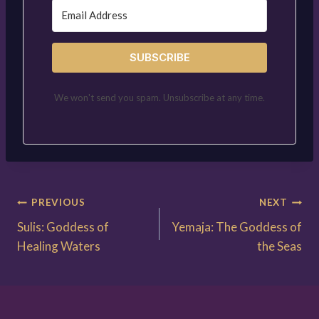
SUBSCRIBE
We won't send you spam. Unsubscribe at any time.
Post
PREVIOUS
NEXT
Sulis: Goddess of
Yemaja: The Goddess of
navigation
Healing Waters
the Seas