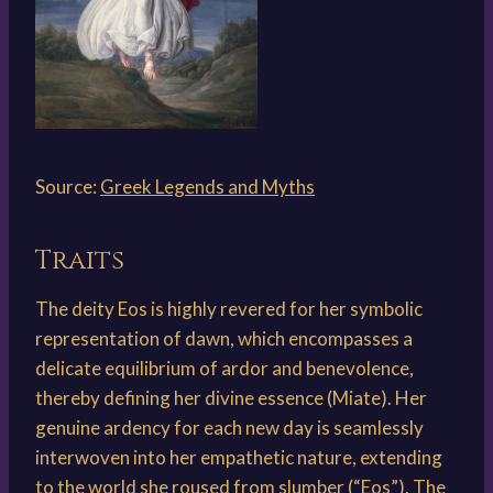
Source:
Greek Legends and Myths
Traits
The deity Eos is highly revered for her symbolic
representation of dawn, which encompasses a
delicate equilibrium of ardor and benevolence,
thereby defining her divine essence (Miate). Her
genuine ardency for each new day is seamlessly
interwoven into her empathetic nature, extending
to the world she roused from slumber (“Eos”). The