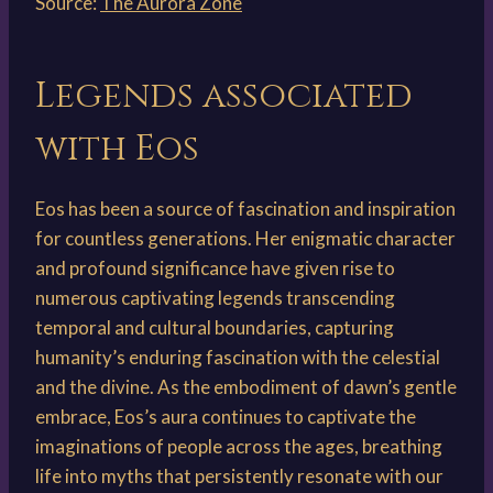
Source:
The Aurora Zone
Legends associated
with Eos
Eos has been a source of fascination and inspiration
for countless generations. Her enigmatic character
and profound significance have given rise to
numerous captivating legends transcending
temporal and cultural boundaries, capturing
humanity’s enduring fascination with the celestial
and the divine. As the embodiment of dawn’s gentle
embrace, Eos’s aura continues to captivate the
imaginations of people across the ages, breathing
life into myths that persistently resonate with our