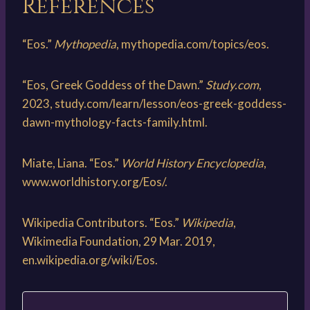
References
“Eos.”
Mythopedia
, mythopedia.com/topics/eos.
“Eos, Greek Goddess of the Dawn.”
Study.com
,
2023, study.com/learn/lesson/eos-greek-goddess-
dawn-mythology-facts-family.html.
Miate, Liana. “Eos.”
World History Encyclopedia
,
www.worldhistory.org/Eos/.
Wikipedia Contributors. “Eos.”
Wikipedia
,
Wikimedia Foundation, 29 Mar. 2019,
en.wikipedia.org/wiki/Eos.