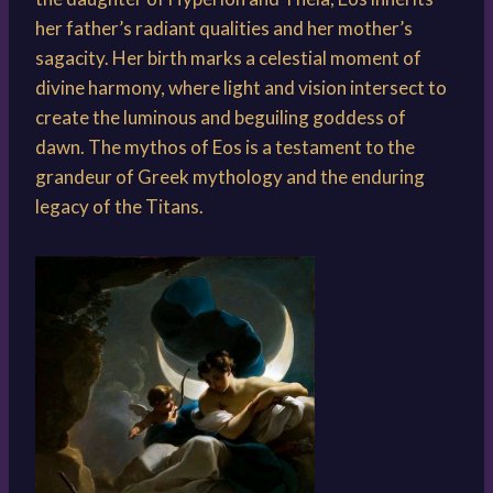
her father’s radiant qualities and her mother’s
sagacity. Her birth marks a celestial moment of
divine harmony, where light and vision intersect to
create the luminous and beguiling goddess of
dawn. The mythos of Eos is a testament to the
grandeur of Greek mythology and the enduring
legacy of the Titans.