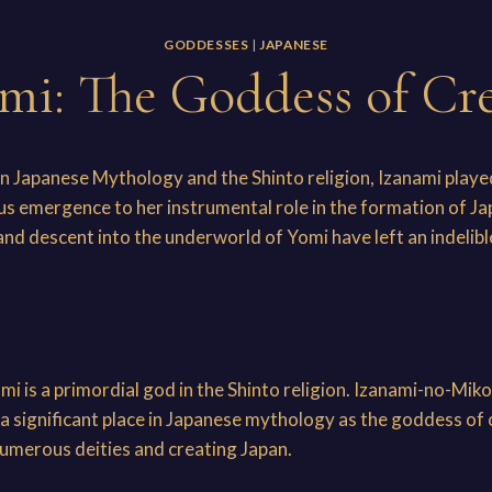
GODDESSES
|
JAPANESE
mi: The Goddess of Cr
 in Japanese Mythology and the Shinto religion, Izanami played
us emergence to her instrumental role in the formation of J
and descent into the underworld of Yomi have left an indelibl
i
nami is a primordial god in the Shinto religion. Izanami
a significant place in Japanese mythology as the goddess of 
 numerous deities and creating Japan.