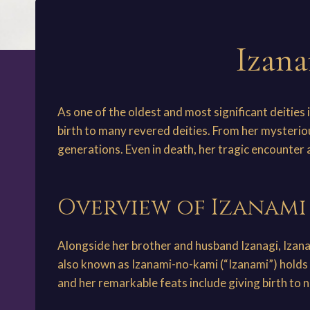
Izana
As one of the oldest and most significant deities
birth to many revered deities. From her mysterio
generations. Even in death, her tragic encounter 
Overview of Izanam
Alongside her brother and husband Izanagi, Iza
also known as Izanami-no-kami (“Izanami”) holds 
and her remarkable feats include giving birth to