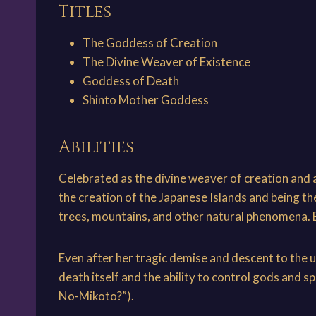
Titles
The Goddess of Creation
The Divine Weaver of Existence
Goddess of Death
Shinto Mother Goddess
Abilities
Celebrated as the divine weaver of creation and as
the creation of the Japanese Islands and being t
trees, mountains, and other natural phenomena. Ev
Even after her tragic demise and descent to the 
death itself and the ability to control gods and 
No-Mikoto?”).