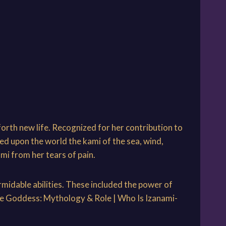
forth new life. Recognized for her contribution to
ed upon the world the kami of the sea, wind,
mi from her tears of pain.
midable abilities. These included the power of
nese Goddess: Mythology & Role | Who Is Izanami-