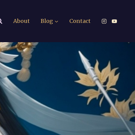
About
Blog
Contact