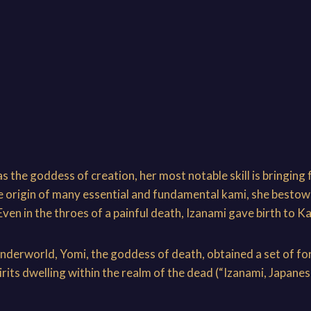
 the goddess of creation, her most notable skill is bringing 
he origin of many essential and fundamental kami, she bestow
en in the throes of a painful death, Izanami gave birth to Ka
underworld, Yomi, the goddess of death, obtained a set of for
spirits dwelling within the realm of the dead (“Izanami, Japa