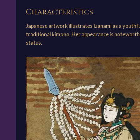
Characteristics
Japanese artwork illustrates Izanami as a youthf
traditional kimono. Her appearance is noteworthy 
status.