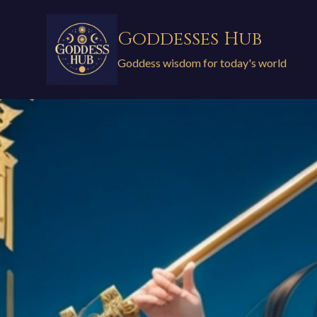
Skip
to
Goddesses Hub
content
Goddess wisdom for today's world