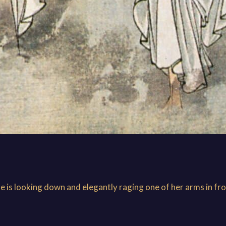
he is looking down and elegantly raging one of her arms in fro