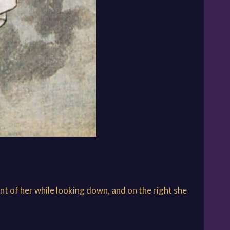
nt of her while looking down, and on the right she