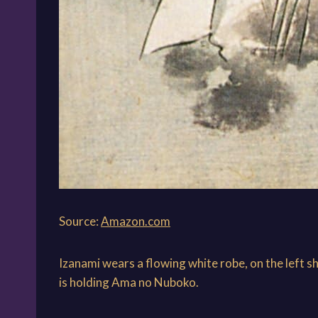
Source:
Amazon.com
Izanami wears a flowing white robe, on the left s
is holding Ama no Nuboko.