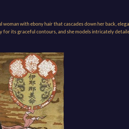
ul woman with ebony hair that cascades down her back, elega
for its graceful contours, and she models intricately detail