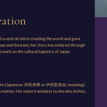
eation
 a central role in creating the world and gave
apan and the kami, her story has endured through
e mark on the cultural tapestry of Japan.
-no-Mikoto (Japanese: 伊弉冉尊 or 伊邪那美命; meaning),
creation. Her name translates to she who invites,