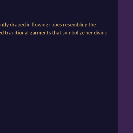
ntly draped in flowing robes resembling the
ed traditional garments that symbolize her divine