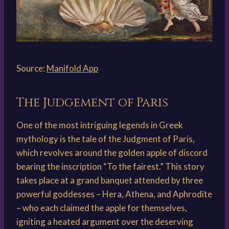
Source:
Manifold App
The Judgement of Paris
One of the most intriguing legends in Greek
mythology is the tale of the Judgment of Paris,
which revolves around the golden apple of discord
bearing the inscription “To the fairest.” This story
takes place at a grand banquet attended by three
powerful goddesses – Hera, Athena, and Aphrodite
– who each claimed the apple for themselves,
igniting a heated argument over the deserving