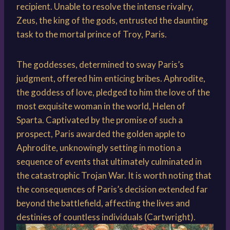
recipient. Unable to resolve the intense rivalry,
Zeus, the king of the gods, entrusted the daunting
task to the mortal prince of Troy, Paris.
The goddesses, determined to sway Paris’s
judgment, offered him enticing bribes. Aphrodite,
the goddess of love, pledged to him the love of the
most exquisite woman in the world, Helen of
Sparta. Captivated by the promise of such a
prospect, Paris awarded the golden apple to
Aphrodite, unknowingly setting in motion a
sequence of events that ultimately culminated in
the catastrophic Trojan War. It is worth noting that
the consequences of Paris’s decision extended far
beyond the battlefield, affecting the lives and
destinies of countless individuals (Cartwright).