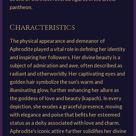
pantheon.
Characteristics
The physical appearance and demeanor of
Aphrodite played a vital role in defining her identity
and inspiring her followers. Her divine beauty is a
subject of admiration and awe, often described as
radiant and otherworldly. Her captivating eyes and
golden hair symbolize the sun’s warm and
illuminating glow, further enhancing her allure as
the goddess of love and beauty (kapach). In every
depiction, she exudes a graceful presence, moving
with elegance and poise that befits her esteemed
status as a deity associated with love and charm.
Aphrodite’s iconic attire further solidifies her divine