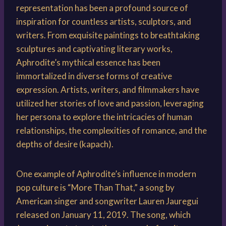
representation has been a profound source of
inspiration for countless artists, sculptors, and
writers. From exquisite paintings to breathtaking
sculptures and captivating literary works,
Aphrodite’s mythical essence has been
immortalized in diverse forms of creative
expression. Artists, writers, and filmmakers have
utilized her stories of love and passion, leveraging
her persona to explore the intricacies of human
relationships, the complexities of romance, and the
depths of desire (kapach).
One example of Aphrodite’s influence in modern
pop culture is “More Than That,” a song by
American singer and songwriter Lauren Jauregui
released on January 11, 2019. The song, which