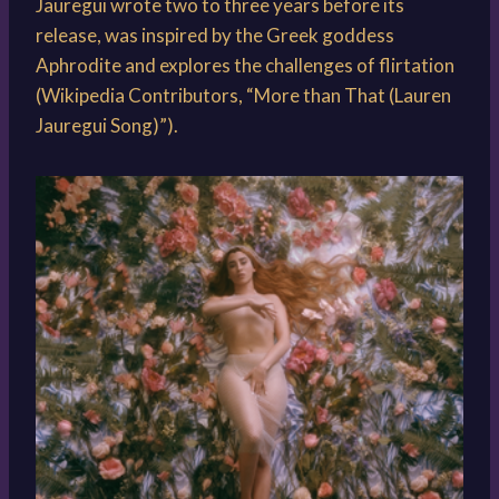
Jauregui wrote two to three years before its
release, was inspired by the Greek goddess
Aphrodite and explores the challenges of flirtation
(Wikipedia Contributors, “More than That (Lauren
Jauregui Song)”).