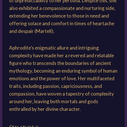
of unpredictability to her persona. Despite this, she
also exhibited a compassionate and nurturing side,
extending her benevolence to those in need and
offering solace and comfort in times of heartache
and despair (Martell).
Aphrodite’s enigmatic allure and intriguing
complexity have made her a revered and relatable
figure who transcends the boundaries of ancient
mythology, becoming an enduring symbol of human
emotions and the power of love. Her multifaceted
traits, including passion, capriciousness, and
compassion, have woven a tapestry of complexity
around her, leaving both mortals and gods
enthralled by her divine character.