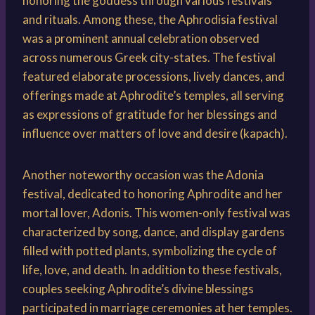
honoring the goddess through various festivals
and rituals. Among these, the Aphrodisia festival
was a prominent annual celebration observed
across numerous Greek city-states. The festival
featured elaborate processions, lively dances, and
offerings made at Aphrodite’s temples, all serving
as expressions of gratitude for her blessings and
influence over matters of love and desire (kapach).
Another noteworthy occasion was the Adonia
festival, dedicated to honoring Aphrodite and her
mortal lover, Adonis. This women-only festival was
characterized by song, dance, and display gardens
filled with potted plants, symbolizing the cycle of
life, love, and death. In addition to these festivals,
couples seeking Aphrodite’s divine blessings
participated in marriage ceremonies at her temples.