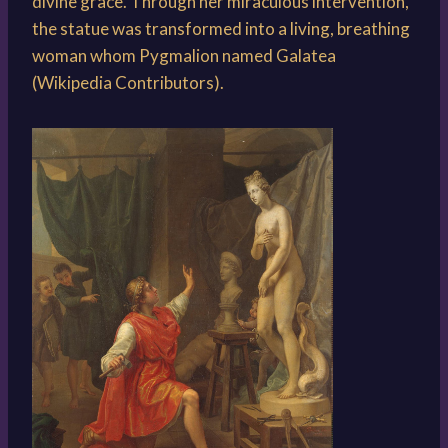
divine grace. Through her miraculous intervention,
the statue was transformed into a living, breathing
woman whom Pygmalion named Galatea
(Wikipedia Contributors).