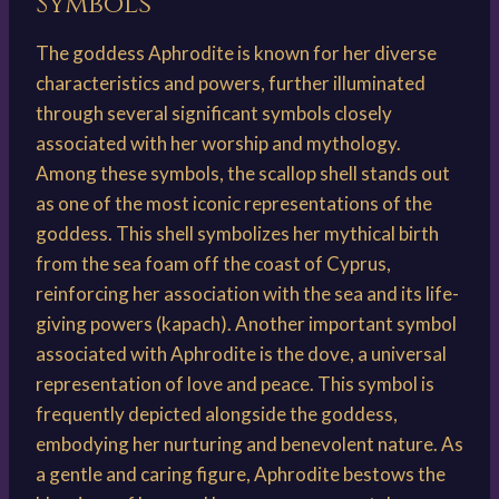
Symbols
The goddess Aphrodite is known for her diverse
characteristics and powers, further illuminated
through several significant symbols closely
associated with her worship and mythology.
Among these symbols, the scallop shell stands out
as one of the most iconic representations of the
goddess. This shell symbolizes her mythical birth
from the sea foam off the coast of Cyprus,
reinforcing her association with the sea and its life-
giving powers (kapach). Another important symbol
associated with Aphrodite is the dove, a universal
representation of love and peace. This symbol is
frequently depicted alongside the goddess,
embodying her nurturing and benevolent nature. As
a gentle and caring figure, Aphrodite bestows the