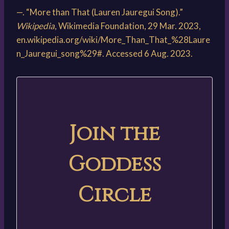
—. “More than That (Lauren Jauregui Song).”
Wikipedia
, Wikimedia Foundation, 29 Mar. 2023,
en.wikipedia.org/wiki/More_Than_That_%28Laure
n_Jauregui_song%29#. Accessed 6 Aug. 2023.
Join the
Goddess
Circle