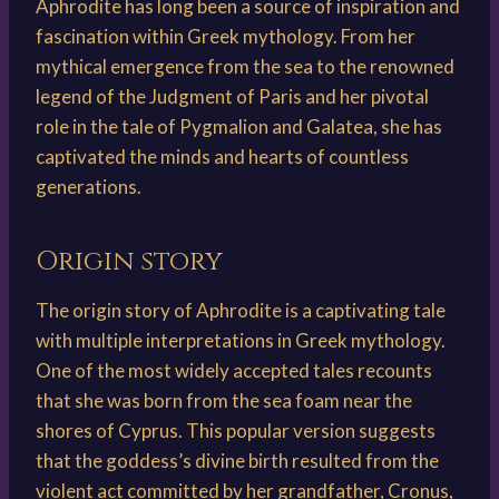
Aphrodite has long been a source of inspiration and
fascination within Greek mythology. From her
mythical emergence from the sea to the renowned
legend of the Judgment of Paris and her pivotal
role in the tale of Pygmalion and Galatea, she has
captivated the minds and hearts of countless
generations.
Origin story
The origin story of Aphrodite is a captivating tale
with multiple interpretations in Greek mythology.
One of the most widely accepted tales recounts
that she was born from the sea foam near the
shores of Cyprus. This popular version suggests
that the goddess’s divine birth resulted from the
violent act committed by her grandfather, Cronus,