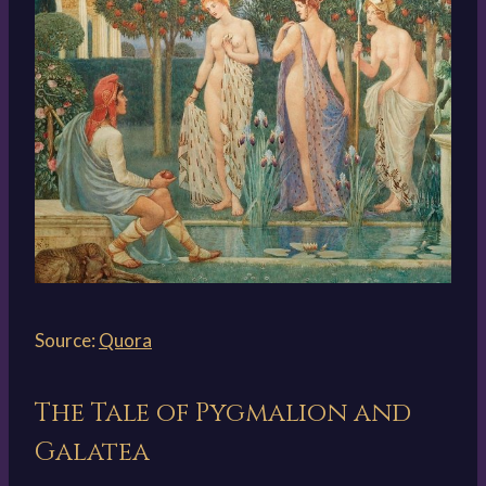
Source:
Quora
The Tale of Pygmalion and
Galatea