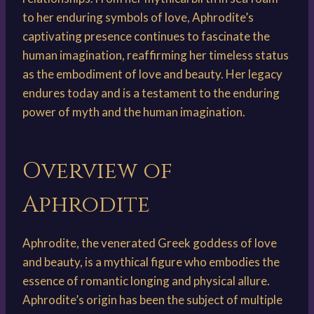
to her enduring symbols of love, Aphrodite’s
captivating presence continues to fascinate the
human imagination, reaffirming her timeless status
as the embodiment of love and beauty. Her legacy
endures today and is a testament to the enduring
power of myth and the human imagination.
Overview of
Aphrodite
Aphrodite, the venerated Greek goddess of love
and beauty, is a mythical figure who embodies the
essence of romantic longing and physical allure.
Aphrodite’s origin has been the subject of multiple