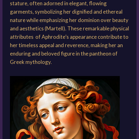
stature, often adorned in elegant, flowing
garments, symbolizing her dignified and ethereal
nature while emphasizing her dominion over beauty
and aesthetics (Martell). These remarkable physical
attributes of Aphrodite’s appearance contribute to
her timeless appeal and reverence, making her an
enduring and beloved figure in the pantheon of
Greek mythology.