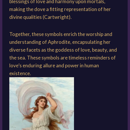
blessings of love and harmony upon mortals,
making the dove a fitting representation of her
divine qualities (Cartwright).
Together, these symbols enrich the worship and
understanding of Aphrodite, encapsulating her
diverse facets as the goddess of love, beauty, and
the sea. These symbols are timeless reminders of
love’s enduring allure and power in human
existence.