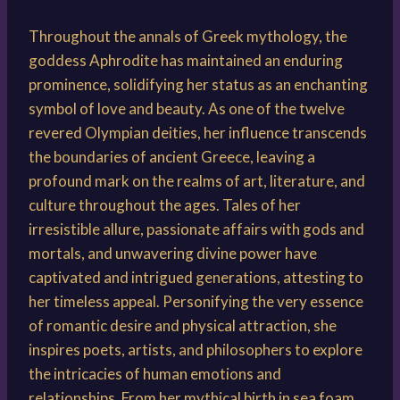
Throughout the annals of Greek mythology, the
goddess Aphrodite has maintained an enduring
prominence, solidifying her status as an enchanting
symbol of love and beauty. As one of the twelve
revered Olympian deities, her influence transcends
the boundaries of ancient Greece, leaving a
profound mark on the realms of art, literature, and
culture throughout the ages. Tales of her
irresistible allure, passionate affairs with gods and
mortals, and unwavering divine power have
captivated and intrigued generations, attesting to
her timeless appeal. Personifying the very essence
of romantic desire and physical attraction, she
inspires poets, artists, and philosophers to explore
the intricacies of human emotions and
relationships. From her mythical birth in sea foam