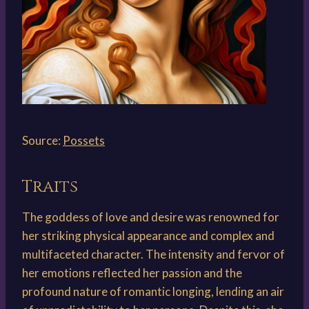
Source:
Possets
Traits
The goddess of love and desire was renowned for
her striking physical appearance and complex and
multifaceted character. The intensity and fervor of
her emotions reflected her passion and the
profound nature of romantic longing, lending an air