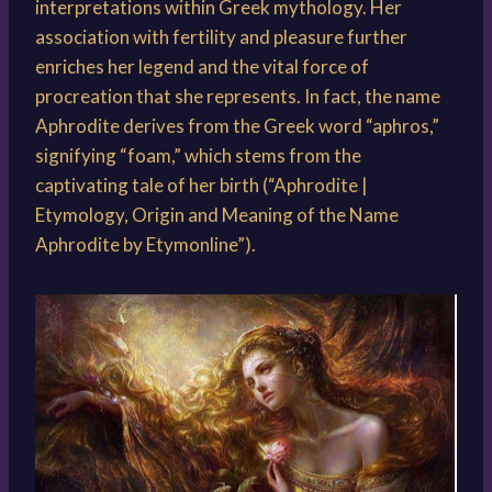
interpretations within Greek mythology. Her
association with fertility and pleasure further
enriches her legend and the vital force of
procreation that she represents. In fact, the name
Aphrodite derives from the Greek word “aphros,”
signifying “foam,” which stems from the
captivating tale of her birth (“Aphrodite |
Etymology, Origin and Meaning of the Name
Aphrodite by Etymonline”).