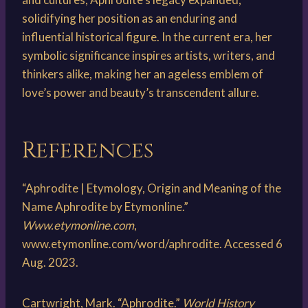
solidifying her position as an enduring and
influential historical figure. In the current era, her
symbolic significance inspires artists, writers, and
thinkers alike, making her an ageless emblem of
love’s power and beauty’s transcendent allure.
References
“Aphrodite | Etymology, Origin and Meaning of the
Name Aphrodite by Etymonline.”
Www.etymonline.com
,
www.etymonline.com/word/aphrodite. Accessed 6
Aug. 2023.
Cartwright, Mark. “Aphrodite.”
World History