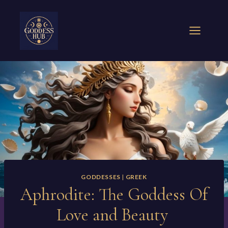
Skip
to
content
GODDESSES
|
GREEK
Aphrodite: The Goddess Of
Love and Beauty