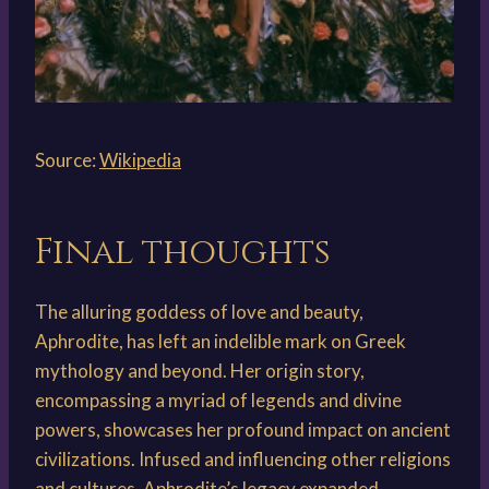
Source:
Wikipedia
Final thoughts
The alluring goddess of love and beauty,
Aphrodite, has left an indelible mark on Greek
mythology and beyond. Her origin story,
encompassing a myriad of legends and divine
powers, showcases her profound impact on ancient
civilizations. Infused and influencing other religions
and cultures, Aphrodite’s legacy expanded,