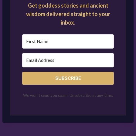
Get goddess stories and ancient
wisdom delivered straight to your
inbox.
SUBSCRIBE
We won't send you spam. Unsubscribe at any time.