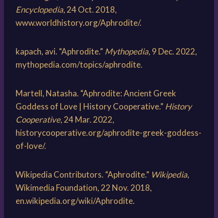
Encyclopedia
, 24 Oct. 2018,
www.worldhistory.org/Aphrodite/.
kapach, avi. “Aphrodite.”
Mythopedia
, 9 Dec. 2022,
mythopedia.com/topics/aphrodite.
Martell, Natasha. “Aphrodite: Ancient Greek
Goddess of Love | History Cooperative.”
History
Cooperative
, 24 Mar. 2022,
historycooperative.org/aphrodite-greek-goddess-
of-love/.
Wikipedia Contributors. “Aphrodite.”
Wikipedia
,
Wikimedia Foundation, 22 Nov. 2018,
en.wikipedia.org/wiki/Aphrodite.