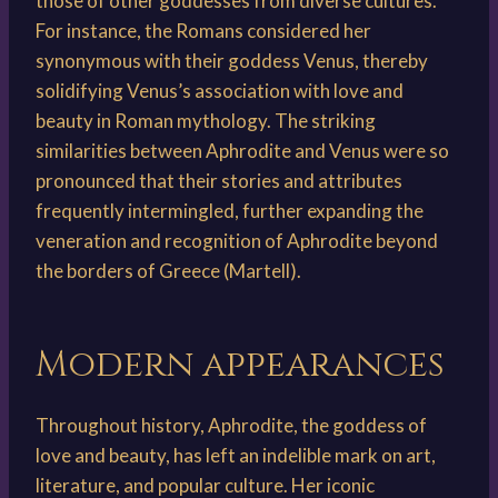
those of other goddesses from diverse cultures.
For instance, the Romans considered her
synonymous with their goddess Venus, thereby
solidifying Venus’s association with love and
beauty in Roman mythology. The striking
similarities between Aphrodite and Venus were so
pronounced that their stories and attributes
frequently intermingled, further expanding the
veneration and recognition of Aphrodite beyond
the borders of Greece (Martell).
Modern appearances
Throughout history, Aphrodite, the goddess of
love and beauty, has left an indelible mark on art,
literature, and popular culture. Her iconic