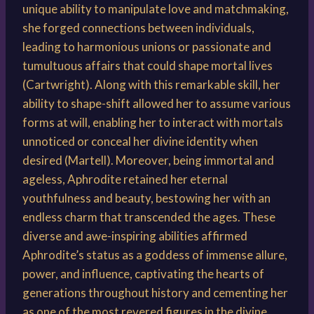
unique ability to manipulate love and matchmaking,
she forged connections between individuals,
leading to harmonious unions or passionate and
tumultuous affairs that could shape mortal lives
(Cartwright). Along with this remarkable skill, her
ability to shape-shift allowed her to assume various
forms at will, enabling her to interact with mortals
unnoticed or conceal her divine identity when
desired (Martell). Moreover, being immortal and
ageless, Aphrodite retained her eternal
youthfulness and beauty, bestowing her with an
endless charm that transcended the ages. These
diverse and awe-inspiring abilities affirmed
Aphrodite’s status as a goddess of immense allure,
power, and influence, captivating the hearts of
generations throughout history and cementing her
as one of the most revered figures in the divine