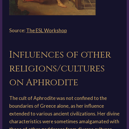
Source:
The ESL Workshop
Influences of other
religions/cultures
on Aphrodite
The cult of Aphrodite was not confined to the
boundaries of Greece alone, as her influence
extended to various ancient civilizations. Her divine
characteristics were sometimes amalgamated with