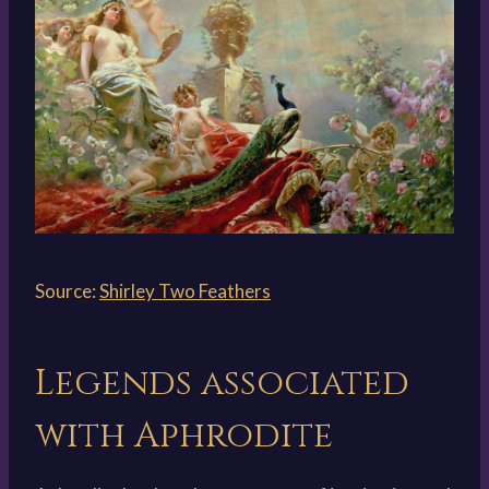
Source:
Shirley Two Feathers
Legends associated
with Aphrodite