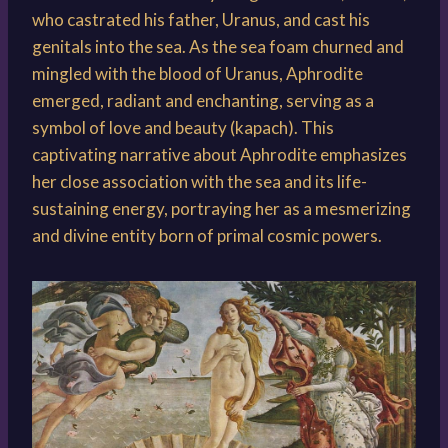
who castrated his father, Uranus, and cast his
genitals into the sea. As the sea foam churned and
mingled with the blood of Uranus, Aphrodite
emerged, radiant and enchanting, serving as a
symbol of love and beauty (kapach). This
captivating narrative about Aphrodite emphasizes
her close association with the sea and its life-
sustaining energy, portraying her as a mesmerizing
and divine entity born of primal cosmic powers.