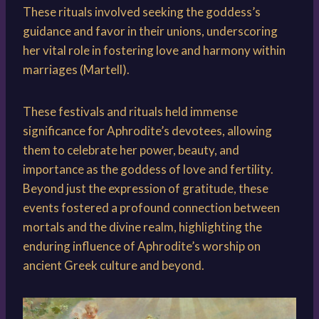
These rituals involved seeking the goddess’s
guidance and favor in their unions, underscoring
her vital role in fostering love and harmony within
marriages (Martell).
These festivals and rituals held immense
significance for Aphrodite’s devotees, allowing
them to celebrate her power, beauty, and
importance as the goddess of love and fertility.
Beyond just the expression of gratitude, these
events fostered a profound connection between
mortals and the divine realm, highlighting the
enduring influence of Aphrodite’s worship on
ancient Greek culture and beyond.