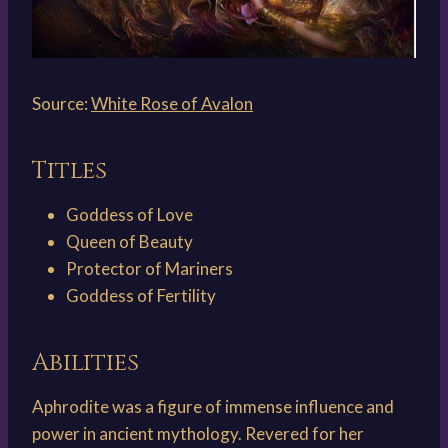
Source:
White Rose of Avalon
Titles
Goddess of Love
Queen of Beauty
Protector of Mariners
Goddess of Fertility
Abilities
Aphrodite was a figure of immense influence and
power in ancient mythology. Revered for her