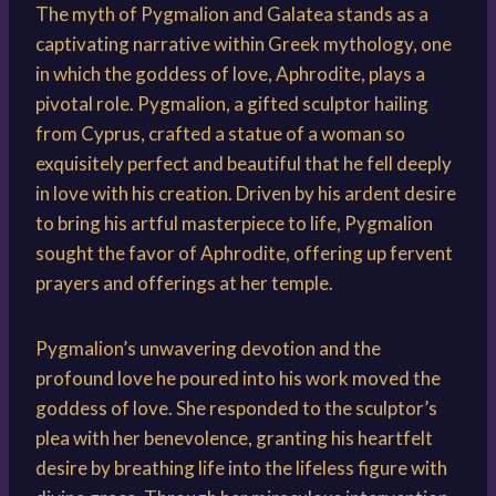
The myth of Pygmalion and Galatea stands as a
captivating narrative within Greek mythology, one
in which the goddess of love, Aphrodite, plays a
pivotal role. Pygmalion, a gifted sculptor hailing
from Cyprus, crafted a statue of a woman so
exquisitely perfect and beautiful that he fell deeply
in love with his creation. Driven by his ardent desire
to bring his artful masterpiece to life, Pygmalion
sought the favor of Aphrodite, offering up fervent
prayers and offerings at her temple.
Pygmalion’s unwavering devotion and the
profound love he poured into his work moved the
goddess of love. She responded to the sculptor’s
plea with her benevolence, granting his heartfelt
desire by breathing life into the lifeless figure with