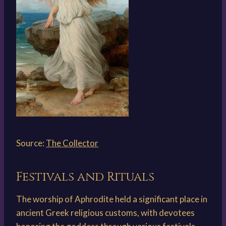
Source:
The Collector
Festivals and Rituals
The worship of Aphrodite held a significant place in
ancient Greek religious customs, with devotees