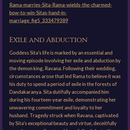
Rama-marries-Sita-Rama-wields-the-charmed-
bow-to-win-Sitas-hand-in-
marriage_fig5_333479389
Exile and Abduction
Goddess Sita’s life is marked by an essential and
moving episode involving her exile and abduction by
the demon king, Ravana. Following their wedding,
circumstances arose that led Rama to believe it was
his duty to spend a period of exile in the forests of
Dandakaranya. Sita dutifully accompanied him
during his fourteen-year exile, demonstrating her
unwavering commitment and loyalty to her
husband. Tragedy struck when Ravana, captivated
by Sita’s exceptional beauty and virtue, deceitfully