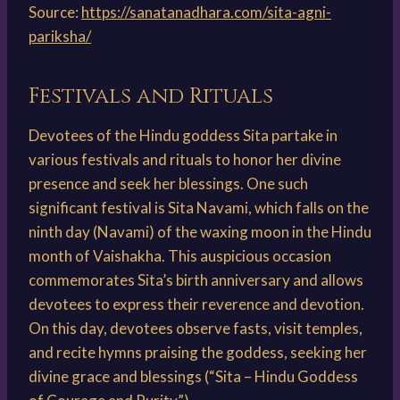
Source:
https://sanatanadhara.com/sita-agni-
pariksha/
Festivals and Rituals
Devotees of the Hindu goddess Sita partake in
various festivals and rituals to honor her divine
presence and seek her blessings. One such
significant festival is Sita Navami, which falls on the
ninth day (Navami) of the waxing moon in the Hindu
month of Vaishakha. This auspicious occasion
commemorates Sita’s birth anniversary and allows
devotees to express their reverence and devotion.
On this day, devotees observe fasts, visit temples,
and recite hymns praising the goddess, seeking her
divine grace and blessings (“Sita – Hindu Goddess