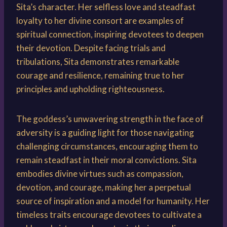
Sita’s character. Her selfless love and steadfast
loyalty to her divine consort are examples of
spiritual connection, inspiring devotees to deepen
their devotion. Despite facing trials and
tribulations, Sita demonstrates remarkable
courage and resilience, remaining true to her
principles and upholding righteousness.
The goddess’s unwavering strength in the face of
adversity is a guiding light for those navigating
challenging circumstances, encouraging them to
remain steadfast in their moral convictions. Sita
embodies divine virtues such as compassion,
devotion, and courage, making her a perpetual
source of inspiration and a model for humanity. Her
timeless traits encourage devotees to cultivate a