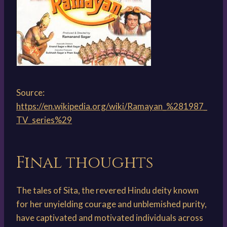
Source:
https://en.wikipedia.org/wiki/Ramayan_%281987_
TV_series%29
Final thoughts
The tales of Sita, the revered Hindu deity known
for her unyielding courage and unblemished purity,
have captivated and motivated individuals across