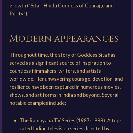
growth (“Sita – Hindu Goddess of Courage and
Purity”).
Modern appearances
Throughout time, the story of Goddess Sita has
served as a significant source of inspiration to
countless filmmakers, writers, and artists
worldwide. Her unwavering courage, devotion, and
resilience have been captured in numerous movies,
shows, and art forms in India and beyond. Several
notable examples include:
The Ramayana TV Series (1987-1988): A top-
rated Indian television series directed by