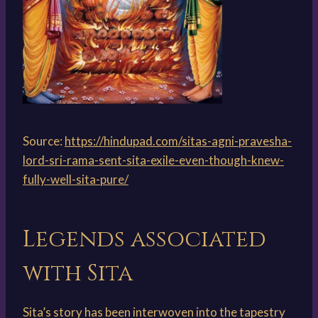
Source:
https://hindupad.com/sitas-agni-pravesha-
lord-sri-rama-sent-sita-exile-even-though-knew-
fully-well-sita-pure/
Legends associated
with Sita
Sita’s story has been interwoven into the tapestry