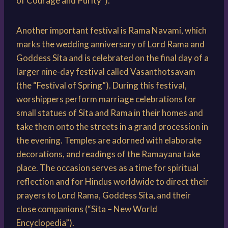
of Courage and Purity”).
Another important festival is Rama Navami, which
marks the wedding anniversary of Lord Rama and
Goddess Sita and is celebrated on the final day of a
larger nine-day festival called Vasanthotsavam
(the “Festival of Spring”). During this festival,
worshippers perform marriage celebrations for
small statues of Sita and Rama in their homes and
take them onto the streets in a grand procession in
the evening. Temples are adorned with elaborate
decorations, and readings of the Ramayana take
place. The occasion serves as a time for spiritual
reflection and for Hindus worldwide to direct their
prayers to Lord Rama, Goddess Sita, and their
close companions (“Sita – New World
Encyclopedia”).