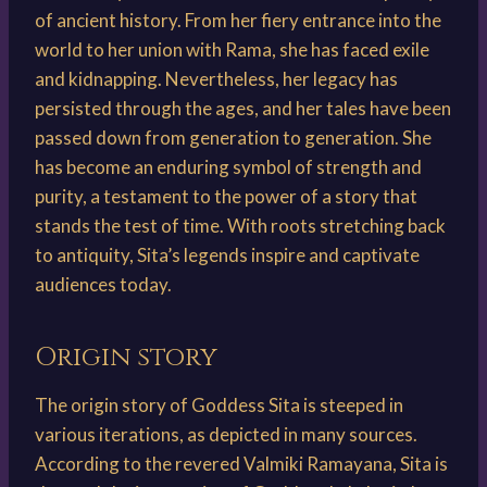
of ancient history. From her fiery entrance into the
world to her union with Rama, she has faced exile
and kidnapping. Nevertheless, her legacy has
persisted through the ages, and her tales have been
passed down from generation to generation. She
has become an enduring symbol of strength and
purity, a testament to the power of a story that
stands the test of time. With roots stretching back
to antiquity, Sita’s legends inspire and captivate
audiences today.
Origin story
The origin story of Goddess Sita is steeped in
various iterations, as depicted in many sources.
According to the revered Valmiki Ramayana, Sita is