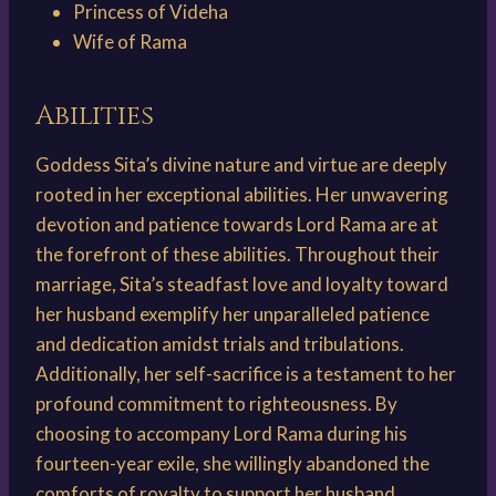
Princess of Videha
Wife of Rama
Abilities
Goddess Sita’s divine nature and virtue are deeply
rooted in her exceptional abilities. Her unwavering
devotion and patience towards Lord Rama are at
the forefront of these abilities. Throughout their
marriage, Sita’s steadfast love and loyalty toward
her husband exemplify her unparalleled patience
and dedication amidst trials and tribulations.
Additionally, her self-sacrifice is a testament to her
profound commitment to righteousness. By
choosing to accompany Lord Rama during his
fourteen-year exile, she willingly abandoned the
comforts of royalty to support her husband,