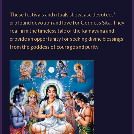
These festivals and rituals showcase devotees’
profound devotion and love for Goddess Sita. They
reaffirm the timeless tale of the Ramayana and
provide an opportunity for seeking divine blessings
from the goddess of courage and purity.