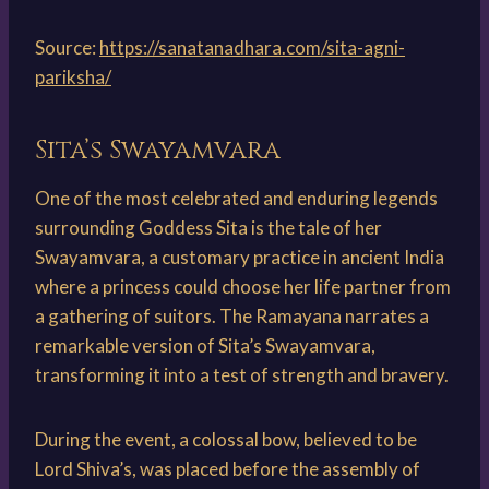
Source:
https://sanatanadhara.com/sita-agni-
pariksha/
Sita’s Swayamvara
One of the most celebrated and enduring legends
surrounding Goddess Sita is the tale of her
Swayamvara, a customary practice in ancient India
where a princess could choose her life partner from
a gathering of suitors. The Ramayana narrates a
remarkable version of Sita’s Swayamvara,
transforming it into a test of strength and bravery.
During the event, a colossal bow, believed to be
Lord Shiva’s, was placed before the assembly of