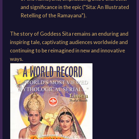
and significance in the epic (“Sita: An Illustrated
Retelling of the Ramayana”).
The story of Goddess Sita remains an enduring and
inspiring tale, captivating audiences worldwide and
continuing to be reimagined in new and innovative
ways.