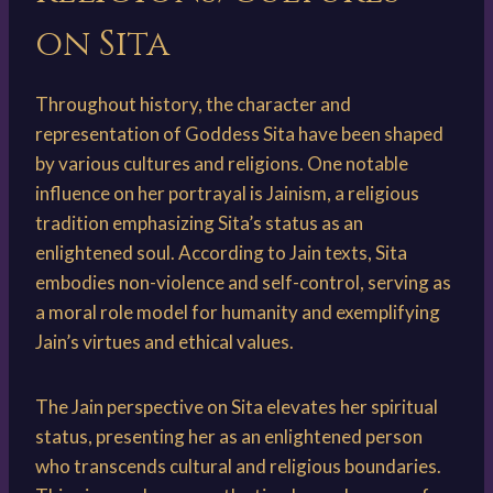
on Sita
Throughout history, the character and
representation of Goddess Sita have been shaped
by various cultures and religions. One notable
influence on her portrayal is Jainism, a religious
tradition emphasizing Sita’s status as an
enlightened soul. According to Jain texts, Sita
embodies non-violence and self-control, serving as
a moral role model for humanity and exemplifying
Jain’s virtues and ethical values.
The Jain perspective on Sita elevates her spiritual
status, presenting her as an enlightened person
who transcends cultural and religious boundaries.