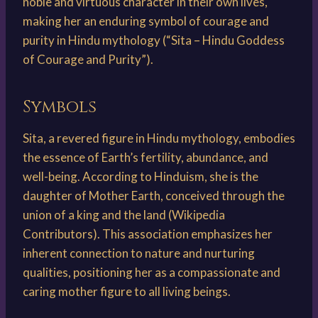
noble and virtuous character in their own lives,
making her an enduring symbol of courage and
purity in Hindu mythology (“Sita – Hindu Goddess
of Courage and Purity”).
Symbols
Sita, a revered figure in Hindu mythology, embodies
the essence of Earth’s fertility, abundance, and
well-being. According to Hinduism, she is the
daughter of Mother Earth, conceived through the
union of a king and the land (Wikipedia
Contributors). This association emphasizes her
inherent connection to nature and nurturing
qualities, positioning her as a compassionate and
caring mother figure to all living beings.