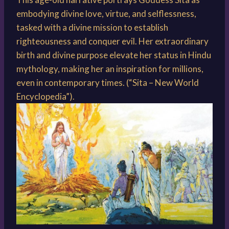
embodying divine love, virtue, and selflessness,
tasked with a divine mission to establish
righteousness and conquer evil. Her extraordinary
birth and divine purpose elevate her status in Hindu
mythology, making her an inspiration for millions,
even in contemporary times. (“Sita – New World
Encyclopedia”).