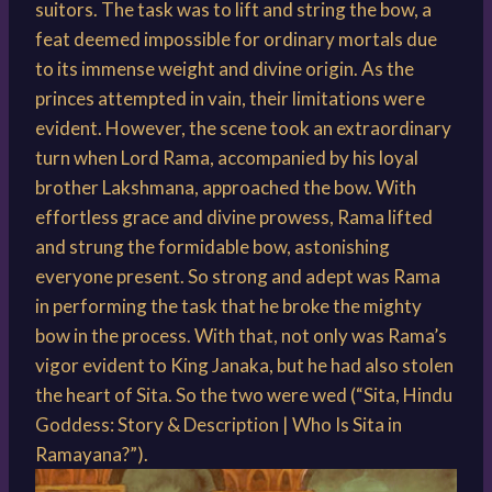
suitors. The task was to lift and string the bow, a
feat deemed impossible for ordinary mortals due
to its immense weight and divine origin. As the
princes attempted in vain, their limitations were
evident. However, the scene took an extraordinary
turn when Lord Rama, accompanied by his loyal
brother Lakshmana, approached the bow. With
effortless grace and divine prowess, Rama lifted
and strung the formidable bow, astonishing
everyone present. So strong and adept was Rama
in performing the task that he broke the mighty
bow in the process. With that, not only was Rama’s
vigor evident to King Janaka, but he had also stolen
the heart of Sita. So the two were wed (“Sita, Hindu
Goddess: Story & Description | Who Is Sita in
Ramayana?”).