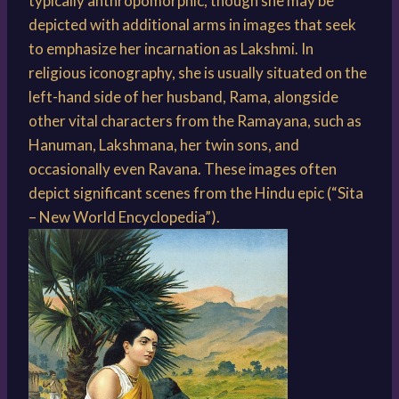
typically anthropomorphic, though she may be
depicted with additional arms in images that seek
to emphasize her incarnation as Lakshmi. In
religious iconography, she is usually situated on the
left-hand side of her husband, Rama, alongside
other vital characters from the Ramayana, such as
Hanuman, Lakshmana, her twin sons, and
occasionally even Ravana. These images often
depict significant scenes from the Hindu epic (“Sita
– New World Encyclopedia”).