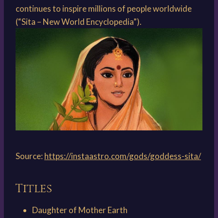
continues to inspire millions of people worldwide
(“Sita – New World Encyclopedia”).
Source:
https://instaastro.com/gods/goddess-sita/
Titles
Daughter of Mother Earth