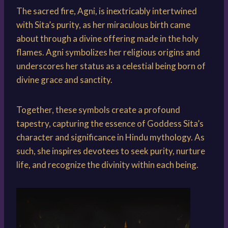
The sacred fire, Agni, is inextricably intertwined
with Sita’s purity, as her miraculous birth came
about through a divine offering made in the holy
flames. Agni symbolizes her religious origins and
underscores her status as a celestial being born of
divine grace and sanctity.
Together, these symbols create a profound
tapestry, capturing the essence of Goddess Sita’s
character and significance in Hindu mythology. As
such, she inspires devotees to seek purity, nurture
life, and recognize the divinity within each being.