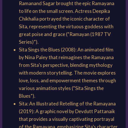
Ramanand Sagar brought the epic Ramayana
to life on the small screen. Actress Deepika
Chikhalia portrayed the iconic character of
Sita, representing the virtuous goddess with
great poise and grace (“Ramayan (1987 TV
Series)”).
Sita Sings the Blues (2008): An animated film
by Nina Paley that reimagines the Ramayana
from Sita’s perspective, blending mythology
with modern storytelling. The movie explores
love, loss, and empowerment themes through
various animation styles (“Sita Sings the
Blues”).
Sita: An Illustrated Retelling of the Ramayana
(2019): A graphic novel by Devdutt Pattanaik
that provides a visually captivating portrayal
of the Ramayana, emphasizing Sita’s character