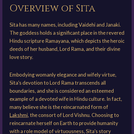
Overview of Sita
Sita has many names, including Vaidehi and Janaki.
The goddess holds a significant place in the revered
Hindu scripture Ramayana, which depicts the heroic
deeds of her husband, Lord Rama, and their divine
love story.
Embodying womanly elegance and wifely virtue,
Sita’s devotion to Lord Rama transcends all
boundaries, and she is considered an esteemed
example of a devoted wife in Hindu culture. In fact,
many believe she is the reincarnated form of
Lakshmi
, the consort of Lord Vishnu. Choosing to
reincarnate herself on Earth to provide humanity
with a role model of virtuousness, Sita’s story