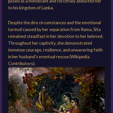
posed as a mendicant and forcefully abducted her
to his kingdom of Lanka.
Despite the dire circumstances and the emotional
turmoil caused by her separation from Rama, Sita
remained steadfast in her devotion to her beloved.
Throughout her captivity, she demonstrated
immense courage, resilience, and unwavering faith
in her husband’s eventual rescue (Wikipedia
Contributors).