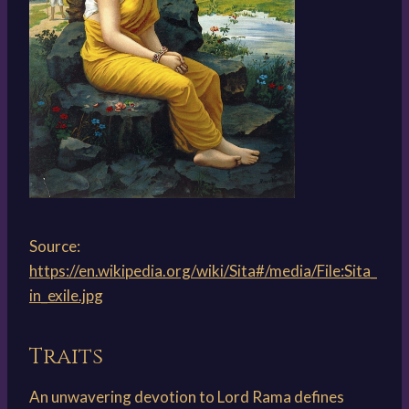
Source:
https://en.wikipedia.org/wiki/Sita#/media/File:Sita_
in_exile.jpg
Traits
An unwavering devotion to Lord Rama defines