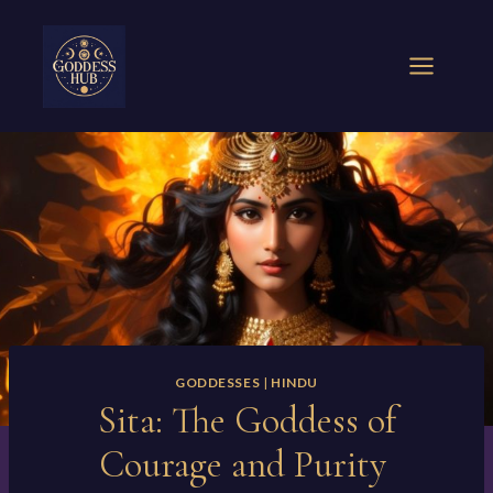
Skip
to
content
GODDESSES
|
HINDU
Sita: The Goddess of
Courage and Purity