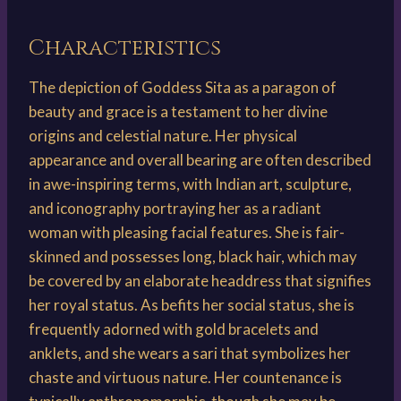
Characteristics
The depiction of Goddess Sita as a paragon of
beauty and grace is a testament to her divine
origins and celestial nature. Her physical
appearance and overall bearing are often described
in awe-inspiring terms, with Indian art, sculpture,
and iconography portraying her as a radiant
woman with pleasing facial features. She is fair-
skinned and possesses long, black hair, which may
be covered by an elaborate headdress that signifies
her royal status. As befits her social status, she is
frequently adorned with gold bracelets and
anklets, and she wears a sari that symbolizes her
chaste and virtuous nature. Her countenance is