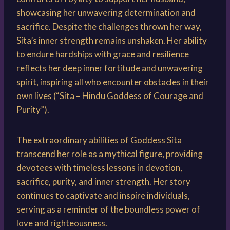
showcasing her unwavering determination and
sacrifice. Despite the challenges thrown her way,
Sita’s inner strength remains unshaken. Her ability
to endure hardships with grace and resilience
reflects her deep inner fortitude and unwavering
spirit, inspiring all who encounter obstacles in their
own lives (“Sita – Hindu Goddess of Courage and
Purity”).
The extraordinary abilities of Goddess Sita
transcend her role as a mythical figure, providing
devotees with timeless lessons in devotion,
sacrifice, purity, and inner strength. Her story
continues to captivate and inspire individuals,
serving as a reminder of the boundless power of
love and righteousness.