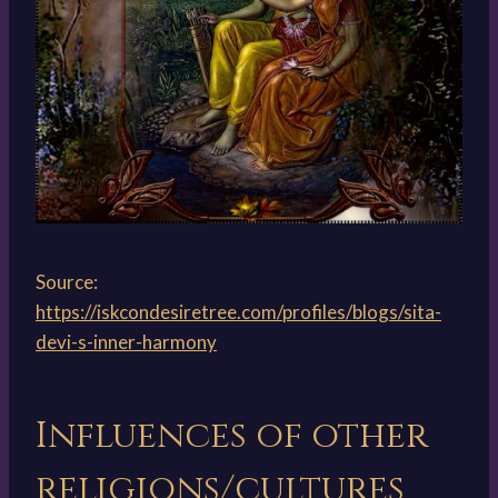
Source:
https://iskcondesiretree.com/profiles/blogs/sita-
devi-s-inner-harmony
Influences of other
religions/cultures