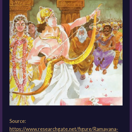
Source:
https://www.researchgate.net/figure/Ramayana-