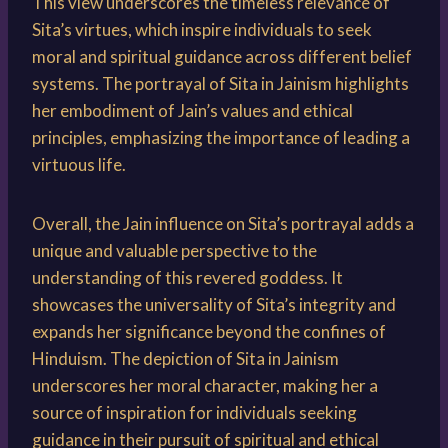
This view underscores the timeless relevance of
Sita’s virtues, which inspire individuals to seek
moral and spiritual guidance across different belief
systems. The portrayal of Sita in Jainism highlights
her embodiment of Jain’s values and ethical
principles, emphasizing the importance of leading a
virtuous life.
Overall, the Jain influence on Sita’s portrayal adds a
unique and valuable perspective to the
understanding of this revered goddess. It
showcases the universality of Sita’s integrity and
expands her significance beyond the confines of
Hinduism. The depiction of Sita in Jainism
underscores her moral character, making her a
source of inspiration for individuals seeking
guidance in their pursuit of spiritual and ethical