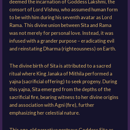
deemed the incarnation of Goddess Lakshmi, the
consort of Lord Vishnu, who assumed human form
to be with him during his seventh avatar as Lord
Rama. This divine union between Sita and Rama
was not merely for personal love. Instead, it was
infused with a grander purpose – eradicating evil
and reinstating Dharma (righteousness) on Earth.
The divine birth of Sita is attributed to a sacred
ritual where King Janaka of Mithila performed a
yajna (sacrificial offering) to seek progeny. During
this yajna, Sita emerged from the depths of the
sacrificial fire, bearing witness to her divine origins
and association with Agni (fire), further
emphasizing her celestial nature.
This age-old narrative portrays Goddess Sita as