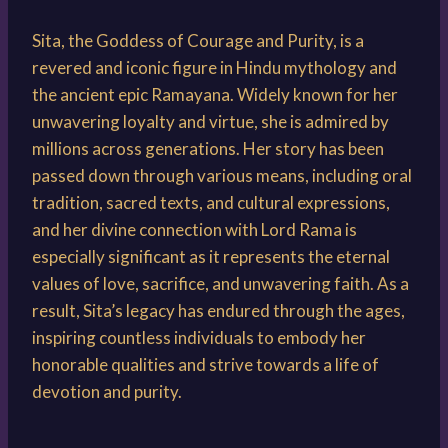
Sita, the Goddess of Courage and Purity, is a
revered and iconic figure in Hindu mythology and
the ancient epic Ramayana. Widely known for her
unwavering loyalty and virtue, she is admired by
millions across generations. Her story has been
passed down through various means, including oral
tradition, sacred texts, and cultural expressions,
and her divine connection with Lord Rama is
especially significant as it represents the eternal
values of love, sacrifice, and unwavering faith. As a
result, Sita’s legacy has endured through the ages,
inspiring countless individuals to embody her
honorable qualities and strive towards a life of
devotion and purity.