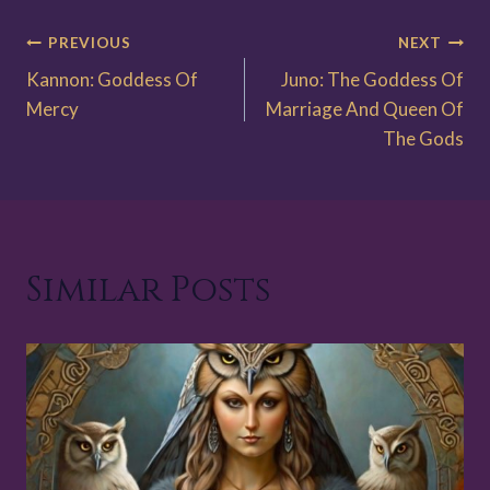
Post
PREVIOUS
NEXT
Kannon: Goddess Of
Juno: The Goddess Of
navigation
Mercy
Marriage And Queen Of
The Gods
Similar Posts