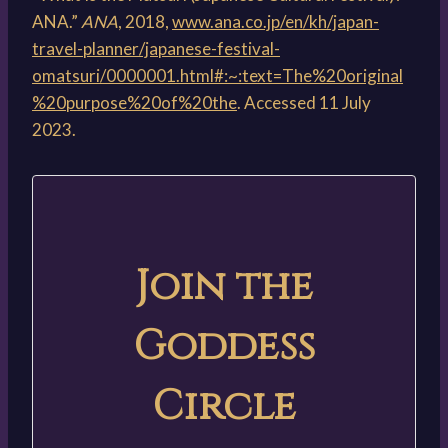
ANA.”
ANA
, 2018,
www.ana.co.jp/en/kh/japan-
travel-planner/japanese-festival-
omatsuri/0000001.html#:~:text=The%20original
%20purpose%20of%20the
. Accessed 11 July
2023.
Join the
Goddess
Circle