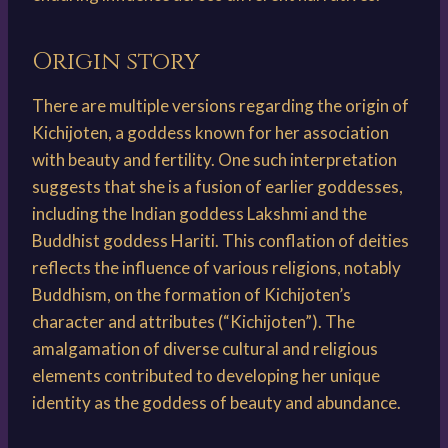
Origin story
There are multiple versions regarding the origin of
Kichijoten, a goddess known for her association
with beauty and fertility. One such interpretation
suggests that she is a fusion of earlier goddesses,
including the Indian goddess Lakshmi and the
Buddhist goddess Hariti. This conflation of deities
reflects the influence of various religions, notably
Buddhism, on the formation of Kichijoten’s
character and attributes (“Kichijoten”). The
amalgamation of diverse cultural and religious
elements contributed to developing her unique
identity as the goddess of beauty and abundance.