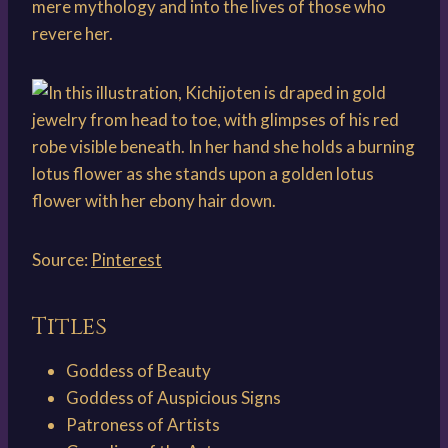
mere mythology and into the lives of those who
revere her.
Source:
Pinterest
Titles
Goddess of Beauty
Goddess of Auspicious Signs
Patroness of Artists