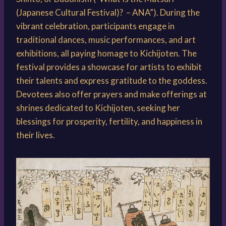
(Japanese Cultural Festival)? – ANA”). During the
vibrant celebration, participants engage in
traditional dances, music performances, and art
exhibitions, all paying homage to Kichijoten. The
festival provides a showcase for artists to exhibit
their talents and express gratitude to the goddess.
Devotees also offer prayers and make offerings at
shrines dedicated to Kichijoten, seeking her
blessings for prosperity, fertility, and happiness in
their lives.