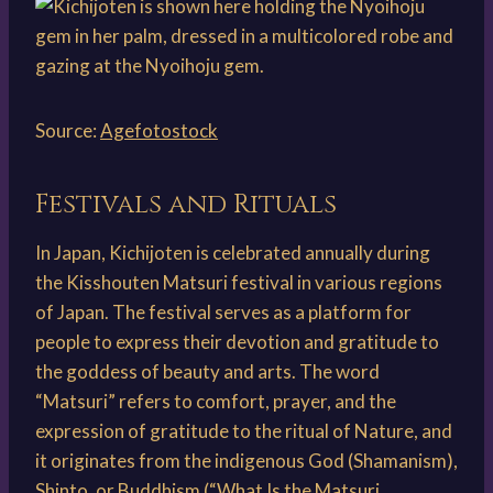
Source:
Agefotostock
Festivals and Rituals
In Japan, Kichijoten is celebrated annually during
the Kisshouten Matsuri festival in various regions
of Japan. The festival serves as a platform for
people to express their devotion and gratitude to
the goddess of beauty and arts. The word
“Matsuri” refers to comfort, prayer, and the
expression of gratitude to the ritual of Nature, and
it originates from the indigenous God (Shamanism),
Shinto, or Buddhism (“What Is the Matsuri