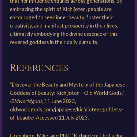
that her influence endures across generations. By
embracing the spirit of Kichijoten, people are
encouraged to seek inner beauty, foster their
creativity, and manifest prosperity in their lives,
ultimately embodying the divine essence of this
revered goddess in their daily pursuits.
References
“Discover the Beauty and Mystery of the Japanese
Goddess of Beauty: Kichijoten – Old World Gods.”
Oldworldgods
, 11 June 2023,
oldworldgods.com/japanese/kichijoten-goddess-
of-beauty/
. Accessed 11 July 2023.
Greenberg, Mike, and PhD. “Kichijoten: The Lucky