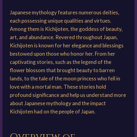
Japanese mythology features numerous deities,
each possessing unique qualities and virtues.
Among them is Kichijoten, the goddess of beauty,
art, and abundance. Revered throughout Japan,
Kichijoten is known for her elegance and blessings
bestowed upon those who honor her. From her
captivating stories, such as the legend of the
flower blossom that brought beauty to barren
lands, to the tale of the moon princess who fell in
love with a mortal man. These stories hold
profound significance and help us understand more
about Japanese mythology and the impact
Kichijoten had on the people of Japan.