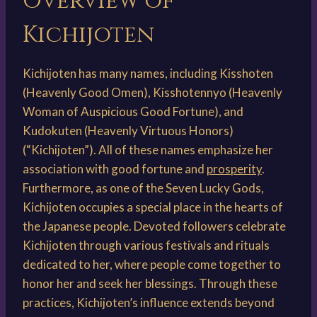
Overview of
Kichijoten
Kichijoten has many names, including Kisshoten
(Heavenly Good Omen), Kisshotennyo (Heavenly
Woman of Auspicious Good Fortune), and
Kudokuten (Heavenly Virtuous Honors)
(“Kichijoten”). All of these names emphasize her
association with good fortune and
prosperity
.
Furthermore, as one of the Seven Lucky Gods,
Kichijoten occupies a special place in the hearts of
the Japanese people. Devoted followers celebrate
Kichijoten through various festivals and rituals
dedicated to her, where people come together to
honor her and seek her blessings. Through these
practices, Kichijoten’s influence extends beyond