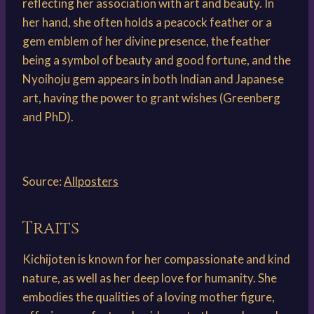
reflecting her association with art and beauty. In
her hand, she often holds a peacock feather or a
gem emblem of her divine presence, the feather
being a symbol of beauty and good fortune, and the
Nyoihoju gem appears in both Indian and Japanese
art, having the power to grant wishes (Greenberg
and PhD).
Source:
Allposters
Traits
Kichijoten is known for her compassionate and kind
nature, as well as her deep love for humanity. She
embodies the qualities of a loving mother figure,