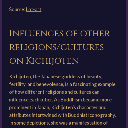
Source:
Lot-art
Influences of other
religions/cultures
on Kichijoten
Kichijoten, the Japanese goddess of beauty,
fertility, and benevolence, is a fascinating example
of how different religions and cultures can
influence each other. As Buddhism became more
prominent in Japan, Kichijoten’s character and
attributes intertwined with Buddhist iconography.
In some depictions, she was a manifestation of