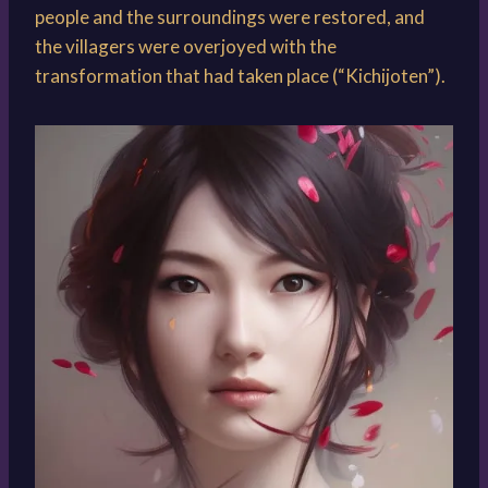
people and the surroundings were restored, and
the villagers were overjoyed with the
transformation that had taken place (“Kichijoten”).