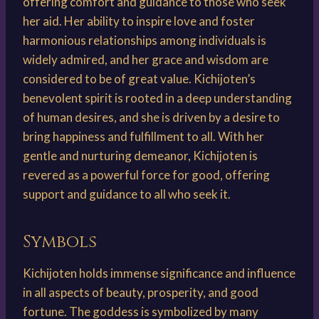
offering comfort and guidance to those who seek
her aid. Her ability to inspire love and foster
harmonious relationships among individuals is
widely admired, and her grace and wisdom are
considered to be of great value. Kichijoten’s
benevolent spirit is rooted in a deep understanding
of human desires, and she is driven by a desire to
bring happiness and fulfillment to all. With her
gentle and nurturing demeanor, Kichijoten is
revered as a powerful force for good, offering
support and guidance to all who seek it.
Symbols
Kichijoten holds immense significance and influence
in all aspects of beauty, prosperity, and good
fortune. The goddess is symbolized by many