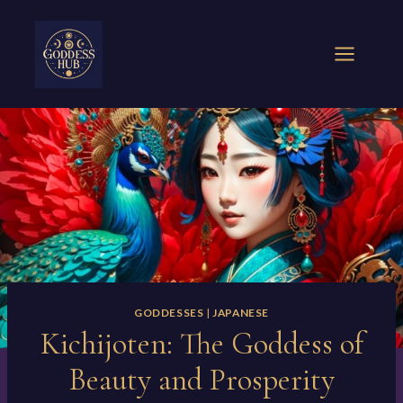
Skip
to
content
GODDESSES
|
JAPANESE
Kichijoten: The Goddess of
Beauty and Prosperity