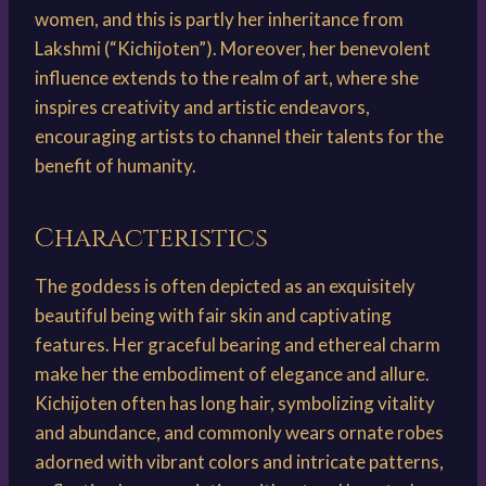
women, and this is partly her inheritance from
Lakshmi (“Kichijoten”). Moreover, her benevolent
influence extends to the realm of art, where she
inspires creativity and artistic endeavors,
encouraging artists to channel their talents for the
benefit of humanity.
Characteristics
The goddess is often depicted as an exquisitely
beautiful being with fair skin and captivating
features. Her graceful bearing and ethereal charm
make her the embodiment of elegance and allure.
Kichijoten often has long hair, symbolizing vitality
and abundance, and commonly wears ornate robes
adorned with vibrant colors and intricate patterns,