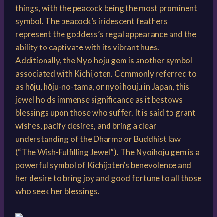
things, with the peacock being the most prominent
symbol. The peacock’s iridescent feathers
represent the goddess’s regal appearance and the
ability to captivate with its vibrant hues.
Additionally, the Nyoihoju gem is another symbol
associated with Kichijoten. Commonly referred to
as hōju, hōju-no-tama, or nyoi houju in Japan, this
jewel holds immense significance as it bestows
blessings upon those who suffer. It is said to grant
wishes, pacify desires, and bring a clear
understanding of the Dharma or Buddhist law
(“The Wish-Fulfilling Jewel”). The Nyoihoju gem is a
powerful symbol of Kichijoten’s benevolence and
her desire to bring joy and good fortune to all those
who seek her blessings.