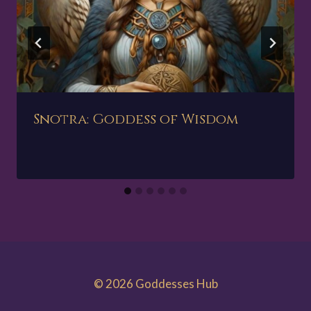
Snotra: Goddess of Wisdom
© 2026 Goddesses Hub