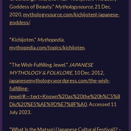
Goddess of Beauty.”
Mythologysource
, 21 Dec.
2020,
mythologysource.com/kichijotenl-japanese-
goddess/
.
“Kichijoten.”
Mythopedia
,
mythopedia.com/topics/kichijoten
.
“The Wish-Fulfilling Jewel.”
JAPANESE
MYTHOLOGY & FOLKLORE
, 10 Dec. 2012,
japanesemythology.wordpress.com/the-wish-
fulfilling-
jewel/#:~:text=Known%20as%20the%20h%C5%8
Dju%20%E5%AE%9D%E7%8F%A0
. Accessed 11
July 2023.
“What Is the Matsuri (Japanese Cultural Festival)? –