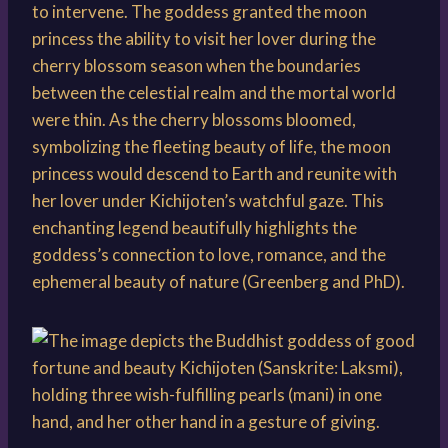
to intervene. The goddess granted the moon
princess the ability to visit her lover during the
cherry blossom season when the boundaries
between the celestial realm and the mortal world
were thin. As the cherry blossoms bloomed,
symbolizing the fleeting beauty of life, the moon
princess would descend to Earth and reunite with
her lover under Kichijoten’s watchful gaze. This
enchanting legend beautifully highlights the
goddess’s connection to love, romance, and the
ephemeral beauty of nature (Greenberg and PhD).