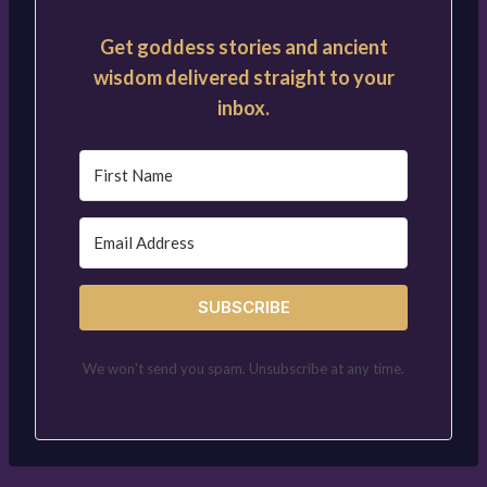
Get goddess stories and ancient
wisdom delivered straight to your
inbox.
SUBSCRIBE
We won't send you spam. Unsubscribe at any time.