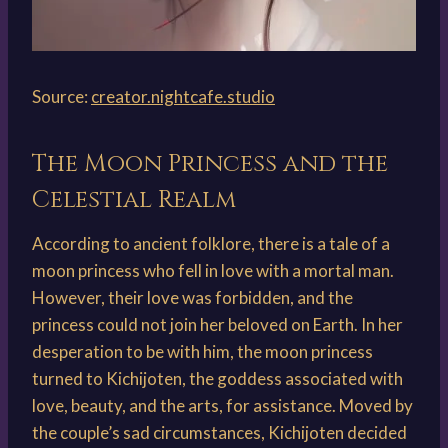
Source:
creator.nightcafe.studio
The Moon Princess and the
Celestial Realm
According to ancient folklore, there is a tale of a
moon princess who fell in love with a mortal man.
However, their love was forbidden, and the
princess could not join her beloved on Earth. In her
desperation to be with him, the moon princess
turned to Kichijoten, the goddess associated with
love, beauty, and the arts, for assistance. Moved by
the couple’s sad circumstances, Kichijoten decided