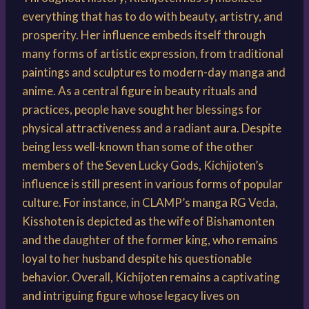
everything that has to do with beauty, artistry, and
prosperity. Her influence embeds itself through
many forms of artistic expression, from traditional
paintings and sculptures to modern-day manga and
anime. As a central figure in beauty rituals and
practices, people have sought her blessings for
physical attractiveness and a radiant aura. Despite
being less well-known than some of the other
members of the Seven Lucky Gods, Kichijoten’s
influence is still present in various forms of popular
culture. For instance, in CLAMP’s manga RG Veda,
Kisshoten is depicted as the wife of Bishamonten
and the daughter of the former king, who remains
loyal to her husband despite his questionable
behavior. Overall, Kichijoten remains a captivating
and intriguing figure whose legacy lives on