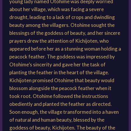
young lady named Otohime was deeply worried
about her village, which was facing a severe
drought, leading to a lack of crops and dwindling
beauty among the villagers. Otohime sought the
blessings of the goddess of beauty, and her sincere
prayers drew the attention of Kichijoten, who
appeared before her as a stunning woman holding a
peacock feather. The goddess was impressed by
Otohime’s sincerity and gave her the task of
planting the feather in the heart of the village.
Kichijoten promised Otohime that beauty would
blossom alongside the peacock feather when it
took root. Otohime followed the instructions
obediently and planted the feather as directed.
Soon enough, the village transformed into a haven
of natural and human beauty, blessed by the
goddess of beauty, Kichijoten. The beauty of the