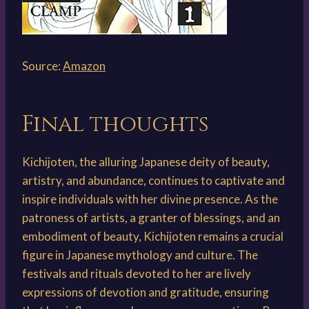
Source:
Amazon
Final thoughts
Kichijoten, the alluring Japanese deity of beauty,
artistry, and abundance, continues to captivate and
inspire individuals with her divine presence. As the
patroness of artists, a granter of blessings, and an
embodiment of beauty, Kichijoten remains a crucial
figure in Japanese mythology and culture. The
festivals and rituals devoted to her are lively
expressions of devotion and gratitude, ensuring