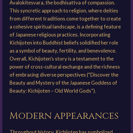
Avalokitesvara, the bodhisattva of compassion.
This syncretic approach to religion, where deities
from different traditions come together to create
a cohesive spiritual landscape, is a defining feature
of Japanese religious practices. Incorporating
Kichijoten into Buddhist beliefs solidified her role
as a symbol of beauty, fertility, and benevolence.
Overall, Kichijoten’s story is a testament to the
power of cross-cultural exchange and the richness
of embracing diverse perspectives (“Discover the
Beauty and Mystery of the Japanese Goddess of
Beauty: Kichijoten – Old World Gods”).
Modern appearances
Throughout history, Kichijoten has symbolized