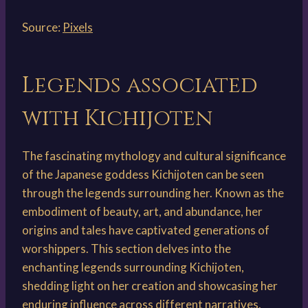
Source:
Pixels
Legends associated
with Kichijoten
The fascinating mythology and cultural significance
of the Japanese goddess Kichijoten can be seen
through the legends surrounding her. Known as the
embodiment of beauty, art, and abundance, her
origins and tales have captivated generations of
worshippers. This section delves into the
enchanting legends surrounding Kichijoten,
shedding light on her creation and showcasing her
enduring influence across different narratives.