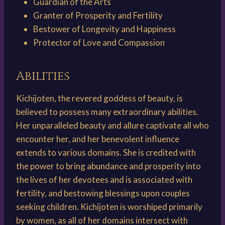
Guardian of the Arts
Granter of Prosperity and Fertility
Bestower of Longevity and Happiness
Protector of Love and Compassion
Abilities
Kichijoten, the revered goddess of beauty, is
believed to possess many extraordinary abilities.
Her unparalleled beauty and allure captivate all who
encounter her, and her benevolent influence
extends to various domains. She is credited with
the power to bring abundance and prosperity into
the lives of her devotees and is associated with
fertility, and bestowing blessings upon couples
seeking children. Kichijoten is worshiped primarily
by women, as all of her domains intersect with