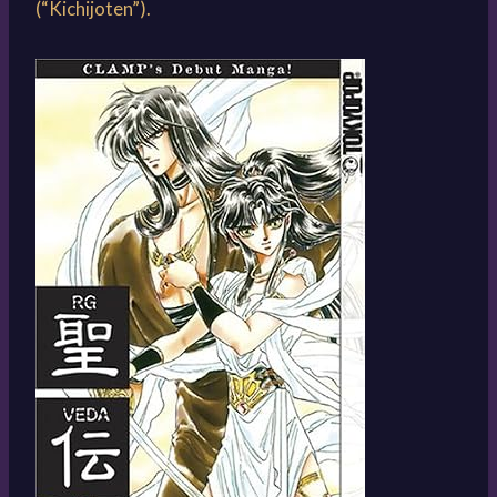
(“Kichijoten”).