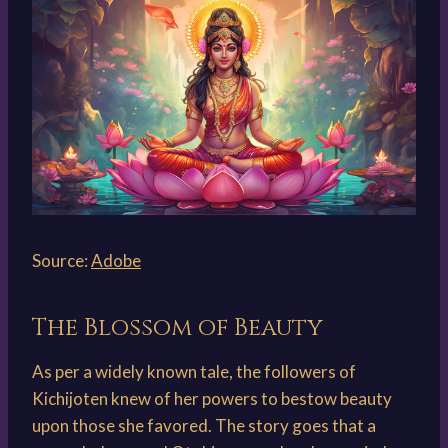
Source:
Adobe
The Blossom of Beauty
As per a widely known tale, the followers of
Kichijoten knew of her powers to bestow beauty
upon those she favored. The story goes that a