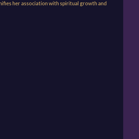
ifies her association with spiritual growth and