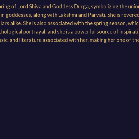
pring of Lord Shiva and Goddess Durga, symbolizing the union
ain goddesses, along with Lakshmi and Parvati. She is revere
ars alike. She is also associated with the spring season, whic
logical portrayal, and she is a powerful source of inspiration
usic, and literature associated with her, making her one of th