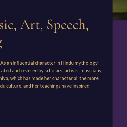
ic, Art, Speech,
g
As an influential character in Hindu mythology,
brated and revered by scholars, artists, musicians,
iva, which has made her character all the more
du culture, and her teachings have inspired