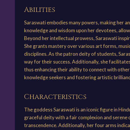
Abilities
Saraswati embodies many powers, making her an e
knowledge and wisdom upon her devotees, allowin
Beyond her intellectual prowess, Saraswati inspires
She grants mastery over various art forms, music
disciplines. As the patron deity of students, Sar
way for their success. Additionally, she facilitat
thus enhancing their ability to connect with other
knowledge seekers and fostering artistic brillia
Characteristics
The goddess Saraswati is an iconic figure in Hin
graceful deity with a fair complexion and serene
transcendence. Additionally, her four arms indicat