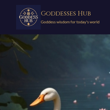
Skip
to
Goddesses Hub
content
Goddess wisdom for today's world