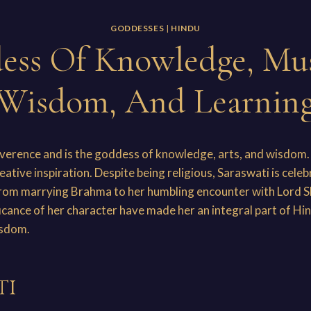
GODDESSES
|
HINDU
ess Of Knowledge, Mus
Wisdom, And Learnin
everence and is the goddess of knowledge, arts, and wisdom. 
eative inspiration. Despite being religious, Saraswati is cele
from marrying Brahma to her humbling encounter with Lord Sh
icance of her character have made her an integral part of Hin
isdom.
ti