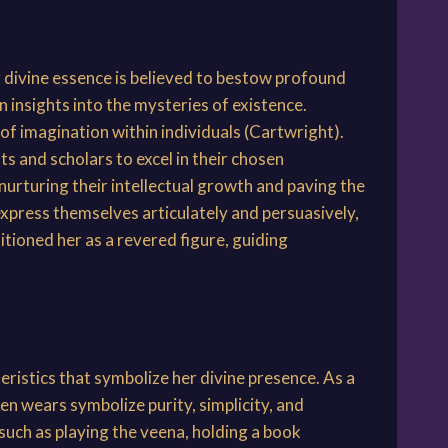
 divine essence is believed to bestow profound
insights into the mysteries of existence.
k of imagination within individuals (Cartwright).
s and scholars to excel in their chosen
nurturing their intellectual growth and paving the
 express themselves articulately and persuasively,
itioned her as a revered figure, guiding
ristics that symbolize her divine presence. As a
n wears symbolize purity, simplicity, and
 such as playing the veena, holding a book