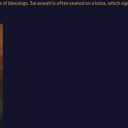
of blessings. Saraswati is often seated on a lotus, which sign