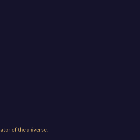
ator of the universe.