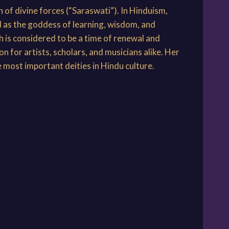
 of divine forces (“Saraswati”). In Hinduism,
d as the goddess of learning, wisdom, and
h is considered to be a time of renewal and
 for artists, scholars, and musicians alike. Her
e most important deities in Hindu culture.