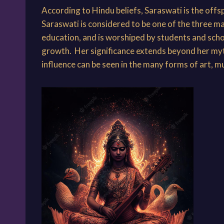
According to Hindu beliefs, Saraswati is the offs
Saraswati is considered to be one of the three m
education, and is worshiped by students and schol
growth. Her significance extends beyond her mytho
influence can be seen in the many forms of art, m