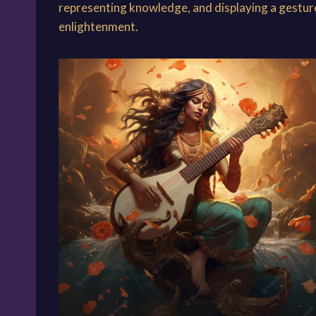
representing knowledge, and displaying a gesture 
enlightenment.