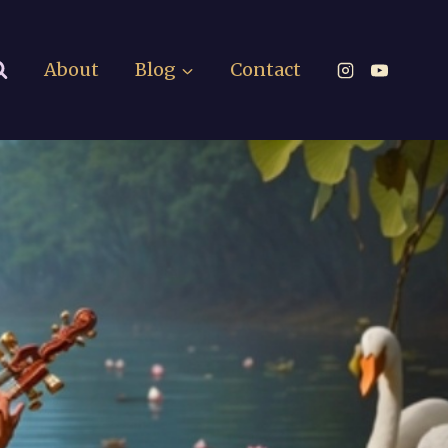
About
Blog
Contact