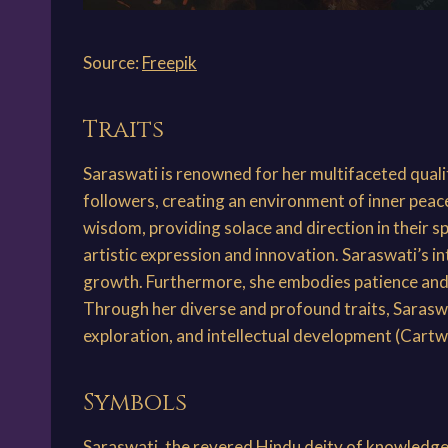
Source:
Freepik
Traits
Saraswati is renowned for her multifaceted quali
followers, creating an environment of inner pe
wisdom, providing solace and direction in their sp
artistic expression and innovation. Saraswati’s int
growth. Furthermore, she embodies patience and pe
Through her diverse and profound traits, Saraswat
exploration, and intellectual development (Cartw
Symbols
Saraswati, the revered Hindu deity of knowledge 