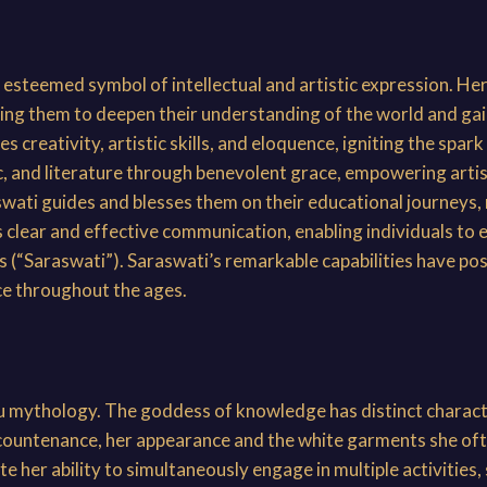
steemed symbol of intellectual and artistic expression. Her
g them to deepen their understanding of the world and gain 
 creativity, artistic skills, and eloquence, igniting the spar
, and literature through benevolent grace, empowering artist
aswati guides and blesses them on their educational journeys, 
es clear and effective communication, enabling individuals to
s (“Saraswati”). Saraswati’s remarkable capabilities have pos
nce throughout the ages.
du mythology. The goddess of knowledge has distinct characte
 countenance, her appearance and the white garments she ofte
e her ability to simultaneously engage in multiple activities,