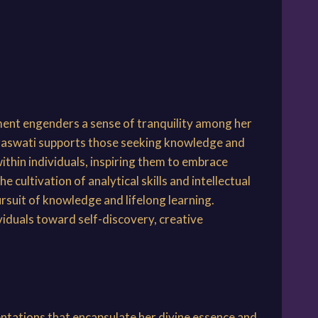
ment engenders a sense of tranquility among her
araswati supports those seeking knowledge and
within individuals, inspiring them to embrace
 cultivation of analytical skills and intellectual
rsuit of knowledge and lifelong learning.
viduals toward self-discovery, creative
entations that encapsulate her divine essence and