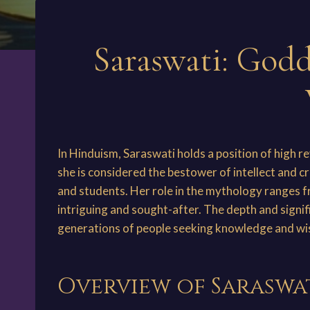
Saraswati: Godd
In Hinduism, Saraswati holds a position of high r
she is considered the bestower of intellect and cr
and students. Her role in the mythology ranges 
intriguing and sought-after. The depth and signif
generations of people seeking knowledge and w
Overview of Saraswa