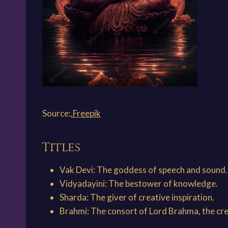
Source:
.Freepik
Titles
Vak Devi: The goddess of speech and sound.
Vidyadayini: The bestower of knowledge.
Sharda: The giver of creative inspiration.
Brahmi: The consort of Lord Brahma, the cre