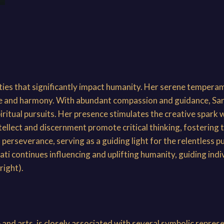
ties that significantly impact humanity. Her serene tempera
ace and harmony. With abundant compassion and guidance, S
iritual pursuits. Her presence stimulates the creative spark 
ellect and discernment promote critical thinking, fostering the
rseverance, serving as a guiding light for the relentless pu
i continues influencing and uplifting humanity, guiding indi
right).
and arts, is closely associated with several symbolic repres