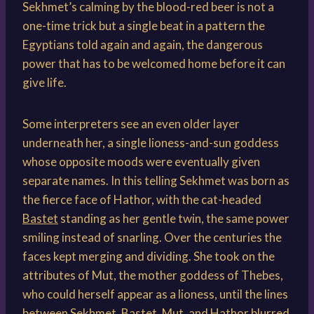
Sekhmet’s calming by the blood-red beer is not a
one-time trick but a single beat in a pattern the
Egyptians told again and again, the dangerous
power that has to be welcomed home before it can
give life.
Some interpreters see an even older layer
underneath her, a single lioness-and-sun goddess
whose opposite moods were eventually given
separate names. In this telling Sekhmet was born as
the fierce face of Hathor, with the cat-headed
Bastet
standing as her gentle twin, the same power
smiling instead of snarling. Over the centuries the
faces kept merging and dividing. She took on the
attributes of Mut, the mother goddess of Thebes,
who could herself appear as a lioness, until the lines
between Sekhmet, Bastet, Mut, and Hathor blurred