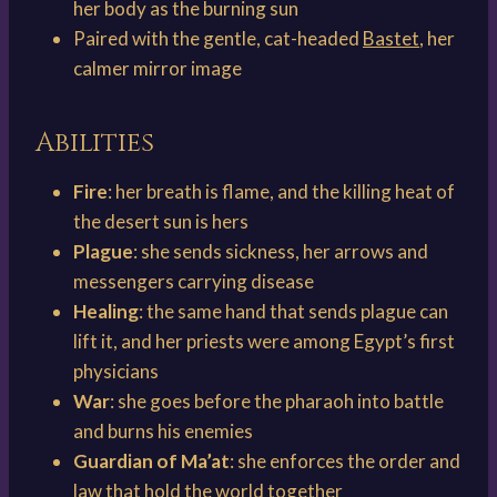
her body as the burning sun
Paired with the gentle, cat-headed
Bastet
, her
calmer mirror image
Abilities
Fire
: her breath is flame, and the killing heat of
the desert sun is hers
Plague
: she sends sickness, her arrows and
messengers carrying disease
Healing
: the same hand that sends plague can
lift it, and her priests were among Egypt’s first
physicians
War
: she goes before the pharaoh into battle
and burns his enemies
Guardian of Ma’at
: she enforces the order and
law that hold the world together