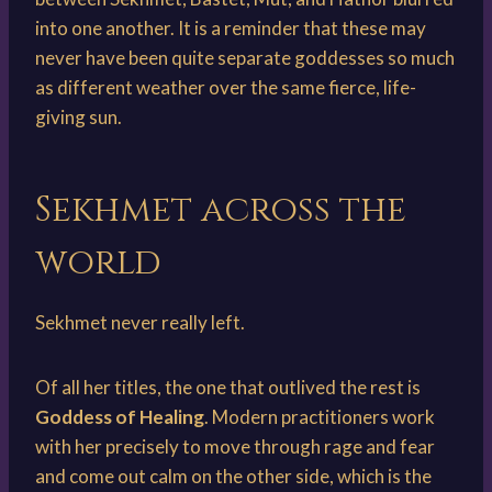
into one another. It is a reminder that these may
never have been quite separate goddesses so much
as different weather over the same fierce, life-
giving sun.
Sekhmet across the
world
Sekhmet never really left.
Of all her titles, the one that outlived the rest is
Goddess of Healing
. Modern practitioners work
with her precisely to move through rage and fear
and come out calm on the other side, which is the