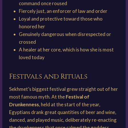
command once roused
Fiercely just, an enforcer of law and order
Loyal and protective toward those who
honored her
Genuinely dangerous when disrespected or
crossed
A healer at her core, which is how she is most
loved today
Festivals and Rituals
Sekhmet’s biggest festival grew straight out of her
most famous myth. At the
Festival of
Drunkenness
, held at the start of the year,
Egyptians drank great quantities of beer and wine,
danced, and played music, deliberately re-enacting
the drunkenness that once calmed the goddess