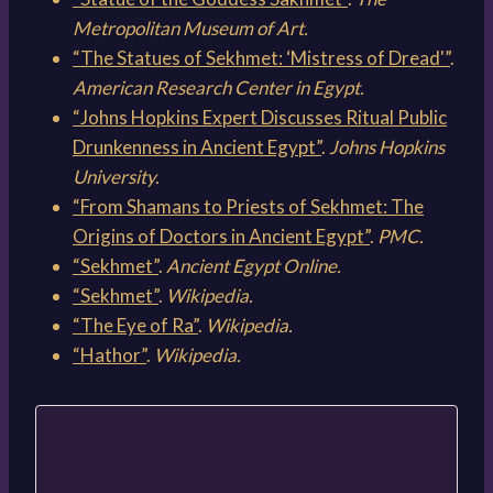
Metropolitan Museum of Art.
“The Statues of Sekhmet: ‘Mistress of Dread'”
.
American Research Center in Egypt.
“Johns Hopkins Expert Discusses Ritual Public
Drunkenness in Ancient Egypt”
.
Johns Hopkins
University.
“From Shamans to Priests of Sekhmet: The
Origins of Doctors in Ancient Egypt”
.
PMC.
“Sekhmet”
.
Ancient Egypt Online.
“Sekhmet”
.
Wikipedia.
“The Eye of Ra”
.
Wikipedia.
“Hathor”
.
Wikipedia.