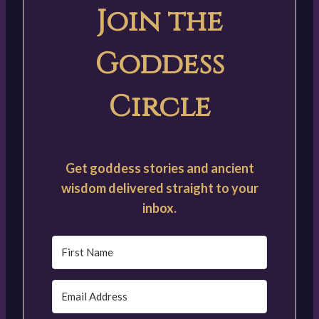
Join the
Goddess
Circle
Get goddess stories and ancient
wisdom delivered straight to your
inbox.