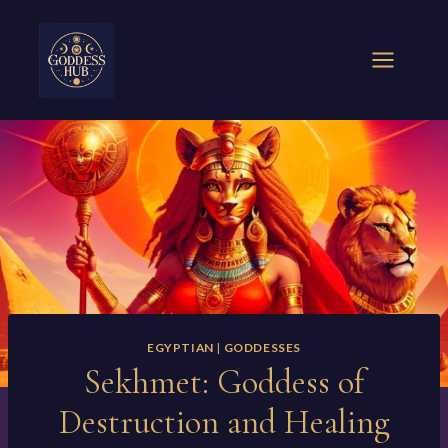
Skip
to
content
EGYPTIAN
|
GODDESSES
Sekhmet: Goddess of
Destruction and Healing