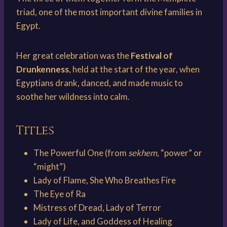
triad, one of the most important divine families in
Egypt.
Her great celebration was the
Festival of
Drunkenness
, held at the start of the year, when
Egyptians drank, danced, and made music to
soothe her wildness into calm.
Titles
The Powerful One (from
sekhem
, “power” or
“might”)
Lady of Flame, She Who Breathes Fire
The Eye of Ra
Mistress of Dread, Lady of Terror
Lady of Life, and Goddess of Healing