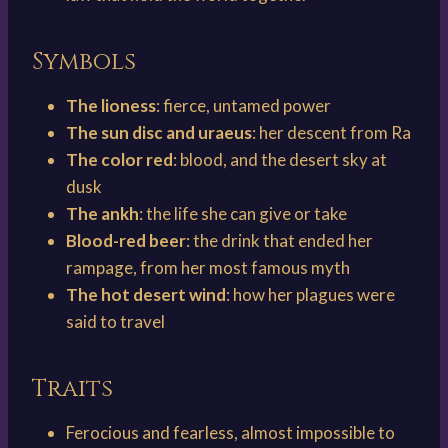
Symbols
The lioness
: fierce, untamed power
The sun disc and uraeus
: her descent from Ra
The color red
: blood, and the desert sky at
dusk
The ankh
: the life she can give or take
Blood-red beer
: the drink that ended her
rampage, from her most famous myth
The hot desert wind
: how her plagues were
said to travel
Traits
Ferocious and fearless, almost impossible to