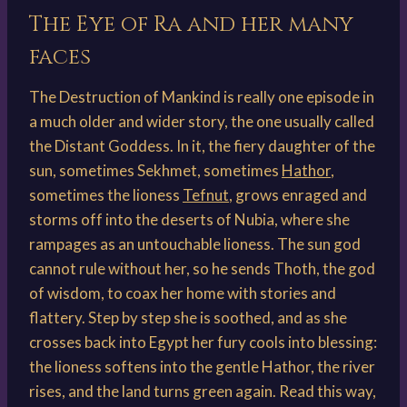
The Eye of Ra and her many
faces
The Destruction of Mankind is really one episode in
a much older and wider story, the one usually called
the Distant Goddess. In it, the fiery daughter of the
sun, sometimes Sekhmet, sometimes
Hathor
,
sometimes the lioness
Tefnut
, grows enraged and
storms off into the deserts of Nubia, where she
rampages as an untouchable lioness. The sun god
cannot rule without her, so he sends Thoth, the god
of wisdom, to coax her home with stories and
flattery. Step by step she is soothed, and as she
crosses back into Egypt her fury cools into blessing:
the lioness softens into the gentle Hathor, the river
rises, and the land turns green again. Read this way,