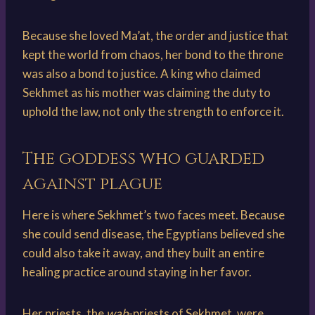
Because she loved Ma’at, the order and justice that
kept the world from chaos, her bond to the throne
was also a bond to justice. A king who claimed
Sekhmet as his mother was claiming the duty to
uphold the law, not only the strength to enforce it.
The goddess who guarded
against plague
Here is where Sekhmet’s two faces meet. Because
she could send disease, the Egyptians believed she
could also take it away, and they built an entire
healing practice around staying in her favor.
Her priests, the
wab
-priests of Sekhmet, were