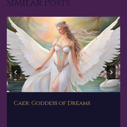
Similar Posts
Caer: Goddess of Dreams