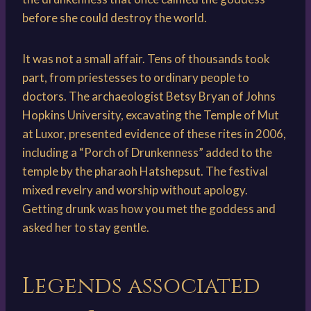
before she could destroy the world.
It was not a small affair. Tens of thousands took
part, from priestesses to ordinary people to
doctors. The archaeologist Betsy Bryan of Johns
Hopkins University, excavating the Temple of Mut
at Luxor, presented evidence of these rites in 2006,
including a “Porch of Drunkenness” added to the
temple by the pharaoh Hatshepsut. The festival
mixed revelry and worship without apology.
Getting drunk was how you met the goddess and
asked her to stay gentle.
Legends associated