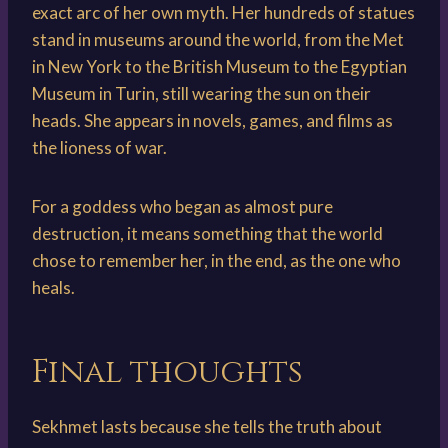
exact arc of her own myth. Her hundreds of statues
stand in museums around the world, from the Met
in New York to the British Museum to the Egyptian
Museum in Turin, still wearing the sun on their
heads. She appears in novels, games, and films as
the lioness of war.
For a goddess who began as almost pure
destruction, it means something that the world
chose to remember her, in the end, as the one who
heals.
Final thoughts
Sekhmet lasts because she tells the truth about