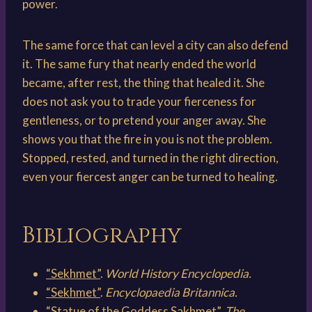
power.
The same force that can level a city can also defend
it. The same fury that nearly ended the world
became, after rest, the thing that healed it. She
does not ask you to trade your fierceness for
gentleness, or to pretend your anger away. She
shows you that the fire in you is not the problem.
Stopped, rested, and turned in the right direction,
even your fiercest anger can be turned to healing.
Bibliography
“Sekhmet”
.
World History Encyclopedia.
“Sekhmet”
.
Encyclopaedia Britannica.
“Statue of the Goddess Sakhmet”
.
The