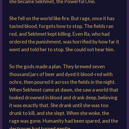
she became Sekhmet, the Powerful One.
She fell on the world like fire. But rage, once it has
tasted blood, forgets how to stop. The fields ran
red, and Sekhmet kept killing. Even Ra, who had
ordered the punishment, was horrified by how far it
went and told her to stop. She could not hear him.
So the gods made a plan. They brewed seven
thousand jars of beer and dyed it blood-red with
ochre, then poured it across the fields in the night.
When Sekhmet came at dawn, she saw a world that
looked drowned in blood and drank deep, believing
it was exactly that. She drank until she was too
drunk to kill, and she slept. When she woke, the
rage was gone. Humanity had been spared, and the
destroyer had turned gentle.