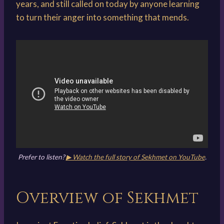
years, and still called on today by anyone learning
to turn their anger into something that mends.
Prefer to listen?
▶ Watch the full story of Sekhmet on YouTube
.
Overview of Sekhmet