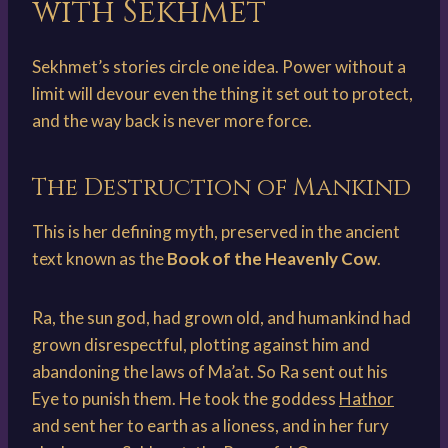
with Sekhmet
Sekhmet’s stories circle one idea. Power without a
limit will devour even the thing it set out to protect,
and the way back is never more force.
The Destruction of Mankind
This is her defining myth, preserved in the ancient
text known as the
Book of the Heavenly Cow
.
Ra, the sun god, had grown old, and humankind had
grown disrespectful, plotting against him and
abandoning the laws of Ma’at. So Ra sent out his
Eye to punish them. He took the goddess
Hathor
and sent her to earth as a lioness, and in her fury