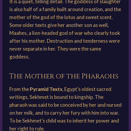
It is a quiet, telling detail. The goddess of slaughter
is also half of a family built around creation, and the
mother of the god of the lotus and sweet scent.
Some older texts give her another son as well,
Maahes, a lion-headed god of war who clearly took
after his mother. Destruction and tenderness were
never separate in her. They were the same
goddess.
The Mother of the Pharaohs
From the
Pyramid Texts
, Egypt’s oldest sacred
writings, Sekhmet is bound to kingship. The
pharaoh was said to be conceived by her and nursed
on her milk, and to carry her fury with him into war.
To be Sekhmet’s child was to inherit her power and
her right to rule.