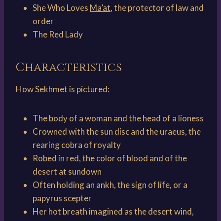
She Who Loves
Ma’at
, the protector of law and
order
The Red Lady
Characteristics
How Sekhmet is pictured:
The body of a woman and the head of a lioness
Crowned with the sun disc and the uraeus, the
rearing cobra of royalty
Robed in red, the color of blood and of the
desert at sundown
Often holding an ankh, the sign of life, or a
papyrus scepter
Her hot breath imagined as the desert wind,