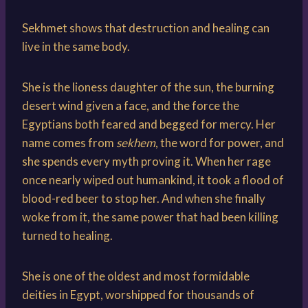
Sekhmet shows that destruction and healing can
live in the same body.
She is the lioness daughter of the sun, the burning
desert wind given a face, and the force the
Egyptians both feared and begged for mercy. Her
name comes from
sekhem
, the word for power, and
she spends every myth proving it. When her rage
once nearly wiped out humankind, it took a flood of
blood-red beer to stop her. And when she finally
woke from it, the same power that had been killing
turned to healing.
She is one of the oldest and most formidable
deities in Egypt, worshipped for thousands of