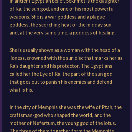
In ancient Egyptian belief, Sekhmet is the daughter
of Ra, the sun god, and one of his most powerful
weapons. She is a war goddess and a plague
goddess, the scorching heat of the midday sun,
and, at the very same time, a goddess of healing.
She is usually shown as a woman with the head of a
lioness, crowned with the sun disc that marks her as
Ra’s daughter and his protector. The Egyptians
called her the Eye of Ra, the part of the sun god
that goes out to punish his enemies and defend
what is his.
In the city of Memphis she was the wife of Ptah, the
craftsman-god who shaped the world, and the
mother of Nefertum, the young god of the lotus.
The three of them together form the Memphite