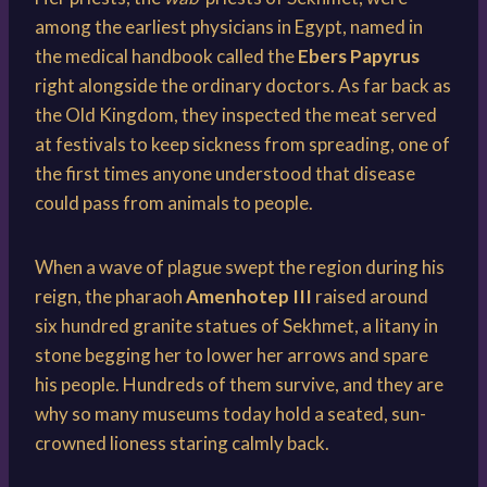
among the earliest physicians in Egypt, named in
the medical handbook called the
Ebers Papyrus
right alongside the ordinary doctors. As far back as
the Old Kingdom, they inspected the meat served
at festivals to keep sickness from spreading, one of
the first times anyone understood that disease
could pass from animals to people.
When a wave of plague swept the region during his
reign, the pharaoh
Amenhotep III
raised around
six hundred granite statues of Sekhmet, a litany in
stone begging her to lower her arrows and spare
his people. Hundreds of them survive, and they are
why so many museums today hold a seated, sun-
crowned lioness staring calmly back.