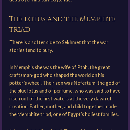
The lotus and the Memphite
triad
There is a softer side to Sekhmet that the war
stories tend to bury.
In Memphis she was the wife of Ptah, the great
craftsman-god who shaped the world on his
potter’s wheel. Their son was Nefertum, the god of
the blue lotus and of perfume, who was said to have
risen out of the first waters at the very dawn of
creation. Father, mother, and child together made
the Memphite triad, one of Egypt’s holiest families.