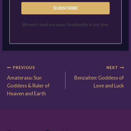
SUBSCRIBE
We won't send you spam. Unsubscribe at any time.
Post
PREVIOUS
NEXT
Amaterasu: Sun
Benzaiten: Goddess of
navigation
Goddess & Ruler of
Love and Luck
Heaven and Earth