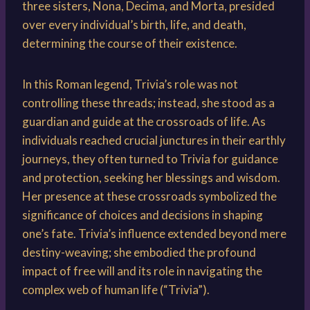
three sisters, Nona, Decima, and Morta, presided
over every individual’s birth, life, and death,
determining the course of their existence.
In this Roman legend, Trivia’s role was not
controlling these threads; instead, she stood as a
guardian and guide at the crossroads of life. As
individuals reached crucial junctures in their earthly
journeys, they often turned to Trivia for guidance
and protection, seeking her blessings and wisdom.
Her presence at these crossroads symbolized the
significance of choices and decisions in shaping
one’s fate. Trivia’s influence extended beyond mere
destiny-weaving; she embodied the profound
impact of free will and its role in navigating the
complex web of human life (“Trivia”).