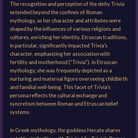
The recognition and perception of the deity Trivia
extended beyond the confines of Roman
mythology, as her character and attributes were
shaped by the influences of various religions and
cultures, enriching her identity. Etruscan traditions,
in particular, significantly impacted Trivia’s
character, emphasizing her association with
fertility and motherhood (“Trivia”). In Etruscan
mythology, she was frequently depicted as a
nurturing and maternal figure overseeing childbirth
and familial well-being. This facet of Trivia’s
persona reflects the cultural exchange and
syncretism between Roman and Etruscan belief
systems.
In Greek mythology, the goddess Hecate shares