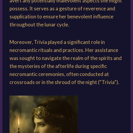
avert any potentially malevolent aspects she might
possess. It serves as a gesture of reverence and
supplication to ensure her benevolent influence
throughout the lunar cycle.
Moreover, Trivia played a significant role in
necromantic rituals and practices. Her assistance
was sought to navigate the realm of the spirits and
the mysteries of the afterlife during specific
necromantic ceremonies, often conducted at
crossroads or in the shroud of the night (“Trivia”).