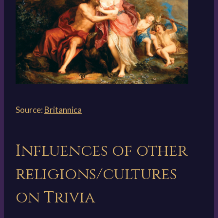
Source:
Britannica
Influences of other
religions/cultures
on Trivia