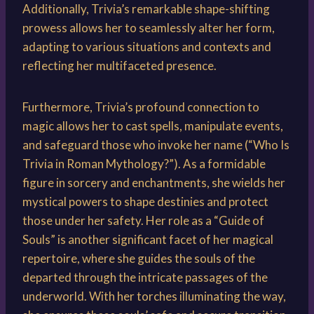
Additionally, Trivia’s remarkable shape-shifting
prowess allows her to seamlessly alter her form,
adapting to various situations and contexts and
reflecting her multifaceted presence.
Furthermore, Trivia’s profound connection to
magic allows her to cast spells, manipulate events,
and safeguard those who invoke her name (“Who Is
Trivia in Roman Mythology?”). As a formidable
figure in sorcery and enchantments, she wields her
mystical powers to shape destinies and protect
those under her safety. Her role as a “Guide of
Souls” is another significant facet of her magical
repertoire, where she guides the souls of the
departed through the intricate passages of the
underworld. With her torches illuminating the way,