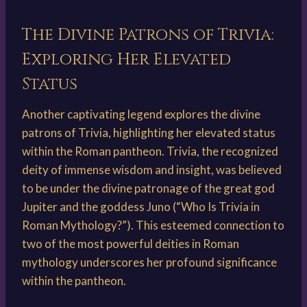
The Divine Patrons of Trivia:
Exploring Her Elevated
Status
Another captivating legend explores the divine
patrons of Trivia, highlighting her elevated status
within the Roman pantheon. Trivia, the recognized
deity of immense wisdom and insight, was believed
to be under the divine patronage of the great god
Jupiter and the goddess Juno (“Who Is Trivia in
Roman Mythology?”). This esteemed connection to
two of the most powerful deities in Roman
mythology underscores her profound significance
within the pantheon.