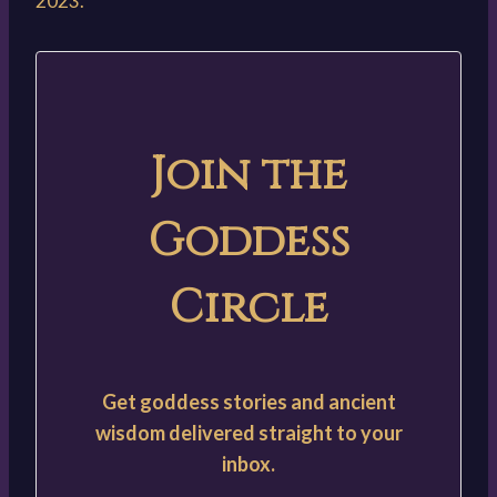
2023.
Join the
Goddess
Circle
Get goddess stories and ancient
wisdom delivered straight to your
inbox.