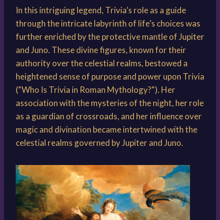
In this intriguing legend, Trivia’s role as a guide
through the intricate labyrinth of life’s choices was
further enriched by the protective mantle of Jupiter
and Juno. These divine figures, known for their
authority over the celestial realms, bestowed a
heightened sense of purpose and power upon Trivia
(“Who Is Trivia in Roman Mythology?”). Her
association with the mysteries of the night, her role
as a guardian of crossroads, and her influence over
magic and divination became intertwined with the
celestial realms governed by Jupiter and Juno.