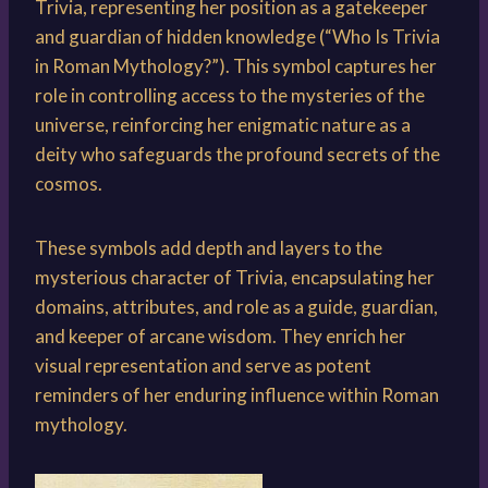
Trivia, representing her position as a gatekeeper
and guardian of hidden knowledge (“Who Is Trivia
in Roman Mythology?”). This symbol captures her
role in controlling access to the mysteries of the
universe, reinforcing her enigmatic nature as a
deity who safeguards the profound secrets of the
cosmos.
These symbols add depth and layers to the
mysterious character of Trivia, encapsulating her
domains, attributes, and role as a guide, guardian,
and keeper of arcane wisdom. They enrich her
visual representation and serve as potent
reminders of her enduring influence within Roman
mythology.