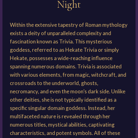
Night
Within the extensive tapestry of Roman mythology
exists a deity of unparalleled complexity and
fascination known as Trivia. This mysterious
goddess, referred to as Hekate Trivia or simply
Hekate, possesses a wide-reaching influence
spanning numerous domains. Trivia is associated
with various elements, from magic, witchcraft, and
crossroads to the underworld, ghosts,
necromancy, and even the moon’s dark side. Unlike
other deities, she is not typically identified as a
specific singular domain goddess. Instead, her
multifaceted nature is revealed through her
numerous titles, mystical abilities, captivating
characteristics, and potent symbols. All of these