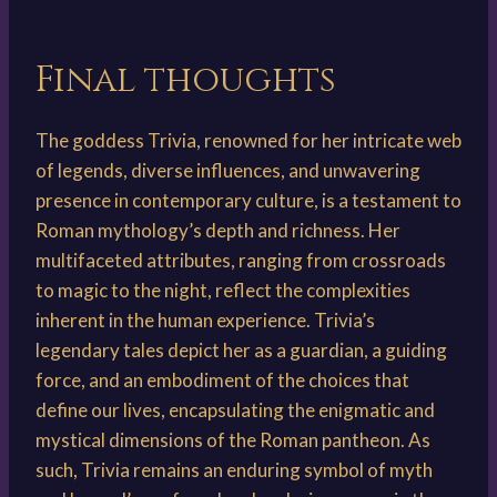
Final thoughts
The goddess Trivia, renowned for her intricate web
of legends, diverse influences, and unwavering
presence in contemporary culture, is a testament to
Roman mythology’s depth and richness. Her
multifaceted attributes, ranging from crossroads
to magic to the night, reflect the complexities
inherent in the human experience. Trivia’s
legendary tales depict her as a guardian, a guiding
force, and an embodiment of the choices that
define our lives, encapsulating the enigmatic and
mystical dimensions of the Roman pantheon. As
such, Trivia remains an enduring symbol of myth