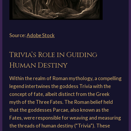
Source:
Adobe Stock
Trivia’s Role in Guiding
Human Destiny
Within the realm of Roman mythology, a compelling
legend intertwines the goddess Trivia with the
concept of fate, albeit distinct from the Greek
myth of the Three Fates. The Roman belief held
that the goddesses Parcae, also known as the
Fates, were responsible for weaving and measuring
the threads of human destiny (“Trivia”). These