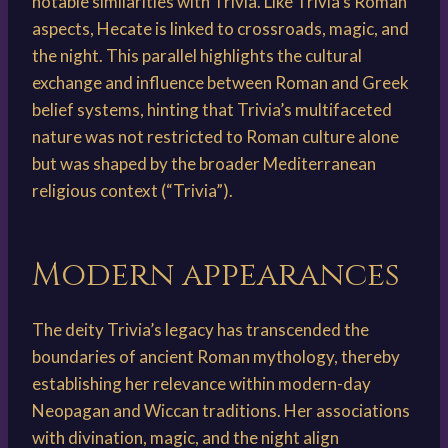
notable similarities with Trivia. Like Trivia’s Roman
aspects, Hecate is linked to crossroads, magic, and
the night. This parallel highlights the cultural
exchange and influence between Roman and Greek
belief systems, hinting that Trivia’s multifaceted
nature was not restricted to Roman culture alone
but was shaped by the broader Mediterranean
religious context (“Trivia”).
Modern appearances
The deity Trivia’s legacy has transcended the
boundaries of ancient Roman mythology, thereby
establishing her relevance within modern-day
Neopagan and Wiccan traditions. Her associations
with divination, magic, and the night align