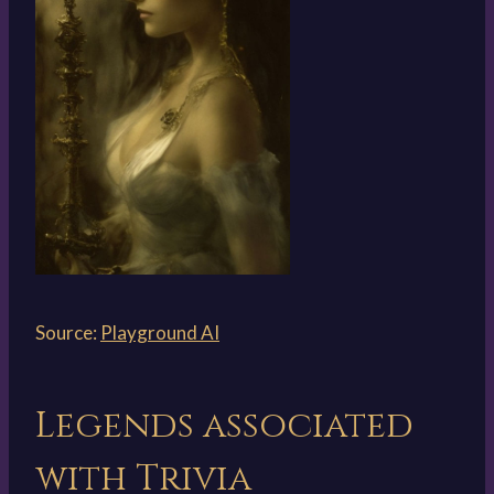
Source:
Playground AI
Legends associated
with Trivia