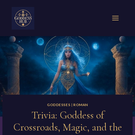
Skip
to
content
GODDESSES
|
ROMAN
Trivia: Goddess of
Crossroads, Magic, and the