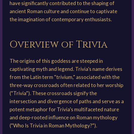
have significantly contributed to the shaping of
ancient Roman culture and continue to captivate
the imagination of contemporary enthusiasts.
Overview of Trivia
The origins of this goddess are steeped in
captivating myth and legend. Trivia’s name derives
from the Latin term “trivium,” associated with the
three-way crossroads often related to her worship
(“Trivia”). These crossroads signify the
intersection and divergence of paths and serve as a
potent metaphor for Trivia’s multifaceted nature
and deep-rooted influence on Roman mythology
(“Who Is Trivia in Roman Mythology?”).