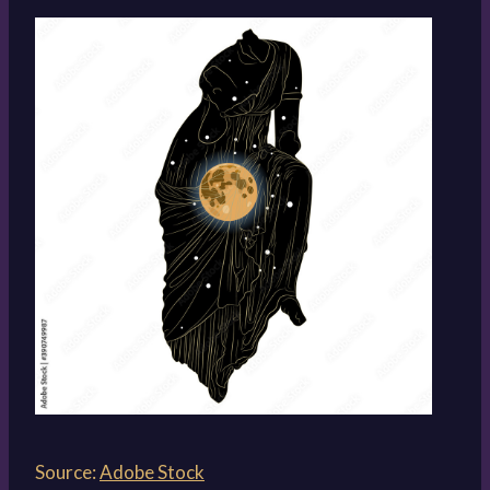
Source:
Adobe Stock