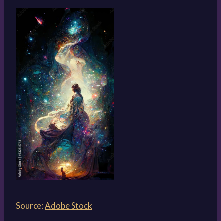
Source:
Adobe Stock