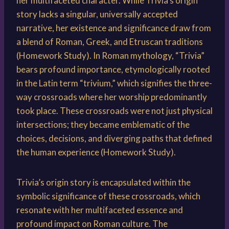
her multifaceted character. While Trivia’s origin
story lacks a singular, universally accepted
narrative, her existence and significance draw from
a blend of Roman, Greek, and Etruscan traditions
(Homework Study). In Roman mythology, “Trivia”
bears profound importance, etymologically rooted
in the Latin term “trivium,” which signifies the three-
way crossroads where her worship predominantly
took place. These crossroads were not just physical
intersections; they became emblematic of the
choices, decisions, and diverging paths that defined
the human experience (Homework Study).
Trivia’s origin story is encapsulated within the
symbolic significance of these crossroads, which
resonate with her multifaceted essence and
profound impact on Roman culture. The