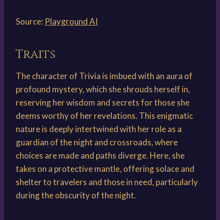
Source:
Playground AI
Traits
The character of Trivia is imbued with an aura of
profound mystery, which she shrouds herself in,
reserving her wisdom and secrets for those she
deems worthy of her revelations. This enigmatic
nature is deeply intertwined with her role as a
guardian of the night and crossroads, where
choices are made and paths diverge. Here, she
takes on a protective mantle, offering solace and
shelter to travelers and those in need, particularly
during the obscurity of the night.