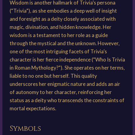
Wisdom is another hallmark of Trivia’s persona
(“Trivia”), as she embodies a deep well of insight
and foresight as a deity closely associated with
magic, divination, and hidden knowledge. Her
wisdom is a testament to her role as a guide
through the mystical and the unknown. However,
one of the most intriguing facets of Trivia’s
character is her fierce independence (“Who Is Trivia
in Roman Mythology?”). She operates on her terms,
liable to no one but herself. This quality
underscores her enigmatic nature and adds an air
of autonomy to her character, reinforcing her
status as a deity who transcends the constraints of
mortal expectations.
Symbols