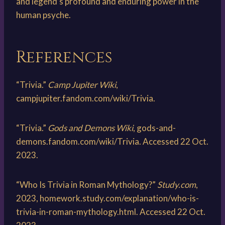
and legend’s profound and enduring power in the
human psyche.
References
“Trivia.”
Camp Jupiter Wiki
,
campjupiter.fandom.com/wiki/Trivia.
“Trivia.”
Gods and Demons Wiki
, gods-and-
demons.fandom.com/wiki/Trivia. Accessed 22 Oct.
2023.
“Who Is Trivia in Roman Mythology?”
Study.com
,
2023, homework.study.com/explanation/who-is-
trivia-in-roman-mythology.html. Accessed 22 Oct.