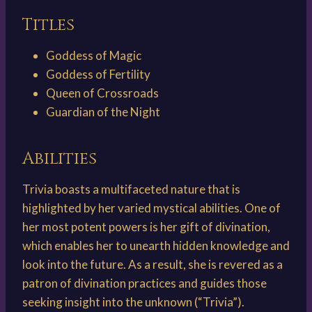
Titles
Goddess of Magic
Goddess of Fertility
Queen of Crossroads
Guardian of the Night
Abilities
Trivia boasts a multifaceted nature that is
highlighted by her varied mystical abilities. One of
her most potent powers is her gift of divination,
which enables her to unearth hidden knowledge and
look into the future. As a result, she is revered as a
patron of divination practices and guides those
seeking insight into the unknown (“Trivia”).