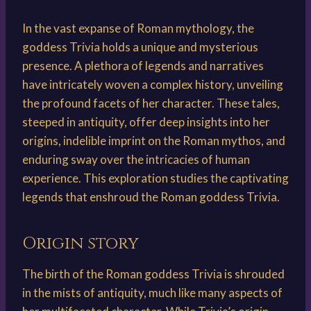
In the vast expanse of Roman mythology, the
goddess Trivia holds a unique and mysterious
presence. A plethora of legends and narratives
have intricately woven a complex history, unveiling
the profound facets of her character. These tales,
steeped in antiquity, offer deep insights into her
origins, indelible imprint on the Roman mythos, and
enduring sway over the intricacies of human
experience. This exploration studies the captivating
legends that enshroud the Roman goddess Trivia.
Origin story
The birth of the Roman goddess Trivia is shrouded
in the mists of antiquity, much like many aspects of