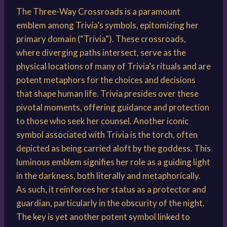
The Three-Way Crossroads is a paramount
emblem among Trivia’s symbols, epitomizing her
primary domain (“Trivia”). These crossroads,
where diverging paths intersect, serve as the
physical locations of many of Trivia’s rituals and are
potent metaphors for the choices and decisions
that shape human life. Trivia presides over these
pivotal moments, offering guidance and protection
to those who seek her counsel. Another iconic
symbol associated with Trivia is the torch, often
depicted as being carried aloft by the goddess. This
luminous emblem signifies her role as a guiding light
in the darkness, both literally and metaphorically.
As such, it reinforces her status as a protector and
guardian, particularly in the obscurity of the night.
The key is yet another potent symbol linked to