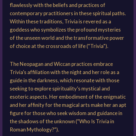
flawlessly with the beliefs and practices of
contemporary practitioners in these spiritual paths.
Within these traditions, Trivia is revered as a
goddess who symbolizes the profound mysteries
of the unseen world and the transformative power
of choice at the crossroads of life (“Trivia”).
The Neopagan and Wiccan practices embrace
Trivia’s affiliation with the night and her role as a
guide in the darkness, which resonate with those
seeking to explore spirituality’s mystical and
esoteric aspects. Her embodiment of the enigmatic
and her affinity for the magical arts make her an apt
figure for those who seek wisdom and guidance in
the shadows of the unknown (“Who Is Trivia in
Roman Mythology?”).