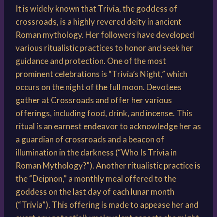
It is widely known that Trivia, the goddess of
crossroads, is a highly revered deity in ancient
Roman mythology. Her followers have developed
various ritualistic practices to honor and seek her
guidance and protection. One of the most
prominent celebrations is “Trivia’s Night,” which
occurs on the night of the full moon. Devotees
gather at Crossroads and offer her various
offerings, including food, drink, and incense. This
ritual is an earnest endeavor to acknowledge her as
a guardian of crossroads and a beacon of
illumination in the darkness (“Who Is Trivia in
Roman Mythology?”). Another ritualistic practice is
the “Deipnon,” a monthly meal offered to the
goddess on the last day of each lunar month
(“Trivia”). This offering is made to appease her and