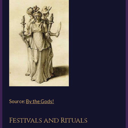
Source:
By the Gods!
Festivals and Rituals