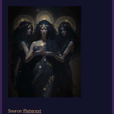
Source:
Pinterest