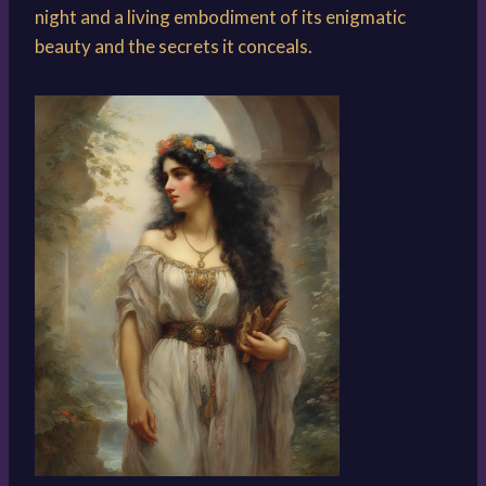
night and a living embodiment of its enigmatic
beauty and the secrets it conceals.