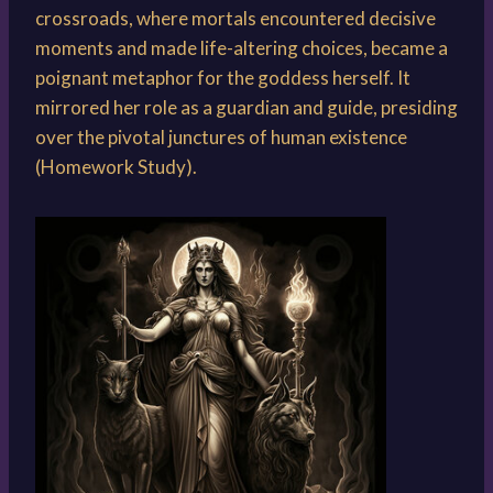
crossroads, where mortals encountered decisive
moments and made life-altering choices, became a
poignant metaphor for the goddess herself. It
mirrored her role as a guardian and guide, presiding
over the pivotal junctures of human existence
(Homework Study).