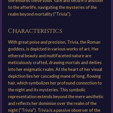
she ensures these souls’ safe and secure transition
to the afterlife, navigating the mysteries of the
realm beyond mortality (“Trivia”).
Characteristics
With great poise and precision, Trivia, the Roman
goddess, is depicted in various works of art. Her
ethereal beauty and multifaceted nature are
meticulously crafted, drawing mortals and deities
into her enigmatic realm. At the heart of her visual
depiction lies her cascading mane of long, flowing
hair, which symbolizes her profound connection to
the night and its mysteries. This symbolic
representation extends beyond the mere aesthetic
and reflects her dominion over the realm of the
night (“Trivia”). Trivia is a passive observer of the